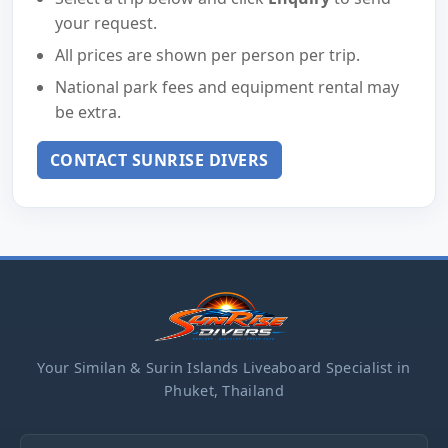
your request.
All prices are shown per person per trip.
National park fees and equipment rental may
be extra.
CONTACT SUNRISE DIVERS
Your Similan & Surin Islands Liveaboard Specialist in
Phuket, Thailand