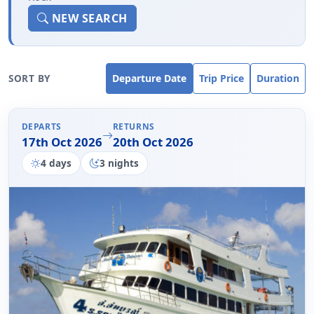
NEW SEARCH
SORT BY
Departure Date
Trip Price
Duration
DEPARTS
RETURNS
17th Oct 2026
20th Oct 2026
4 days
3 nights