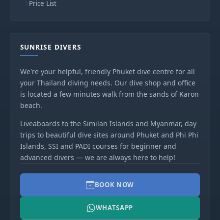
Price List
SUNRISE DIVERS
We're your helpful, friendly Phuket dive centre for all
your Thailand diving needs. Our dive shop and office
is located a few minutes walk from the sands of Karon
beach.
Liveaboards to the Similan Islands and Myanmar, day
trips to beautiful dive sites around Phuket and Phi Phi
Islands, SSI and PADI courses for beginner and
advanced divers — we are always here to help!
BOOK NOW
WHATSAPP