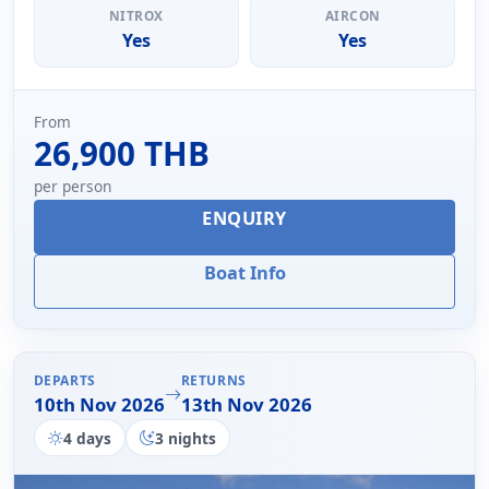
NITROX
AIRCON
Yes
Yes
From
26,900 THB
per person
ENQUIRY
Boat Info
DEPARTS
RETURNS
10th Nov 2026
13th Nov 2026
4 days
3 nights