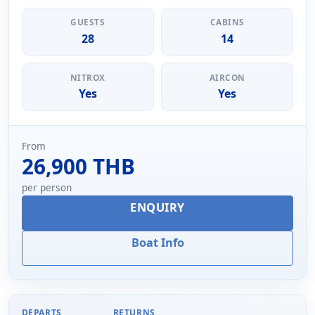
GUESTS
CABINS
28
14
NITROX
AIRCON
Yes
Yes
From
26,900 THB
per person
ENQUIRY
Boat Info
DEPARTS
RETURNS