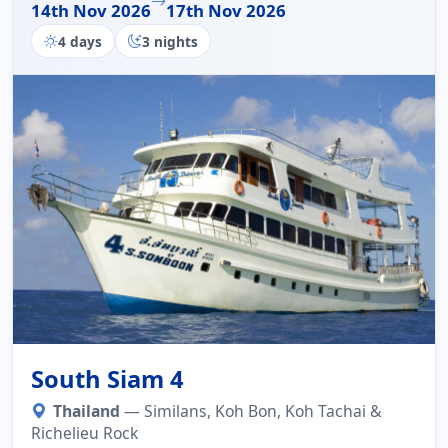
14th Nov 2026
17th Nov 2026
4 days
3 nights
South Siam 4
Thailand
— Similans, Koh Bon, Koh Tachai &
Richelieu Rock