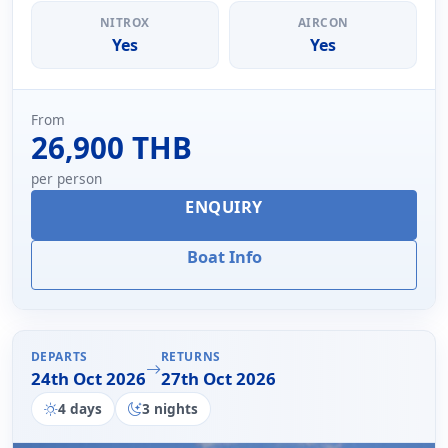
NITROX
AIRCON
Yes
Yes
From
26,900 THB
per person
ENQUIRY
Boat Info
DEPARTS
RETURNS
24th Oct 2026
27th Oct 2026
4 days
3 nights