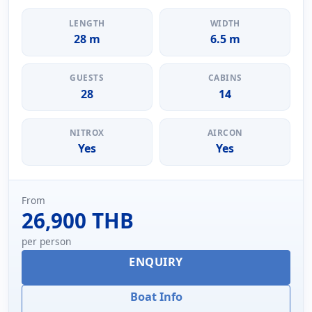
LENGTH
WIDTH
28 m
6.5 m
GUESTS
CABINS
28
14
NITROX
AIRCON
Yes
Yes
From
26,900 THB
per person
ENQUIRY
Boat Info