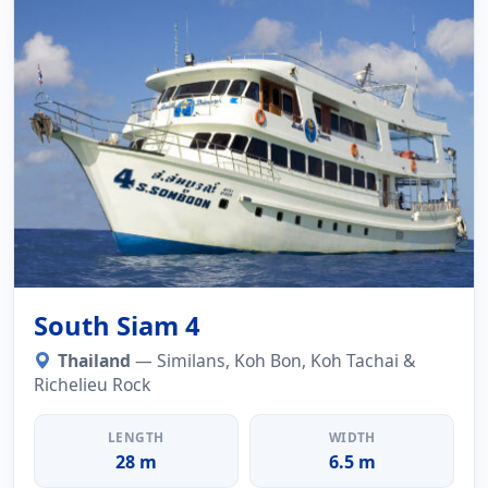
South Siam 4
Thailand
— Similans, Koh Bon, Koh Tachai &
Richelieu Rock
LENGTH
WIDTH
28 m
6.5 m