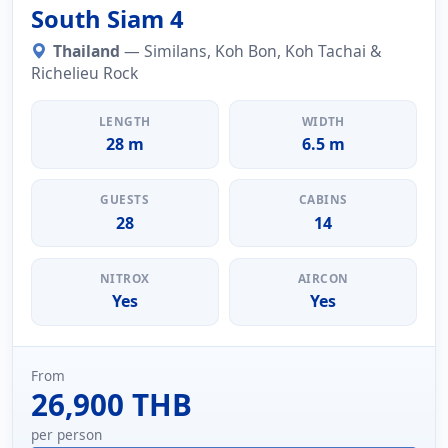
South Siam 4
Thailand
— Similans, Koh Bon, Koh Tachai &
Richelieu Rock
LENGTH
WIDTH
28 m
6.5 m
GUESTS
CABINS
28
14
NITROX
AIRCON
Yes
Yes
From
26,900 THB
per person