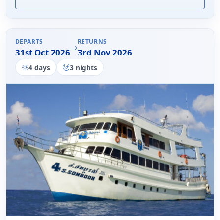
DEPARTS
RETURNS
31st Oct 2026
3rd Nov 2026
4 days
3 nights