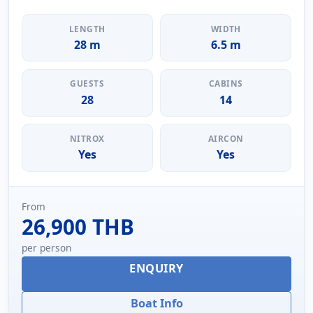
LENGTH
WIDTH
28 m
6.5 m
GUESTS
CABINS
28
14
NITROX
AIRCON
Yes
Yes
From
26,900 THB
per person
ENQUIRY
Boat Info