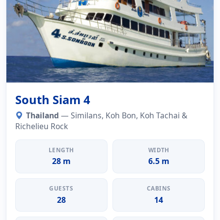
South Siam 4
Thailand
— Similans, Koh Bon, Koh Tachai &
Richelieu Rock
LENGTH
WIDTH
28 m
6.5 m
GUESTS
CABINS
28
14