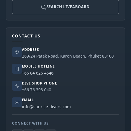
SEARCH LIVEABOARD
CONTACT US
ADDRESS
269/24 Patak Road, Karon Beach, Phuket 83100
MOBILE HOTLINE
+66 84 626 4646
DIVE SHOP PHONE
+66 76 398 040
EMAIL
info@sunrise-divers.com
CONNECT WITH US