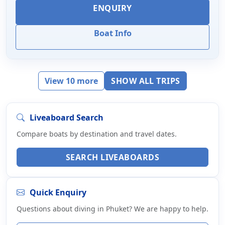
ENQUIRY
Boat Info
View 10 more
SHOW ALL TRIPS
Liveaboard Search
Compare boats by destination and travel dates.
SEARCH LIVEABOARDS
Quick Enquiry
Questions about diving in Phuket? We are happy to help.