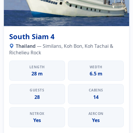
South Siam 4
Thailand
— Similans, Koh Bon, Koh Tachai &
Richelieu Rock
LENGTH
WIDTH
28 m
6.5 m
GUESTS
CABINS
28
14
NITROX
AIRCON
Yes
Yes