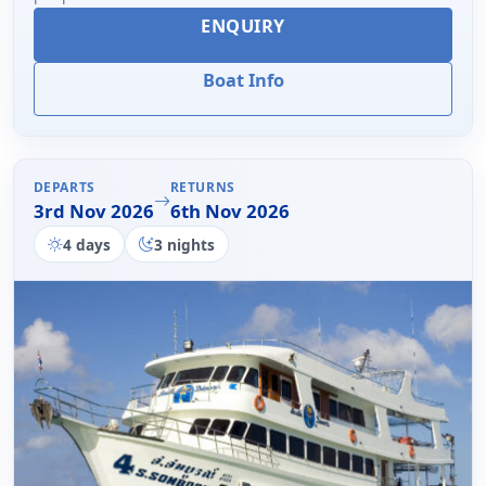
ENQUIRY
Boat Info
DEPARTS
RETURNS
3rd Nov 2026
6th Nov 2026
4 days
3 nights