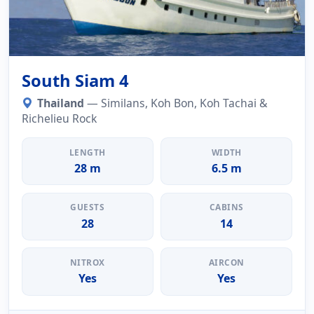
South Siam 4
Thailand
— Similans, Koh Bon, Koh Tachai &
Richelieu Rock
LENGTH
WIDTH
28 m
6.5 m
GUESTS
CABINS
28
14
NITROX
AIRCON
Yes
Yes