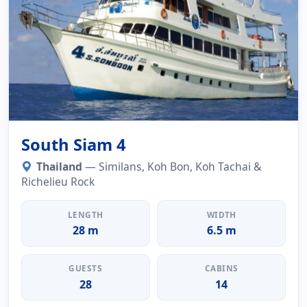
South Siam 4
Thailand
— Similans, Koh Bon, Koh Tachai &
Richelieu Rock
LENGTH
WIDTH
28 m
6.5 m
GUESTS
CABINS
28
14