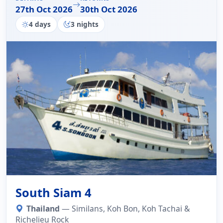
27th Oct 2026
30th Oct 2026
4 days
3 nights
South Siam 4
Thailand
— Similans, Koh Bon, Koh Tachai &
Richelieu Rock