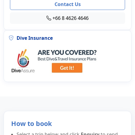
Contact Us
+66 8 4626 4646
Dive Insurance
How to book
Select a trip below and click
Enquiry
to send