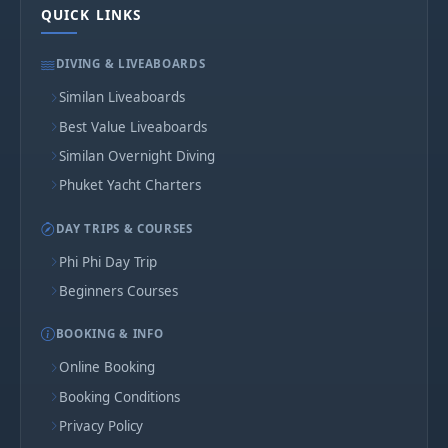
QUICK LINKS
DIVING & LIVEABOARDS
Similan Liveaboards
Best Value Liveaboards
Similan Overnight Diving
Phuket Yacht Charters
DAY TRIPS & COURSES
Phi Phi Day Trip
Beginners Courses
BOOKING & INFO
Online Booking
Booking Conditions
Privacy Policy