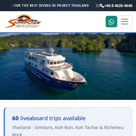
+66 8 4626 4646
FOR THE BEST DIVING IN PHUKET THAILAND
Home
Trip Search
Thailand - Similans, Koh Bon,
60
liveaboard trips available
Koh Tachai & Richelieu Rock
Thailand - Similans, Koh Bon, Koh Tachai & Richelieu
Rock