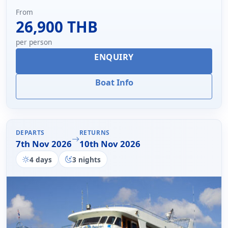
From
26,900 THB
per person
ENQUIRY
Boat Info
DEPARTS
RETURNS
7th Nov 2026
10th Nov 2026
4 days
3 nights