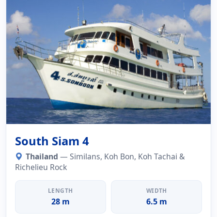
South Siam 4
Thailand
— Similans, Koh Bon, Koh Tachai &
Richelieu Rock
LENGTH
WIDTH
28 m
6.5 m