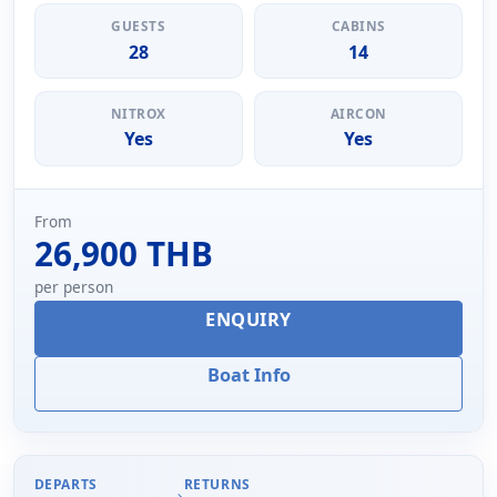
GUESTS
CABINS
28
14
NITROX
AIRCON
Yes
Yes
From
26,900 THB
per person
ENQUIRY
Boat Info
DEPARTS
RETURNS