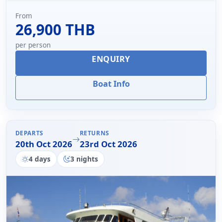
From
26,900 THB
per person
ENQUIRY
Boat Info
DEPARTS
RETURNS
20th Oct 2026
23rd Oct 2026
4 days
3 nights