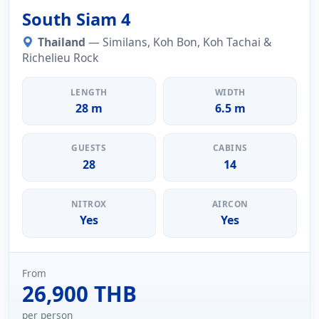
South Siam 4
Thailand
— Similans, Koh Bon, Koh Tachai &
Richelieu Rock
LENGTH
WIDTH
28 m
6.5 m
GUESTS
CABINS
28
14
NITROX
AIRCON
Yes
Yes
From
26,900 THB
per person