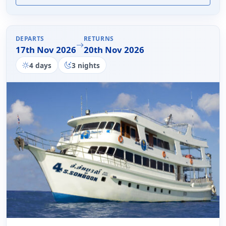
DEPARTS
RETURNS
17th Nov 2026
20th Nov 2026
4 days
3 nights