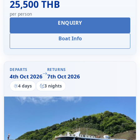
25,500 THB
per person
ENQUIRY
Boat Info
DEPARTS
RETURNS
4th Oct 2026
7th Oct 2026
4 days
3 nights