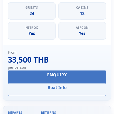
GUESTS
CABINS
24
12
NITROX
AIRCON
Yes
Yes
From
33,500 THB
per person
ENQUIRY
Boat Info
DEPARTS
RETURNS