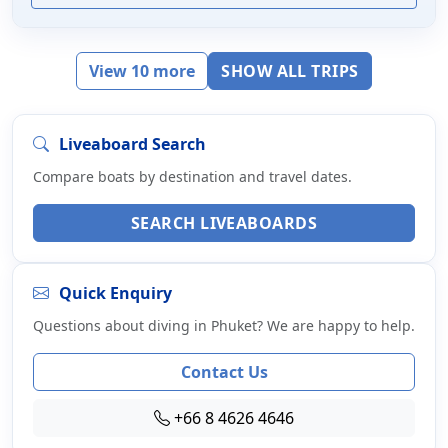
View 10 more
SHOW ALL TRIPS
Liveaboard Search
Compare boats by destination and travel dates.
SEARCH LIVEABOARDS
Quick Enquiry
Questions about diving in Phuket? We are happy to help.
Contact Us
+66 8 4626 4646