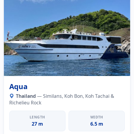
Aqua
Thailand
— Similans, Koh Bon, Koh Tachai &
Richelieu Rock
LENGTH
WIDTH
27 m
6.5 m