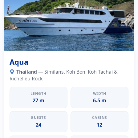
Aqua
Thailand
— Similans, Koh Bon, Koh Tachai &
Richelieu Rock
LENGTH
WIDTH
27 m
6.5 m
GUESTS
CABINS
24
12