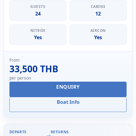
GUESTS
CABINS
24
12
NITROX
AIRCON
Yes
Yes
From
33,500 THB
per person
ENQUIRY
Boat Info
DEPARTS
RETURNS