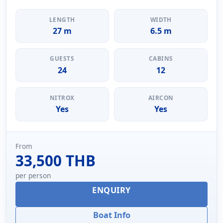
LENGTH
WIDTH
27 m
6.5 m
GUESTS
CABINS
24
12
NITROX
AIRCON
Yes
Yes
From
33,500 THB
per person
ENQUIRY
Boat Info