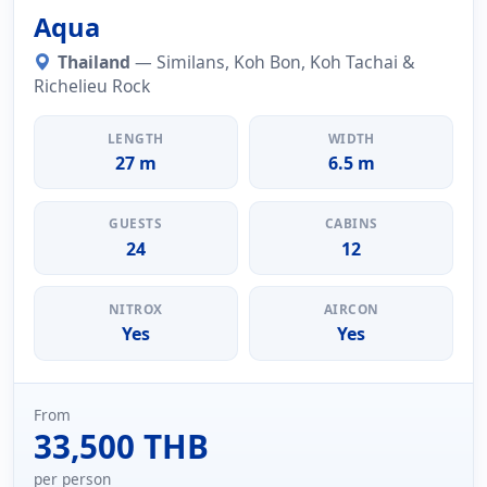
Aqua
Thailand
— Similans, Koh Bon, Koh Tachai &
Richelieu Rock
LENGTH
WIDTH
27 m
6.5 m
GUESTS
CABINS
24
12
NITROX
AIRCON
Yes
Yes
From
33,500 THB
per person