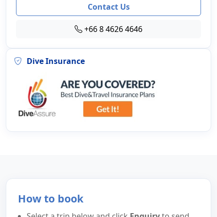
Contact Us
+66 8 4626 4646
Dive Insurance
How to book
Select a trip below and click
Enquiry
to send