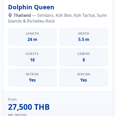
Dolphin Queen
Thailand
— Similans, Koh Bon, Koh Tachai, Surin
Islands & Richelieu Rock
LENGTH
WIDTH
24 m
5.5 m
GUESTS
CABINS
18
8
NITROX
AIRCON
Yes
Yes
From
27,500 THB
per person