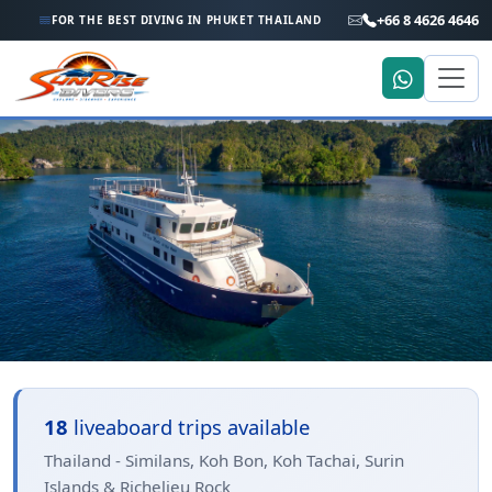
+66 8 4626 4646
FOR THE BEST DIVING IN PHUKET THAILAND
Home
Trip Search
Thailand - Similans, Koh Bon,
18
liveaboard trips available
Koh Tachai, Surin Islands &
Thailand - Similans, Koh Bon, Koh Tachai, Surin
Islands & Richelieu Rock