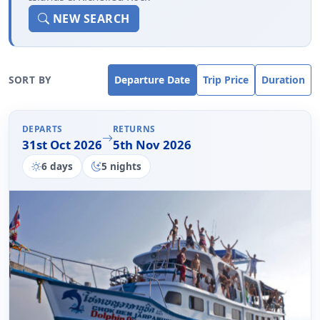
Richelieu Rock
NEW SEARCH
SORT BY
Departure Date
Trip Price
Duration
DEPARTS
RETURNS
31st Oct 2026
5th Nov 2026
6 days
5 nights