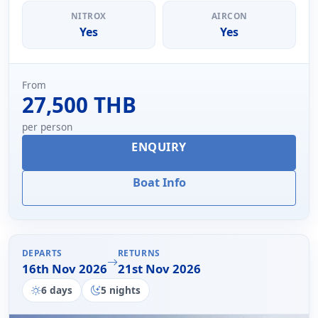
NITROX
AIRCON
Yes
Yes
From
27,500 THB
per person
ENQUIRY
Boat Info
DEPARTS
RETURNS
16th Nov 2026
21st Nov 2026
6 days
5 nights