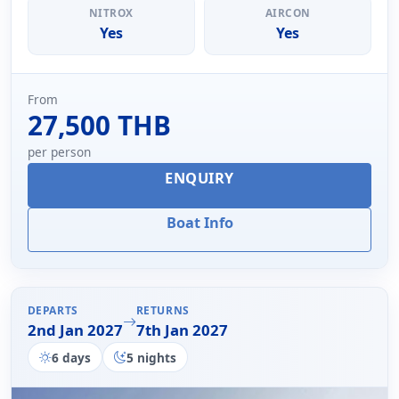
NITROX
AIRCON
Yes
Yes
From
27,500 THB
per person
ENQUIRY
Boat Info
DEPARTS
RETURNS
2nd Jan 2027
7th Jan 2027
6 days
5 nights