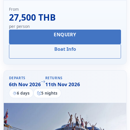
From
27,500 THB
per person
ENQUIRY
Boat Info
DEPARTS
RETURNS
6th Nov 2026
11th Nov 2026
6 days
5 nights