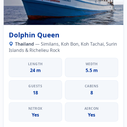
Dolphin Queen
Thailand
— Similans, Koh Bon, Koh Tachai, Surin
Islands & Richelieu Rock
LENGTH
WIDTH
24 m
5.5 m
GUESTS
CABINS
18
8
NITROX
AIRCON
Yes
Yes