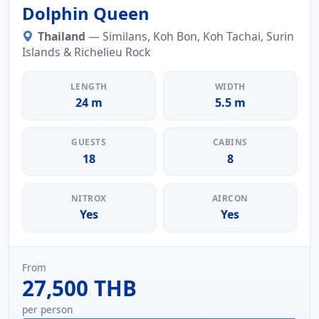
Dolphin Queen
Thailand
— Similans, Koh Bon, Koh Tachai, Surin
Islands & Richelieu Rock
LENGTH
WIDTH
24 m
5.5 m
GUESTS
CABINS
18
8
NITROX
AIRCON
Yes
Yes
From
27,500 THB
per person