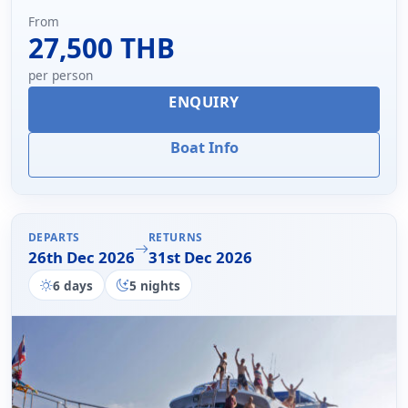
From
27,500 THB
per person
ENQUIRY
Boat Info
DEPARTS
RETURNS
26th Dec 2026
31st Dec 2026
6 days
5 nights