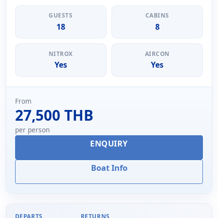
GUESTS
CABINS
18
8
NITROX
AIRCON
Yes
Yes
From
27,500 THB
per person
ENQUIRY
Boat Info
DEPARTS
RETURNS