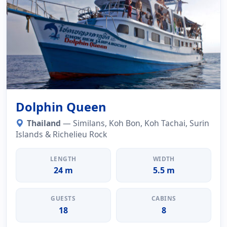
Dolphin Queen
Thailand
— Similans, Koh Bon, Koh Tachai, Surin
Islands & Richelieu Rock
LENGTH
WIDTH
24 m
5.5 m
GUESTS
CABINS
18
8