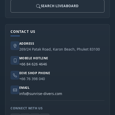
SEARCH LIVEABOARD
CONTACT US
ADDRESS
269/24 Patak Road, Karon Beach, Phuket 83100
MOBILE HOTLINE
+66 84 626 4646
DIVE SHOP PHONE
+66 76 398 040
EMAIL
info@sunrise-divers.com
CONNECT WITH US