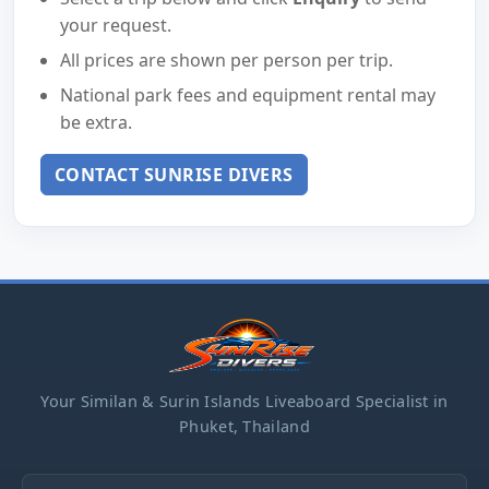
your request.
All prices are shown per person per trip.
National park fees and equipment rental may
be extra.
CONTACT SUNRISE DIVERS
Your Similan & Surin Islands Liveaboard Specialist in
Phuket, Thailand