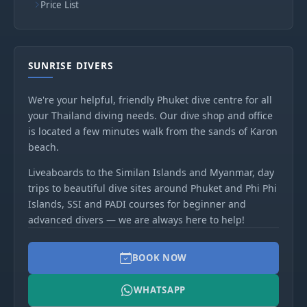
Price List
SUNRISE DIVERS
We're your helpful, friendly Phuket dive centre for all
your Thailand diving needs. Our dive shop and office
is located a few minutes walk from the sands of Karon
beach.
Liveaboards to the Similan Islands and Myanmar, day
trips to beautiful dive sites around Phuket and Phi Phi
Islands, SSI and PADI courses for beginner and
advanced divers — we are always here to help!
BOOK NOW
WHATSAPP