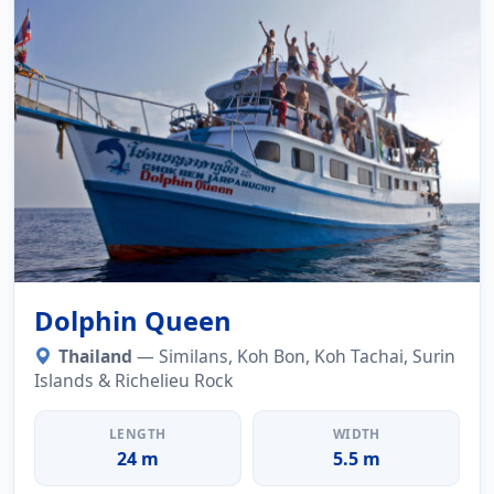
Dolphin Queen
Thailand
— Similans, Koh Bon, Koh Tachai, Surin
Islands & Richelieu Rock
LENGTH
WIDTH
24 m
5.5 m