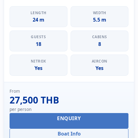
LENGTH
WIDTH
24 m
5.5 m
GUESTS
CABINS
18
8
NITROX
AIRCON
Yes
Yes
From
27,500 THB
per person
ENQUIRY
Boat Info