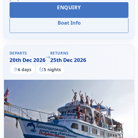
ENQUIRY
Boat Info
DEPARTS
RETURNS
20th Dec 2026
25th Dec 2026
6 days
5 nights