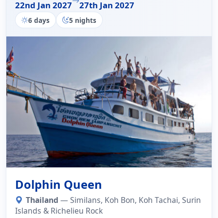
22nd Jan 2027
27th Jan 2027
6 days
5 nights
Dolphin Queen
Thailand
— Similans, Koh Bon, Koh Tachai, Surin
Islands & Richelieu Rock