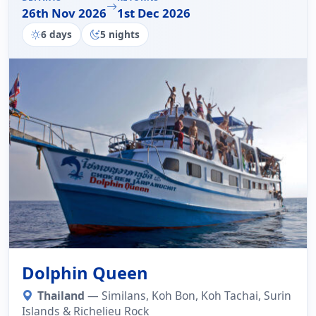
26th Nov 2026
1st Dec 2026
6 days
5 nights
Dolphin Queen
Thailand
— Similans, Koh Bon, Koh Tachai, Surin
Islands & Richelieu Rock