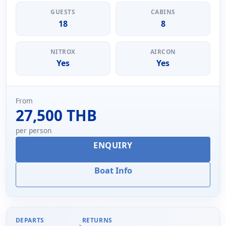
GUESTS
CABINS
18
8
NITROX
AIRCON
Yes
Yes
From
27,500 THB
per person
ENQUIRY
Boat Info
DEPARTS
RETURNS