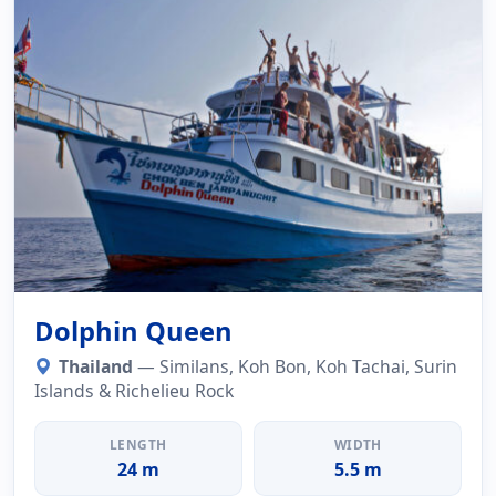
Dolphin Queen
Thailand
— Similans, Koh Bon, Koh Tachai, Surin
Islands & Richelieu Rock
LENGTH
WIDTH
24 m
5.5 m