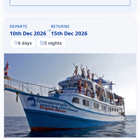
DEPARTS
RETURNS
10th Dec 2026
15th Dec 2026
6 days
5 nights