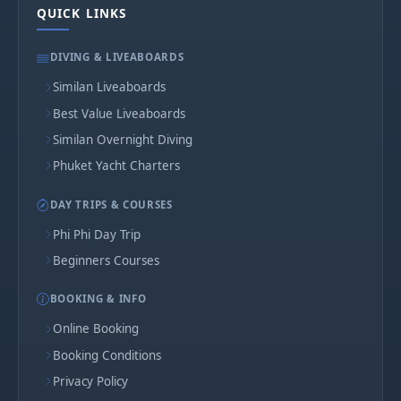
QUICK LINKS
DIVING & LIVEABOARDS
Similan Liveaboards
Best Value Liveaboards
Similan Overnight Diving
Phuket Yacht Charters
DAY TRIPS & COURSES
Phi Phi Day Trip
Beginners Courses
BOOKING & INFO
Online Booking
Booking Conditions
Privacy Policy