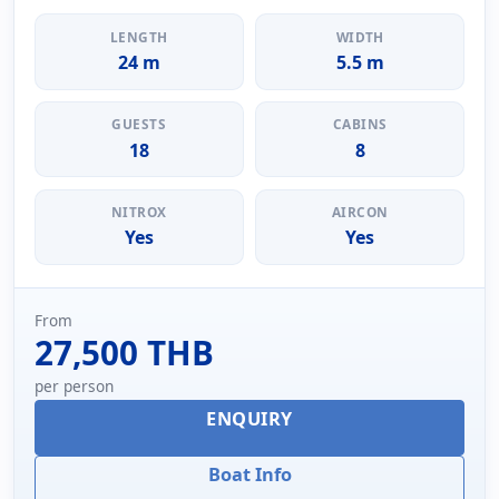
LENGTH
WIDTH
24 m
5.5 m
GUESTS
CABINS
18
8
NITROX
AIRCON
Yes
Yes
From
27,500 THB
per person
ENQUIRY
Boat Info