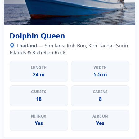
Dolphin Queen
Thailand
— Similans, Koh Bon, Koh Tachai, Surin
Islands & Richelieu Rock
LENGTH
WIDTH
24 m
5.5 m
GUESTS
CABINS
18
8
NITROX
AIRCON
Yes
Yes