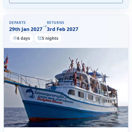
DEPARTS
RETURNS
29th Jan 2027
3rd Feb 2027
6 days
5 nights