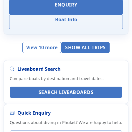
ENQUIRY
Boat Info
View 10 more
SHOW ALL TRIPS
Liveaboard Search
Compare boats by destination and travel dates.
SEARCH LIVEABOARDS
Quick Enquiry
Questions about diving in Phuket? We are happy to help.