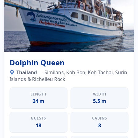
Dolphin Queen
Thailand
— Similans, Koh Bon, Koh Tachai, Surin
Islands & Richelieu Rock
LENGTH
WIDTH
24 m
5.5 m
GUESTS
CABINS
18
8