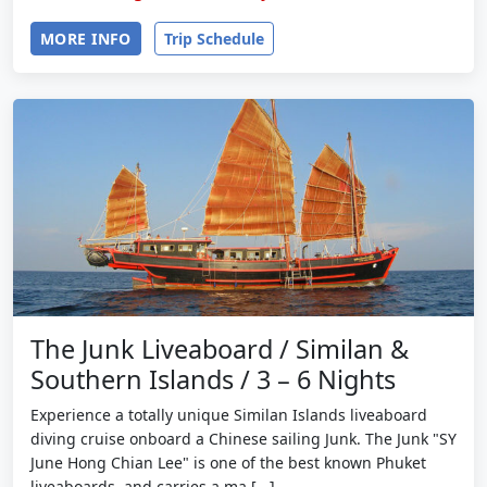
MORE INFO
Trip Schedule
The Junk Liveaboard / Similan &
Southern Islands / 3 – 6 Nights
Experience a totally unique Similan Islands liveaboard
diving cruise onboard a Chinese sailing Junk. The Junk "SY
June Hong Chian Lee" is one of the best known Phuket
liveaboards, and carries a ma [...]