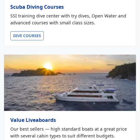
Scuba Diving Courses
SSI training dive center with try dives, Open Water and
advanced courses with small class sizes.
DIVE COURSES
Value Liveaboards
Our best sellers — high standard boats at a great price
with several cabin types to suit different budgets.