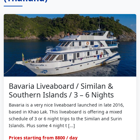
Bavaria Liveaboard / Similan &
Southern Islands / 3 – 6 Nights
Bavaria is a very nice liveaboard launched in late 2016,
based in Khao Lak. This liveaboard is offering a mixed
schedule of 3 or 6 night trips to the Similan and Surin
Islands. Plus some 4 night t [...]
Prices starting from
8800
/ day