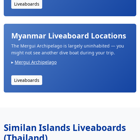
Liveaboards
Myanmar Liveaboard Locations
The Mergui Archipelago is largely uninhabited — you
might not see another dive boat during your trip.
Mergui Archipelago
Liveaboards
Similan Islands Liveaboards
(Thailand)