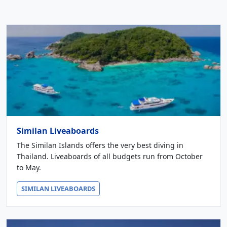
Similan Liveaboards
The Similan Islands offers the very best diving in
Thailand. Liveaboards of all budgets run from October
to May.
SIMILAN LIVEABOARDS