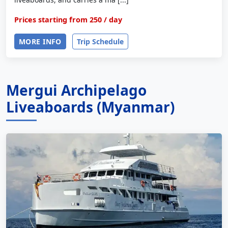
Prices starting from
250
/ day
MORE INFO
Trip Schedule
Mergui Archipelago
Liveaboards (Myanmar)