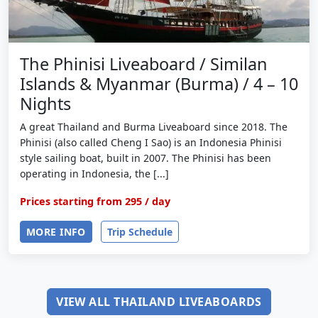
The Phinisi Liveaboard / Similan
Islands & Myanmar (Burma) / 4 – 10
Nights
A great Thailand and Burma Liveaboard since 2018. The
Phinisi (also called Cheng I Sao) is an Indonesia Phinisi
style sailing boat, built in 2007. The Phinisi has been
operating in Indonesia, the [...]
Prices starting from
295
/ day
MORE INFO
Trip Schedule
VIEW ALL THAILAND LIVEABOARDS