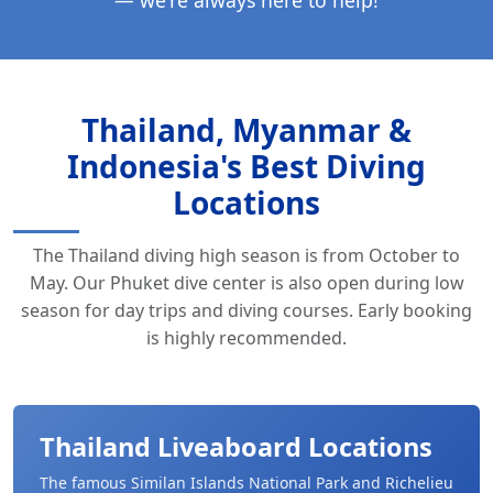
Thailand, Myanmar &
Indonesia's Best Diving
Locations
The Thailand diving high season is from October to
May. Our Phuket dive center is also open during low
season for day trips and diving courses. Early booking
is highly recommended.
Thailand Liveaboard Locations
The famous Similan Islands National Park and Richelieu