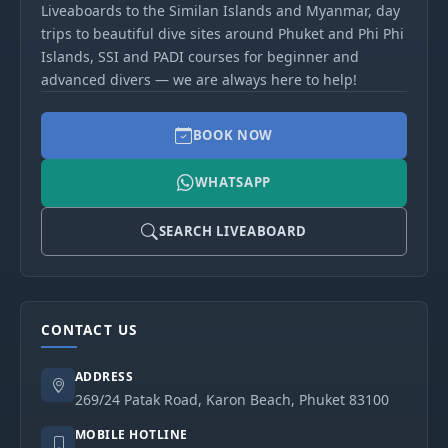
Liveaboards to the Similan Islands and Myanmar, day
trips to beautiful dive sites around Phuket and Phi Phi
Islands, SSI and PADI courses for beginner and
advanced divers — we are always here to help!
BOOK NOW
WHATSAPP
SEARCH LIVEABOARD
CONTACT US
ADDRESS
269/24 Patak Road, Karon Beach, Phuket 83100
MOBILE HOTLINE