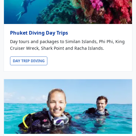
Phuket Diving Day Trips
Day tours and packages to Similan Islands, Phi Phi, King
Cruiser Wreck, Shark Point and Racha Islands.
DAY TRIP DIVING