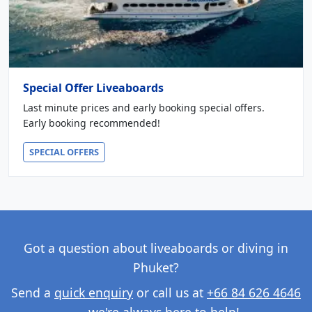
Special Offer Liveaboards
Last minute prices and early booking special offers.
Early booking recommended!
SPECIAL OFFERS
Got a question about liveaboards or diving in
Phuket?
Send a
quick enquiry
or call us at
+66 84 626 4646
— we're always here to help!