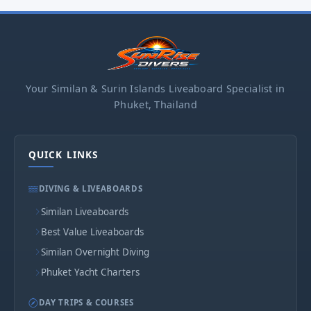
Your Similan & Surin Islands Liveaboard Specialist in
Phuket, Thailand
QUICK LINKS
DIVING & LIVEABOARDS
Similan Liveaboards
Best Value Liveaboards
Similan Overnight Diving
Phuket Yacht Charters
DAY TRIPS & COURSES