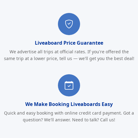
Liveaboard Price Guarantee
We advertise all trips at official rates. If you're offered the
same trip at a lower price, tell us — we'll get you the best deal!
We Make Booking Liveaboards Easy
Quick and easy booking with online credit card payment. Got a
question? We'll answer. Need to talk? Call us!