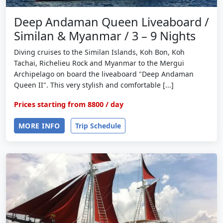
Deep Andaman Queen Liveaboard /
Similan & Myanmar / 3 – 9 Nights
Diving cruises to the Similan Islands, Koh Bon, Koh
Tachai, Richelieu Rock and Myanmar to the Mergui
Archipelago on board the liveaboard "Deep Andaman
Queen II". This very stylish and comfortable [...]
Prices starting from
8800
/ day
MORE INFO
Trip Schedule