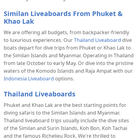
Similan Liveaboards From Phuket &
Khao Lak
We are offering all budgets, from backpacker-friendly
to luxurious experiences. Our
Thailand Liveaboard
dive
boats depart for dive trips from Phuket or Khao Lak to
the Similan Islands and Myanmar. Operating in Thailand
from late October to early May. Or dive into the pristine
waters of the Komodo Islands and Raja Ampat with our
Indonesia Liveaboard
options.
Thailand Liveaboards
Phuket and Khao Lak are the best starting points for
diving safaris to the Similan Islands and Myanmar.
Thailand liveaboard trips usually include the dive sites
of the Similan and Surin Islands, Koh Bon, Koh Tachai
and the famous Richelieu Rock. We're thrilled to