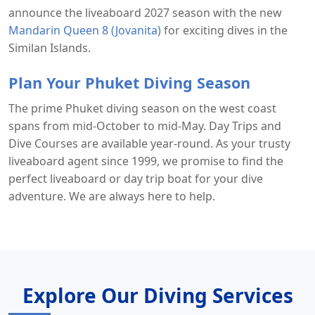
announce the liveaboard 2027 season with the new
Mandarin Queen 8 (Jovanita)
for exciting dives in the
Similan Islands.
Plan Your Phuket Diving Season
The prime Phuket diving season on the west coast
spans from mid-October to mid-May. Day Trips and
Dive Courses are available year-round. As your trusty
liveaboard agent since 1999, we promise to find the
perfect liveaboard or day trip boat for your dive
adventure. We are always here to help.
Explore Our Diving Services