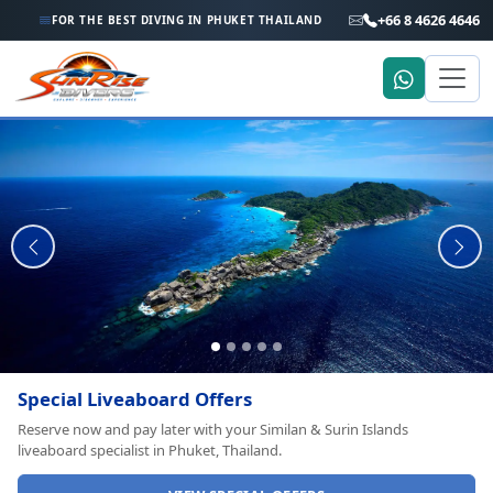
+66 8 4626 4646
FOR THE BEST DIVING IN PHUKET THAILAND
Private Boat Charters
Dive & snorkel charters to Racha, Phi Phi Islands, King Cruiser Wreck
and Shark Point with your private speedboat from Phuket.