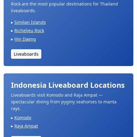
Rock are the most popular destinations for Thailand
liveaboards.
Similan Islands
Richelieu Rock
Hin Daeng
Liveaboards
Indonesia Liveaboard Locations
Liveaboards visit Komodo and Raja Ampat —
spectacular diving from pygmy seahorses to manta
rays.
Komodo
Raja Ampat