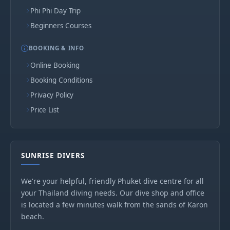
Phi Phi Day Trip
Beginners Courses
BOOKING & INFO
Online Booking
Booking Conditions
Privacy Policy
Price List
SUNRISE DIVERS
We're your helpful, friendly Phuket dive centre for all
your Thailand diving needs. Our dive shop and office
is located a few minutes walk from the sands of Karon
beach.