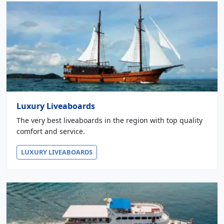
Luxury Liveaboards
The very best liveaboards in the region with top quality
comfort and service.
LUXURY LIVEABOARDS