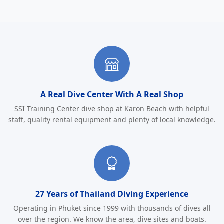
Why Choose Sunrise Divers
A Real Dive Center With A Real Shop
SSI Training Center dive shop at Karon Beach with helpful
staff, quality rental equipment and plenty of local knowledge.
27 Years of Thailand Diving Experience
Operating in Phuket since 1999 with thousands of dives all
over the region. We know the area, dive sites and boats.