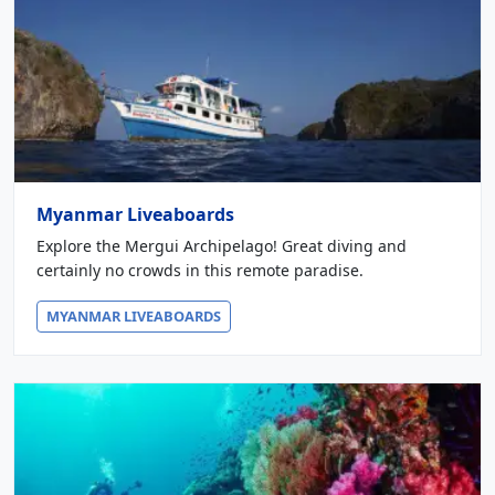
Myanmar Liveaboards
Explore the Mergui Archipelago! Great diving and
certainly no crowds in this remote paradise.
MYANMAR LIVEABOARDS