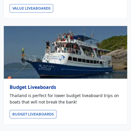
VALUE LIVEABOARDS
Budget Liveaboards
Thailand is perfect for lower budget liveaboard trips on
boats that will not break the bank!
BUDGET LIVEABOARDS