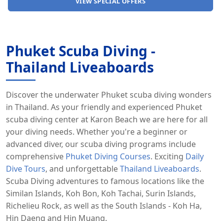
CHARTER A SPEEDBOAT
Phuket Scuba Diving -
Thailand Liveaboards
Discover the underwater Phuket scuba diving wonders
in Thailand. As your friendly and experienced Phuket
scuba diving center at Karon Beach we are here for all
your diving needs. Whether you're a beginner or
advanced diver, our scuba diving programs include
comprehensive
Phuket Diving Courses
. Exciting
Daily
Dive Tours
, and unforgettable
Thailand Liveaboards
.
Scuba Diving adventures to famous locations like the
Similan Islands, Koh Bon, Koh Tachai, Surin Islands,
Richelieu Rock, as well as the South Islands - Koh Ha,
Hin Daeng and Hin Muang.