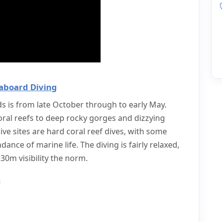
aboard Diving
ds is from late October through to early May.
oral reefs to deep rocky gorges and dizzying
ive sites are hard coral reef dives, with some
ance of marine life. The diving is fairly relaxed,
0m visibility the norm.
s