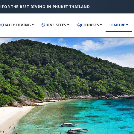
FOR THE BEST DIVING IN PHUKET THAILAND
DAILY DIVING
DIVE SITES
COURSES
MORE