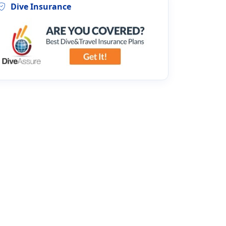
Dive Insurance