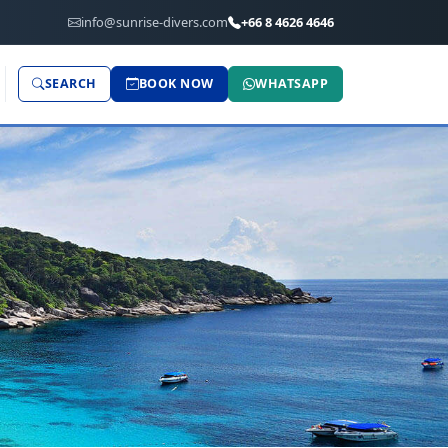
info@sunrise-divers.com
+66 8 4626 4646
SEARCH
BOOK NOW
WHATSAPP