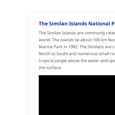
Home
More
Similan Islands
Similan Islands
The Similan Islands National 
The Similan Islands are commonly rated 
world. The islands lie about 100 km No
Marine Park in 1982. The Similans are 
North to South and numerous small ro
tropical jungle above the water and spe
the surface.