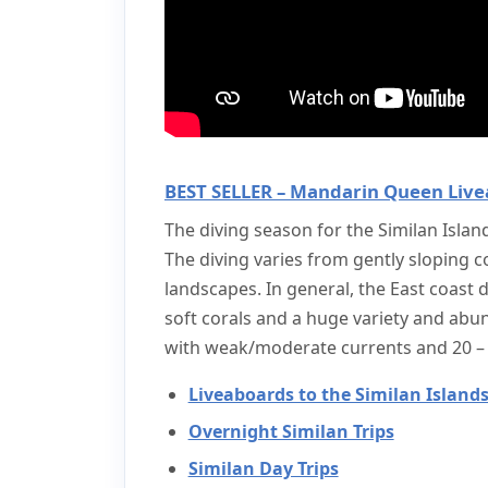
BEST SELLER – Mandarin Queen Live
The diving season for the Similan Islan
The diving varies from gently sloping c
landscapes. In general, the East coast d
soft corals and a huge variety and abund
with weak/moderate currents and 20 – 3
Liveaboards to the Similan Island
Overnight Similan Trips
Similan Day Trips