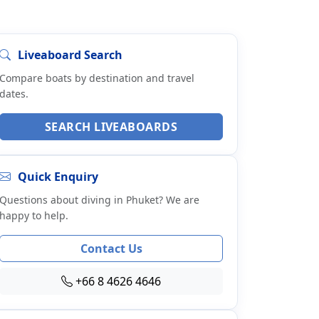
Liveaboard Search
Compare boats by destination and travel
dates.
SEARCH LIVEABOARDS
Quick Enquiry
Questions about diving in Phuket? We are
happy to help.
Contact Us
+66 8 4626 4646