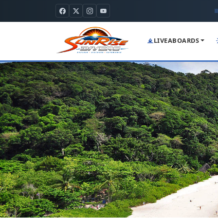
LIVEABOARDS