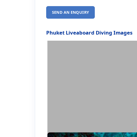
SEND AN ENQUIRY
Phuket Liveaboard Diving Images