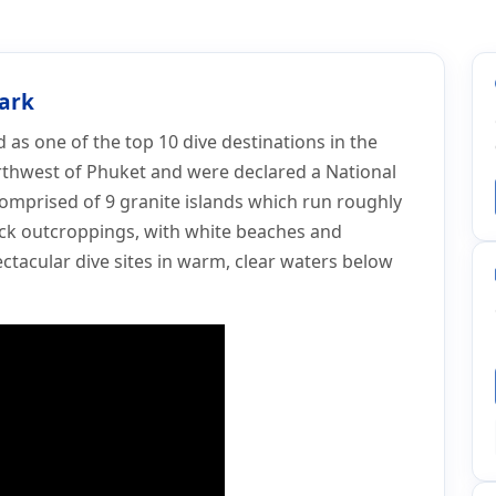
Park
as one of the top 10 dive destinations in the
rthwest of Phuket and were declared a National
comprised of 9 granite islands which run roughly
ck outcroppings, with white beaches and
ctacular dive sites in warm, clear waters below