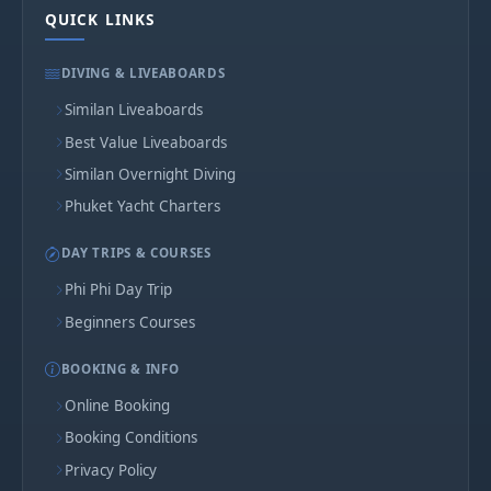
QUICK LINKS
DIVING & LIVEABOARDS
Similan Liveaboards
Best Value Liveaboards
Similan Overnight Diving
Phuket Yacht Charters
DAY TRIPS & COURSES
Phi Phi Day Trip
Beginners Courses
BOOKING & INFO
Online Booking
Booking Conditions
Privacy Policy