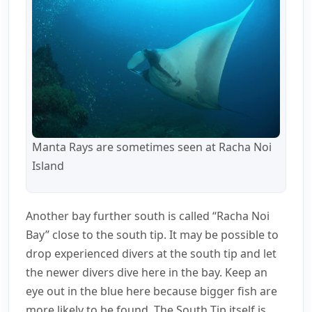
Manta Rays are sometimes seen at Racha Noi
Island
Another bay further south is called “Racha Noi
Bay” close to the south tip. It may be possible to
drop experienced divers at the south tip and let
the newer divers dive here in the bay. Keep an
eye out in the blue here because bigger fish are
more likely to be found. The South Tip itself is