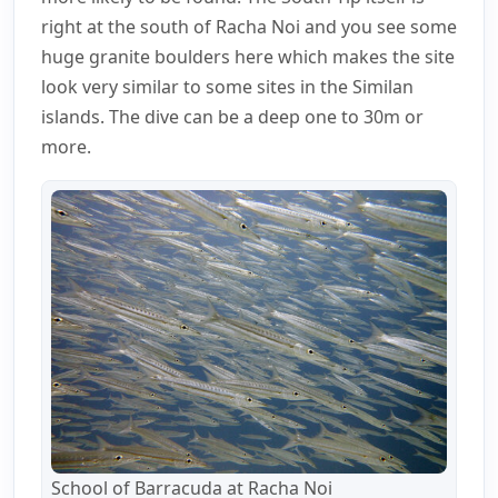
right at the south of Racha Noi and you see some
huge granite boulders here which makes the site
look very similar to some sites in the Similan
islands. The dive can be a deep one to 30m or
more.
School of Barracuda at Racha Noi