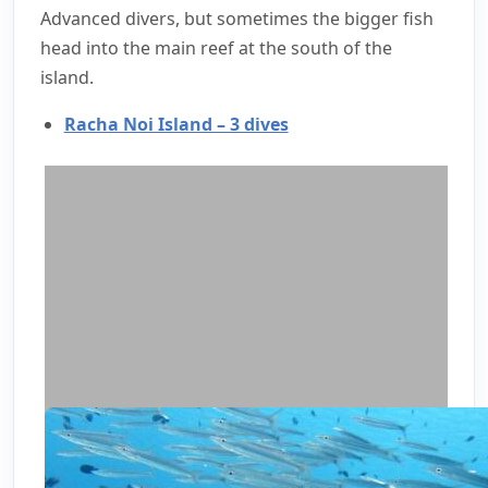
Advanced divers, but sometimes the bigger fish
head into the main reef at the south of the
island.
Racha Noi Island – 3 dives