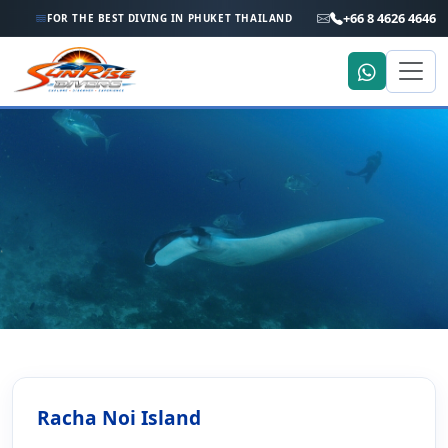
+66 8 4626 4646
FOR THE BEST DIVING IN PHUKET THAILAND
Home
Dive Sites
Racha Noi Island
Racha Noi Island
Racha Noi Island