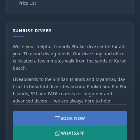
Price List
SUNRISE DIVERS
We're your helpful, friendly Phuket dive centre for all
your Thailand diving needs. Our dive shop and office
is located a few minutes walk from the sands of Karon
beach.
Liveaboards to the Similan Islands and Myanmar, day
trips to beautiful dive sites around Phuket and Phi Phi
Islands, SSI and PADI courses for beginner and
advanced divers — we are always here to help!
BOOK NOW
WHATSAPP