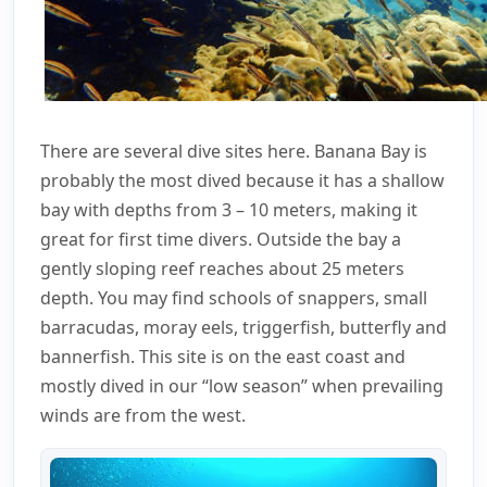
There are several dive sites here. Banana Bay is
probably the most dived because it has a shallow
bay with depths from 3 – 10 meters, making it
great for first time divers. Outside the bay a
gently sloping reef reaches about 25 meters
depth. You may find schools of snappers, small
barracudas, moray eels, triggerfish, butterfly and
bannerfish. This site is on the east coast and
mostly dived in our “low season” when prevailing
winds are from the west.