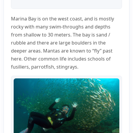
Marina Bay is on the west coast, and is mostly
rocky with many swim-throughs and depths
from shallow to 30 meters. The bay is sand /
rubble and there are large boulders in the
deeper areas. Mantas are known to “fly” past
here. Other common life includes schools of
fusiliers, parrotfish, stingrays.