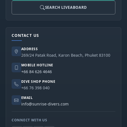
SEARCH LIVEABOARD
CONTACT US
ADDRESS
269/24 Patak Road, Karon Beach, Phuket 83100
MOBILE HOTLINE
+66 84 626 4646
DIVE SHOP PHONE
+66 76 398 040
EMAIL
info@sunrise-divers.com
CONNECT WITH US