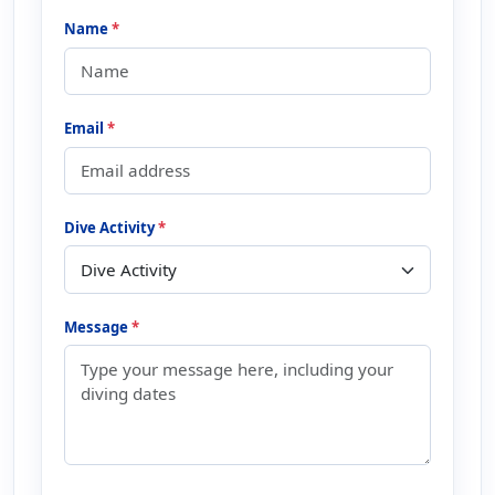
Name
*
Email
*
Dive Activity
*
Message
*