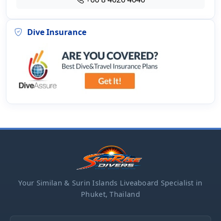
Dive Insurance
Your Similan & Surin Islands Liveaboard Specialist in
Phuket, Thailand