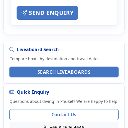
SEND ENQUIRY
Liveaboard Search
Compare boats by destination and travel dates.
SEARCH LIVEABOARDS
Quick Enquiry
Questions about diving in Phuket? We are happy to help.
Contact Us
+66 8 4626 4646