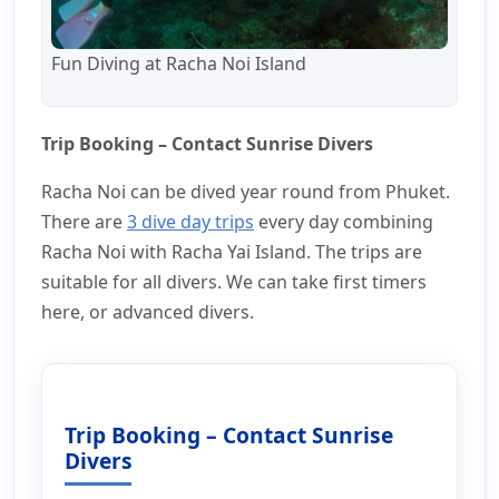
Fun Diving at Racha Noi Island
Trip Booking – Contact Sunrise Divers
Racha Noi can be dived year round from Phuket.
There are
3 dive day trips
every day combining
Racha Noi with Racha Yai Island. The trips are
suitable for all divers. We can take first timers
here, or advanced divers.
Trip Booking – Contact Sunrise
Divers