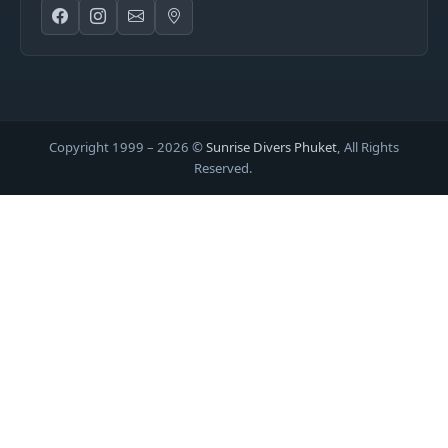
Copyright 1999 –
2026
©
Sunrise Divers Phuket
, All Rights
Reserved.