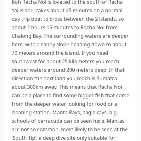
Koh Racha Noi is located to the south of Racha
Yai island, takes about 45 minutes on a normal
day trip boat to cross between the 2 islands, so
about 2 hours 15 minutes to Racha Noi from
Chalong Bay. The surrounding waters are deeper
here, with a sandy slope heading down to about
70 meters around the island. If you head
southwest for about 25 kilometers you reach
deeper waters around 200 meters deep. In that
direction the next land you reach is Sumatra
about 300km away. This means that Racha Noi
can be a place to find some bigger fish that come
from the deeper water looking for food or a
cleaning station. Manta Rays, eagle rays, big
schools of barracuda can be seen here. Mantas
are not so common, most likely to be seen at the
‘South Tip’, a deep dive site only suitable for