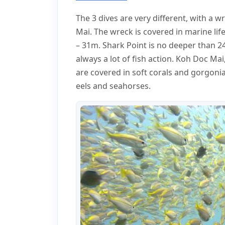
The 3 dives are very different, with a 
Mai. The wreck is covered in marine lif
– 31m. Shark Point is no deeper than 2
always a lot of fish action. Koh Doc Mai
are covered in soft corals and gorgonia
eels and seahorses.