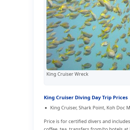
King Cruiser Wreck
King Cruiser Diving Day Trip Prices
King Cruiser, Shark Point, Koh Doc Ma
Price is for certified divers and include
coffee, tea, transfers from/to hotels a