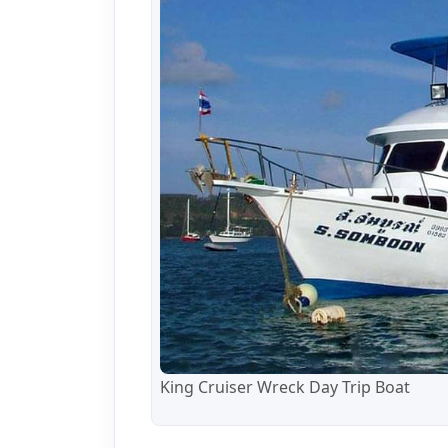
King Cruiser Wreck Day Trip Boat