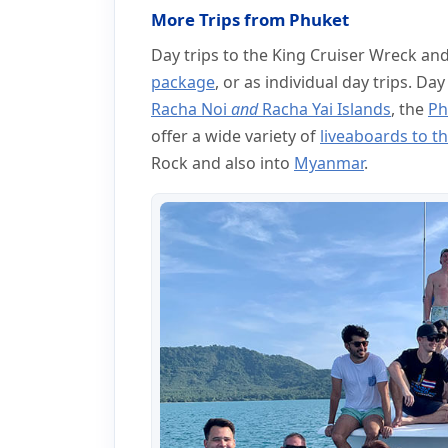
More Trips from Phuket
Day trips to the King Cruiser Wreck an
package
, or as individual day trips. Day
Racha Noi
and
Racha Yai Islands
, the
Ph
offer a wide variety of
liveaboards to th
Rock and also into
Myanmar
.