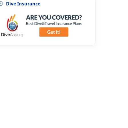
Dive Insurance