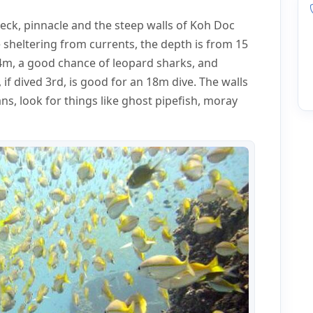
wreck, pinnacle and the steep walls of Koh Doc
e sheltering from currents, the depth is from 15
4m, a good chance of leopard sharks, and
, if dived 3rd, is good for an 18m dive. The walls
ns, look for things like ghost pipefish, moray