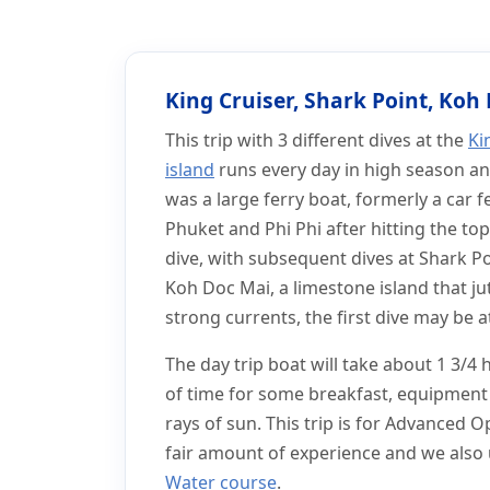
Home
Phuket Scuba Diving Day Trips
King Cruiser Wreck Day
King Cruiser Wreck Da
King Cruiser, Shark Point, Koh
This trip with 3 different dives at the
Ki
island
runs every day in high season an
was a large ferry boat, formerly a car 
Phuket and Phi Phi after hitting the top
dive, with subsequent dives at Shark P
Koh Doc Mai, a limestone island that j
strong currents, the first dive may be 
The day trip boat will take about 1 3/4
of time for some breakfast, equipment 
rays of sun. This trip is for Advanced 
fair amount of experience and we also u
Water course
.