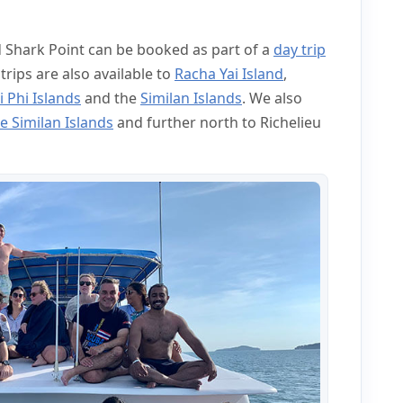
d Shark Point can be booked as part of a
day trip
 trips are also available to
Racha Yai Island
,
i Phi Islands
and the
Similan Islands
. We also
e Similan Islands
and further north to Richelieu