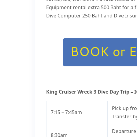
Equipment rental extra 500 Baht for a fu
Dive Computer 250 Baht and Dive Insur
King Cruiser Wreck 3 Dive Day Trip – I
Pick up fr
7:15 – 7:45am
Transfer b
Departure 
8:30am