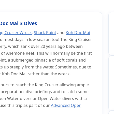
 Dive Trip
y Dive Trip
 Doc Mai 3 Dives
ng Cruiser Wreck
,
Shark Point
and
Koh Doc Mai
d most days in low season too! The King Cruiser
ferry, which sank over 20 years ago between
 of Anemone Reef. This will normally be the first
oint, a submerged pinnacle of soft corals and
uts up steeply from the water. Sometimes, due to
at Koh Doc Mai rather than the wreck.
 hours to reach the King Cruiser allowing ample
preparation, dive briefings and to catch some
Open Water divers or Open Water divers with a
se this trip as part of our
Advanced Open