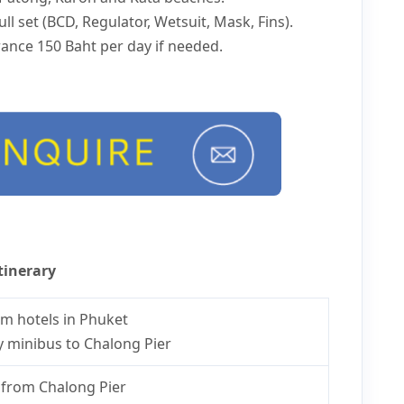
ll set (BCD, Regulator, Wetsuit, Mask, Fins).
ance 150 Baht per day if needed.
tinerary
om hotels in Phuket
y minibus to Chalong Pier
from Chalong Pier