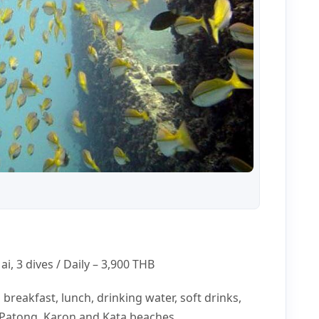
i, 3 dives / Daily –
3,900 THB
s breakfast, lunch, drinking water, soft drinks,
t Patong, Karon and Kata beaches.