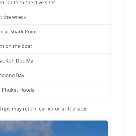
n route to the dive sites
at the wreck
e at Shark Point
ch on the boat
 at Koh Doc Mai
Chalong Bay
o Phuket Hotels
rips may return earlier or a little later.