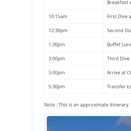
Breakfast e
10:15am
First Dive 
12:30pm
Second Div
1:30pm
Buffet Lun
3:00pm
Third Dive
5:00pm
Arrive at 
5:30pm
Transfer t
Note : This is an approximate itinerary. T