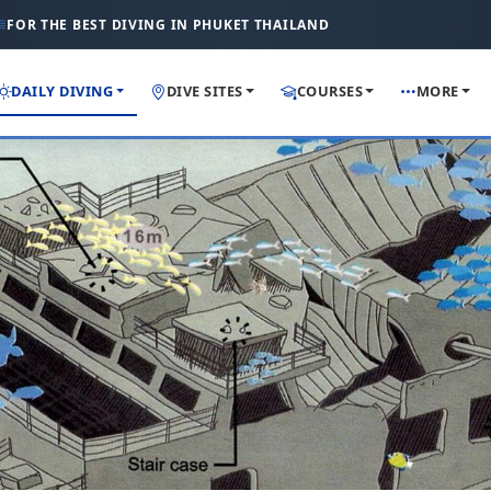
FOR THE BEST DIVING IN PHUKET THAILAND
DAILY DIVING
DIVE SITES
COURSES
MORE