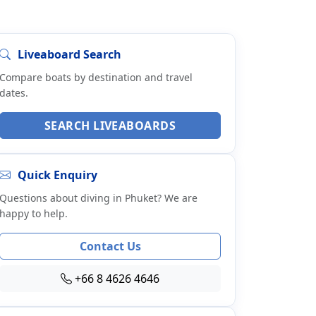
Liveaboard Search
Compare boats by destination and travel
dates.
SEARCH LIVEABOARDS
Quick Enquiry
Questions about diving in Phuket? We are
happy to help.
Contact Us
+66 8 4626 4646