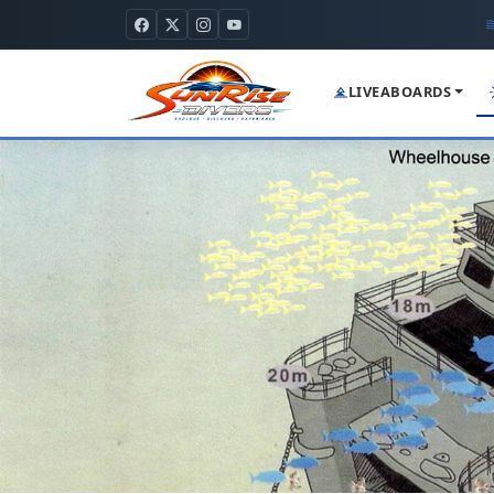
LIVEABOARDS