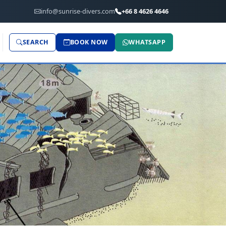
info@sunrise-divers.com
+66 8 4626 4646
SEARCH
BOOK NOW
WHATSAPP