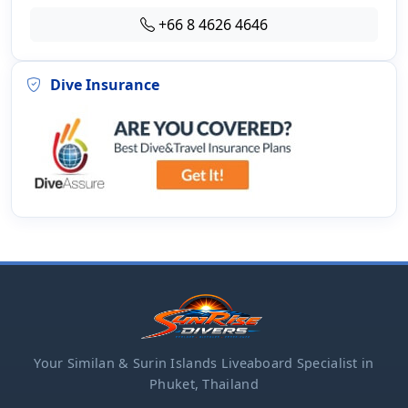
+66 8 4626 4646
Dive Insurance
Your Similan & Surin Islands Liveaboard Specialist in
Phuket, Thailand