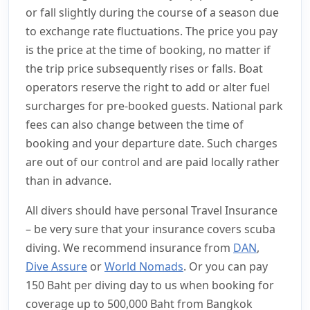
or fall slightly during the course of a season due
to exchange rate fluctuations. The price you pay
is the price at the time of booking, no matter if
the trip price subsequently rises or falls. Boat
operators reserve the right to add or alter fuel
surcharges for pre-booked guests. National park
fees can also change between the time of
booking and your departure date. Such charges
are out of our control and are paid locally rather
than in advance.
All divers should have personal Travel Insurance
– be very sure that your insurance covers scuba
diving. We recommend insurance from
DAN
,
Dive Assure
or
World Nomads
. Or you can pay
150 Baht per diving day to us when booking for
coverage up to 500,000 Baht from Bangkok