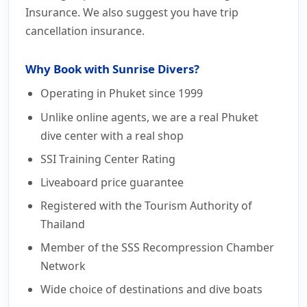
Insurance. We also suggest you have trip
cancellation insurance.
Why Book with Sunrise Divers?
Operating in Phuket since 1999
Unlike online agents, we are a real Phuket
dive center with a real shop
SSI Training Center Rating
Liveaboard price guarantee
Registered with the Tourism Authority of
Thailand
Member of the SSS Recompression Chamber
Network
Wide choice of destinations and dive boats