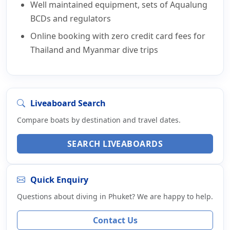
Well maintained equipment, sets of Aqualung
BCDs and regulators
Online booking with zero credit card fees for
Thailand and Myanmar dive trips
Liveaboard Search
Compare boats by destination and travel dates.
SEARCH LIVEABOARDS
Quick Enquiry
Questions about diving in Phuket? We are happy to help.
Contact Us