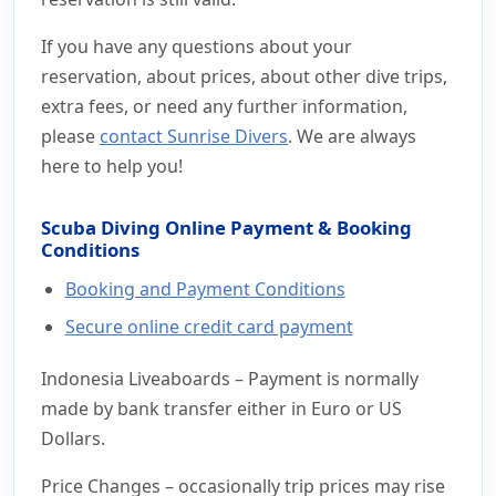
If you have any questions about your
reservation, about prices, about other dive trips,
extra fees, or need any further information,
please
contact Sunrise Divers
. We are always
here to help you!
Scuba Diving Online Payment & Booking
Conditions
Booking and Payment Conditions
Secure online credit card payment
Indonesia Liveaboards – Payment is normally
made by bank transfer either in Euro or US
Dollars.
Price Changes – occasionally trip prices may rise