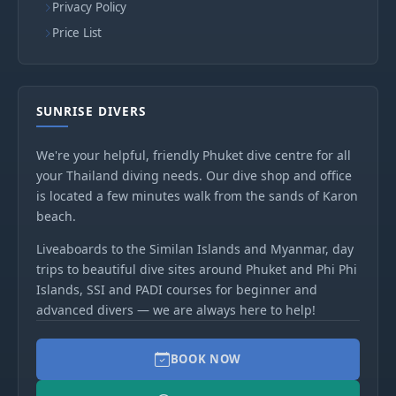
Privacy Policy
Price List
SUNRISE DIVERS
We're your helpful, friendly Phuket dive centre for all
your Thailand diving needs. Our dive shop and office
is located a few minutes walk from the sands of Karon
beach.
Liveaboards to the Similan Islands and Myanmar, day
trips to beautiful dive sites around Phuket and Phi Phi
Islands, SSI and PADI courses for beginner and
advanced divers — we are always here to help!
BOOK NOW