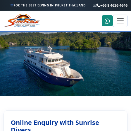
+66 8 4626 4646
FOR THE BEST DIVING IN PHUKET THAILAND
Home
Scuba Diving Enquiry Online
Scuba Diving Enquiry Online
Online Enquiry with Sunrise
Divers