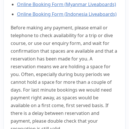
Online Booking Form (Myanmar Liveaboards)
Online Booking Form (Indonesia Liveaboards)
Before making any payment, please email or
telephone to check availability for a trip or dive
course, or use our enquiry form, and wait for
confirmation that spaces are available and that a
reservation has been made for you. A
reservation means we are holding a space for
you. Often, especially during busy periods we
cannot hold a space for more than a couple of
days. For last minute bookings we would need
payment right away, as spaces would be
available on a first come, first served basis. If
there is a delay between reservation and
payment, please double check that your
reservation is still valid.