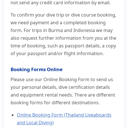
not send any credit card information by email.
To confirm your dive trip or dive course booking,
we need payment and a completed booking
form. For trips in Burma and Indonesia we may
also request further information from you at the
time of booking, such as passport details, a copy
of your passport and/or flight information.
Booking Forms Online
Please use our Online Booking Form to send us
your personal details, dive certification details
and equipment rental needs. There are different
booking forms for different destinations.
Online Booking Form (Thailand Liveaboards
and Local Diving)