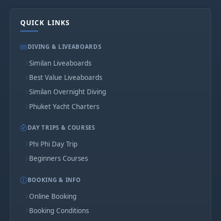
QUICK LINKS
DIVING & LIVEABOARDS
Similan Liveaboards
Best Value Liveaboards
Similan Overnight Diving
Phuket Yacht Charters
DAY TRIPS & COURSES
Phi Phi Day Trip
Beginners Courses
BOOKING & INFO
Online Booking
Booking Conditions