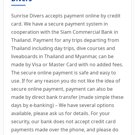
Sunrise Divers accepts payment online by credit
card. We have a secure payment system in
cooperation with the Siam Commercial Bank in
Thailand. Payment for any trips departing from
Thailand including day trips, dive courses and
liveaboards in Thailand and Myanmar, can be
made by Visa or Master Card with no added fees.
The secure online payment is safe and easy to
use. If for any reason you do not like the idea of
secure online payment, payment can also be
made by direct bank transfer (made simple these
days by e-banking) – We have several options
available, please ask us for details. For your
security, our bank does not accept credit card
payments made over the phone, and please do