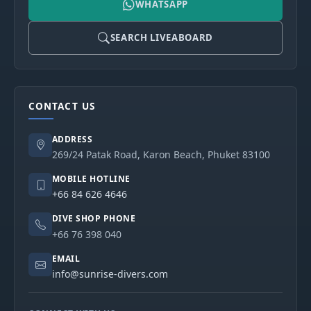
WHATSAPP
SEARCH LIVEABOARD
CONTACT US
ADDRESS
269/24 Patak Road, Karon Beach, Phuket 83100
MOBILE HOTLINE
+66 84 626 4646
DIVE SHOP PHONE
+66 76 398 040
EMAIL
info@sunrise-divers.com