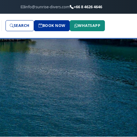
info@sunrise-divers.com
+66 8 4626 4646
SEARCH
BOOK NOW
WHATSAPP