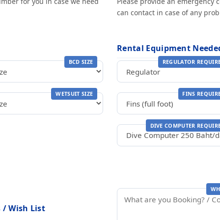
number for you in case we need
Please provide an emergency 
can contact in case of any pro
Rental Equipment Neede
BCD SIZE
REGULATOR REQUIR
WETSUIT SIZE
FINS REQUIR
DIVE COMPUTER REQUIR
WH
/ Wish List