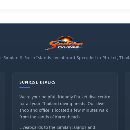
r Similan & Surin Islands Liveaboard Specialist in Phuket, Thai
SUNRISE DIVERS
We're your helpful, friendly Phuket dive centre
for all your Thailand diving needs. Our dive
shop and office is located a few minutes walk
from the sands of Karon beach.
Liveaboards to the Similan Islands and