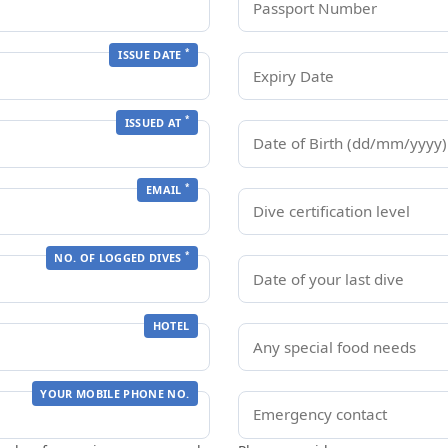
*
ISSUE DATE
*
ISSUED AT
*
EMAIL
*
NO. OF LOGGED DIVES
HOTEL
YOUR MOBILE PHONE NO.