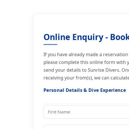
Home
Online Booking Form Thailand Diving
Online Booking Form 
Online Enquiry - Book
If you have already made a reservation
please complete this online form with 
send your details to Sunrise Divers. O
receiving your from(s), we can calculat
HP
Personal Details & Dive Experience