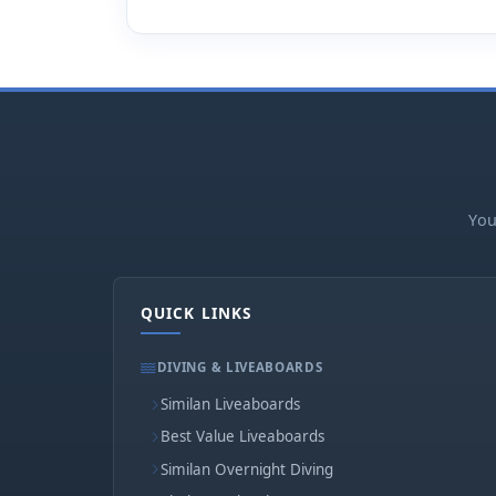
You
QUICK LINKS
DIVING & LIVEABOARDS
Similan Liveaboards
Best Value Liveaboards
Similan Overnight Diving