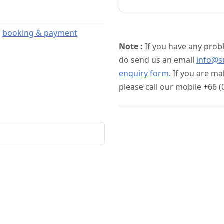
s
booking & payment
Note :
If you have any prob
do send us an email
info@s
enquiry form
. If you are m
please call our mobile +66 (