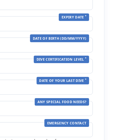
*
EXPIRY DATE
DATE OF BIRTH (DD/MM/YYYY)
*
DIVE CERTIFICATION LEVEL
*
DATE OF YOUR LAST DIVE
ANY SPECIAL FOOD NEEDS?
EMERGENCY CONTACT