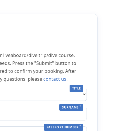
 liveaboard/dive trip/dive course,
eeds. Press the "Submit" button to
red to confirm your booking. After
ny questions, please
contact us
.
TITLE
*
SURNAME
*
PASSPORT NUMBER