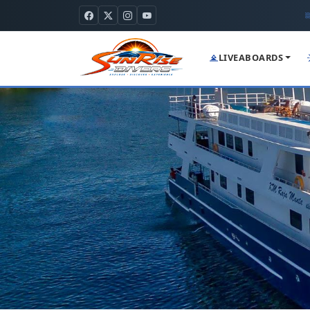
LIVEABOARDS