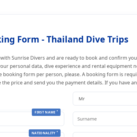
Thailand Diving
ing Form - Thailand Dive Trips
 with Sunrise Divers and are ready to book and confirm your
your personal data, dive experience and rental equipment n
ne booking form per person, please. A booking form is requi
e the price and send you the payment details. If you have a
*
FIRST NAME
*
NATIONALITY