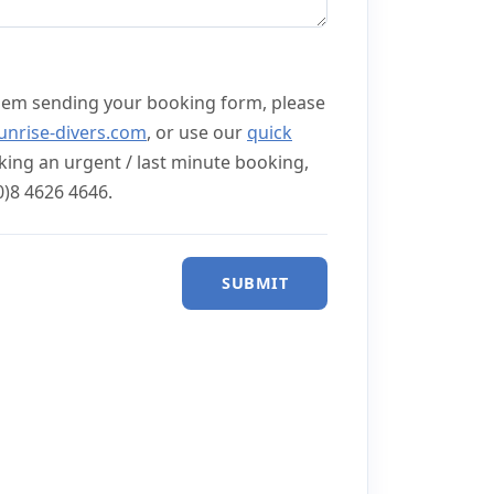
lem sending your booking form, please
unrise-divers.com
, or use our
quick
aking an urgent / last minute booking,
0)8 4626 4646.