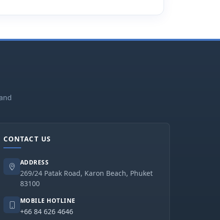
land
CONTACT US
ADDRESS
269/24 Patak Road, Karon Beach, Phuket
83100
MOBILE HOTLINE
+66 84 626 4646