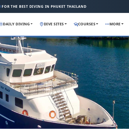
FOR THE BEST DIVING IN PHUKET THAILAND
DAILY DIVING
DIVE SITES
COURSES
MORE