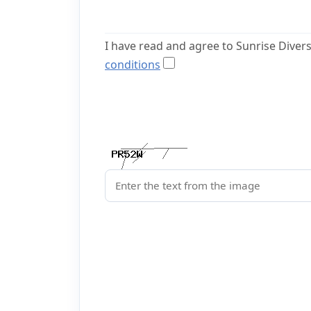
I have read and agree to Sunrise Diver
conditions