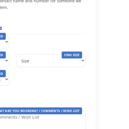
contact name and number for someone we
blem.
d
ED
ED
FINS SIZE
ED
AT ARE YOU BOOKING? / COMMENTS / WISH LIST