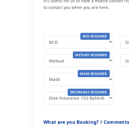
It's useful for us to have a mobile contact 
to contact you when you are here.
BCD REQUIRED
WETSUIT REQUIRED
MASK REQUIRED
INSURANCE REQUIRED
What are you Booking? / Comments 