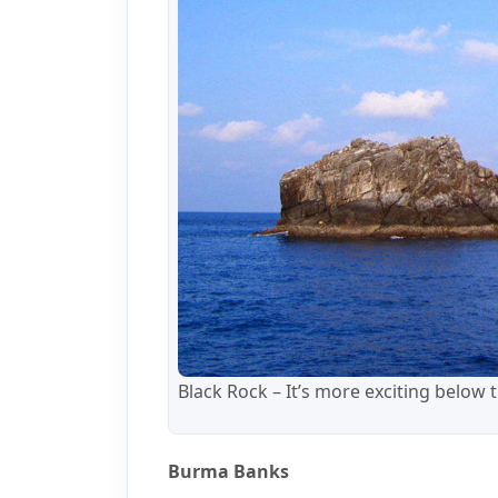
Black Rock – It’s more exciting below 
Burma Banks