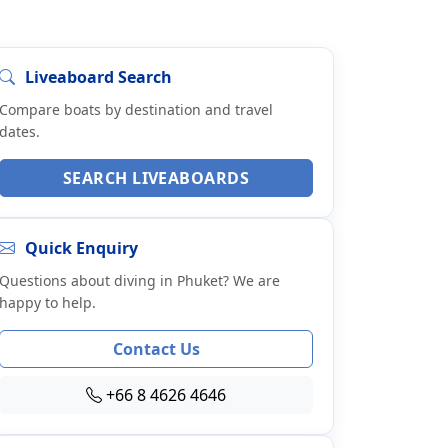
Liveaboard Search
Compare boats by destination and travel
dates.
SEARCH LIVEABOARDS
Quick Enquiry
Questions about diving in Phuket? We are
happy to help.
Contact Us
+66 8 4626 4646