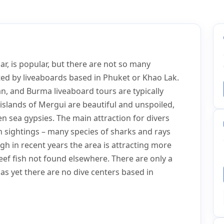
, is popular, but there are not so many
ited by liveaboards based in Phuket or Khao Lak.
an, and Burma liveaboard tours are typically
islands of Mergui are beautiful and unspoiled,
n sea gypsies. The main attraction for divers
h sightings – many species of sharks and rays
gh in recent years the area is attracting more
reef fish not found elsewhere. There are only a
s yet there are no dive centers based in