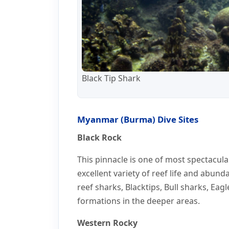
Black Tip Shark
Myanmar (Burma) Dive Sites
Black Rock
This pinnacle is one of most spectacula
excellent variety of reef life and abund
reef sharks, Blacktips, Bull sharks, Eag
formations in the deeper areas.
Western Rocky