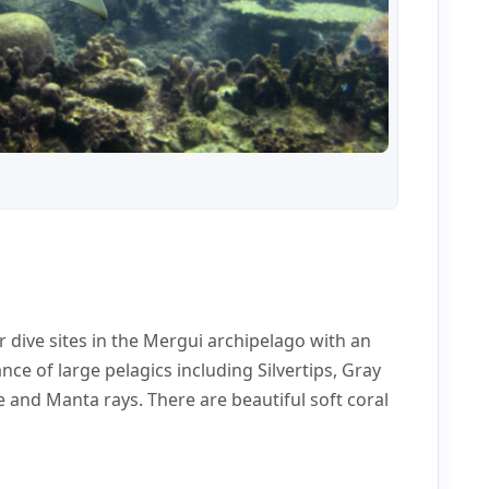
r dive sites in the Mergui archipelago with an
ance of large pelagics including Silvertips, Gray
le and Manta rays. There are beautiful soft coral