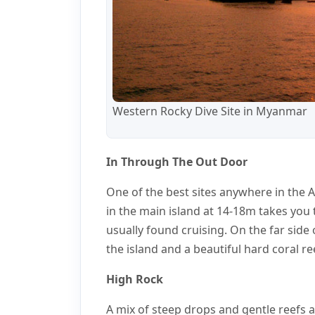
Western Rocky Dive Site in Myanmar
In Through The Out Door
One of the best sites anywhere in the 
in the main island at 14-18m takes you
usually found cruising. On the far side 
the island and a beautiful hard coral re
High Rock
A mix of steep drops and gentle reefs 