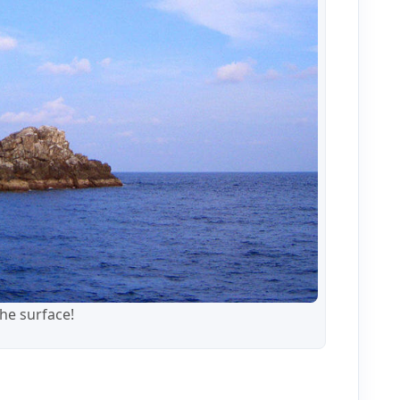
the surface!