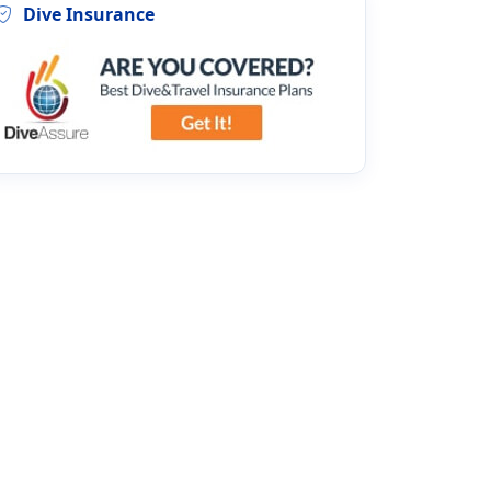
Dive Insurance