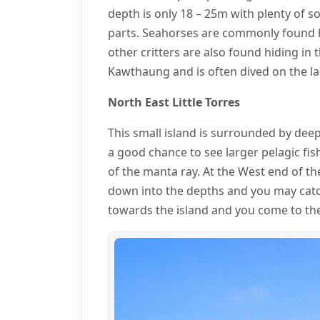
depth is only 18 – 25m with plenty of so
parts. Seahorses are commonly found h
other critters are also found hiding in 
Kawthaung and is often dived on the las
North East Little Torres
This small island is surrounded by dee
a good chance to see larger pelagic fish
of the manta ray. At the West end of th
down into the depths and you may catch
towards the island and you come to the 