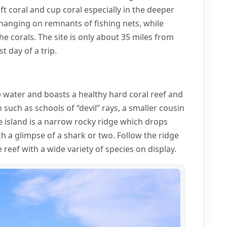
ft coral and cup coral especially in the deeper
anging on remnants of fishing nets, while
the corals. The site is only about 35 miles from
t day of a trip.
p water and boasts a healthy hard coral reef and
 such as schools of “devil” rays, a smaller cousin
e island is a narrow rocky ridge which drops
 a glimpse of a shark or two. Follow the ridge
reef with a wide variety of species on display.