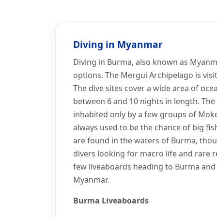
Home
Dive Sites
Myanmar Dive Sites
Myanmar Dive Sites
Diving in Myanmar
Diving in Burma, also known as Myanmar
options. The Mergui Archipelago is vis
The dive sites cover a wide area of oce
between 6 and 10 nights in length. The 
inhabited only by a few groups of Moke
always used to be the chance of big fis
are found in the waters of Burma, thou
divers looking for macro life and rare 
few liveaboards heading to Burma and a
Myanmar.
Burma Liveaboards