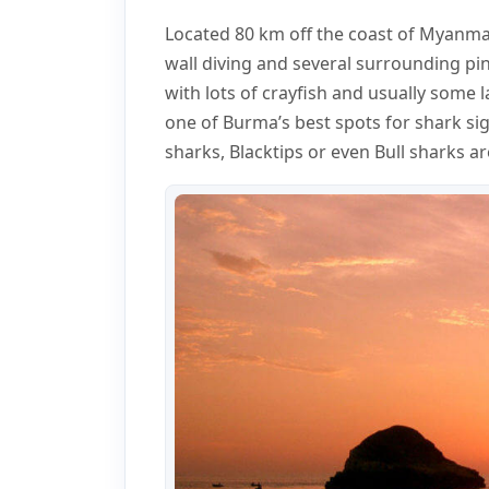
Located 80 km off the coast of Myanmar
wall diving and several surrounding pin
with lots of crayfish and usually some 
one of Burma’s best spots for shark si
sharks, Blacktips or even Bull sharks a