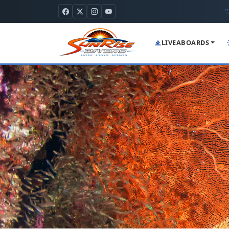
LIVEABOARDS