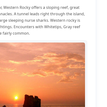
, Western Rocky offers a sloping reef, great
nacles. A tunnel leads right through the island,
large sleeping nurse sharks. Western rocky is
ghtings. Encounters with Whitetips, Gray reef
re fairly common.