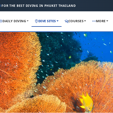
FOR THE BEST DIVING IN PHUKET THAILAND
DAILY DIVING
DIVE SITES
COURSES
MORE