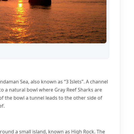
Andaman Sea, also known as “3 Islets”. A channel
 to a natural bowl where Gray Reef Sharks are
of the bowl a tunnel leads to the other side of
ef.
around a small island, known as High Rock. The