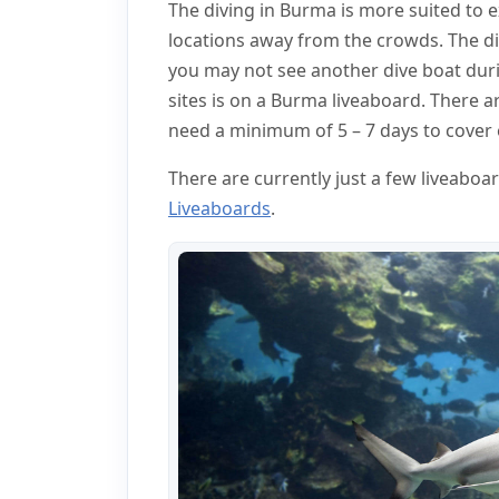
The diving in Burma is more suited to 
locations away from the crowds. The di
you may not see another dive boat durin
sites is on a Burma liveaboard. There ar
need a minimum of 5 – 7 days to cover e
There are currently just a few liveabo
Liveaboards
.