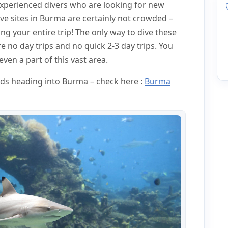
experienced divers who are looking for new
ve sites in Burma are certainly not crowded –
g your entire trip! The only way to dive these
e no day trips and no quick 2-3 day trips. You
ven a part of this vast area.
ards heading into Burma – check here :
Burma