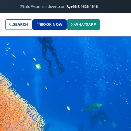
info@sunrise-divers.com
+66 8 4626 4646
SEARCH
BOOK NOW
WHATSAPP