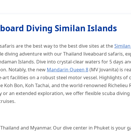
n Islands
iving Similan Islands
board Diving Similan Islands
safaris are the best way to the best dive sites at the
Similan
 diving adventure with our Thailand liveaboard safaris, ex
daman Islands. Dive into crystal-clear waters for 5 days an
tion. Notably, the new
Mandarin Queen 8
(MV Jovanita) is rea
-art facilities on a robust steel motor vessel. Highlights of
like Koh Bon, Koh Tachai, and the world-renowned Richelieu
y or an extended exploration, we offer flexible scuba divin
cruises.
of Thailand and Myanmar. Our dive center in Phuket is your 