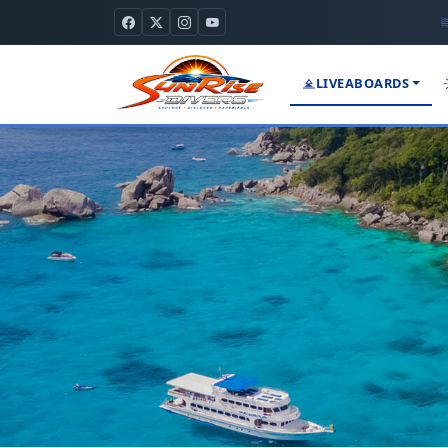
LIVEABOARDS