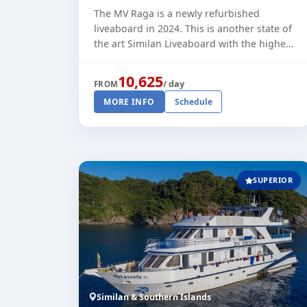
The MV Raga is a newly refurbished
liveaboard in 2024. This is another state of
the art Similan Liveaboard with the highest
standards and comfort. She is running
trips through the high season to t [...]
10,625
/ day
FROM
MORE INFO
Schedule
SUPERIOR
Similan & Southern Islands