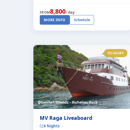
board the liveaboard "Deep Andaman
Queen II". This very stylish and
8,800
/ day
FROM
comfortable [...]
MORE INFO
Schedule
LUXURY
Similan Islands – Richelieu Rock
MV Raga Liveaboard
4 Nights