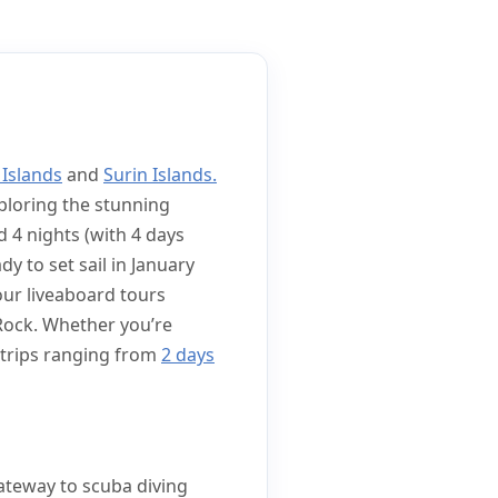
 Islands
and
Surin Islands.
ploring the stunning
d 4 nights (with 4 days
dy to set sail in January
 our liveaboard tours
 Rock. Whether you’re
g trips ranging from
2 days
gateway to scuba diving