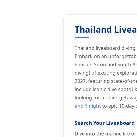
Home
Liveaboard Holiday
Thailand Liveaboard Diving Simila
Thailand Liveaboard D
Thailand Livea
Thailand liveaboard diving 
Embark on an unforgettable
Similan, Surin and South An
diving) of exciting explora
2027, featuring state-of-the
include iconic dive spots 
looking for a quick getawa
and 1 night
to epic 10-day 
Search Your Liveaboard
Dive into the marine life 