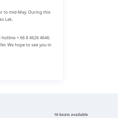
er to mid-May. During this
ao Lak.
e hotline + 66 8 4626 4646.
fer. We hope to see you in
16 boats available