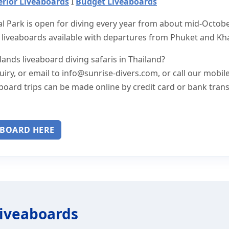
rior Liveaboards
I
Budget Liveaboards
al Park is open for diving every year from about mid-Octob
 liveaboards available with departures from Phuket and Kh
ands liveaboard diving safaris in Thailand?
uiry, or email to
info@sunrise-divers.com
, or call our mobil
board trips can be made online by credit card or bank trans
ABOARD HERE
Liveaboards