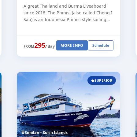
A great Thailand and Burma Liveaboard
since 2018. The Phinisi (also called Cheng I
Sao) is an Indonesia Phinisi style sailing
boat, built in 2007. The Phinisi has been
operating in Indonesia, the [...]
295
MORE INFO
Schedule
/ day
FROM
SUPERIOR
Similan – Surin Islands