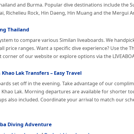
hailand and Burma. Popular dive destinations include the Su
ai, Richelieu Rock, Hin Daeng, Hin Muang and the Mergui A
ing Thailand
ystem to compare various Similan liveaboards. We handpick
 all price ranges. Want a specific dive experience? Use the
t corner of our website or explore options via the LIVE
 Khao Lak Transfers – Easy Travel
oards set off in the evening. Take advantage of our compli
 Khao Lak. Morning departures are available for shorter tou
kups also included. Coordinate your arrival to match our sc
uba Diving Adventure