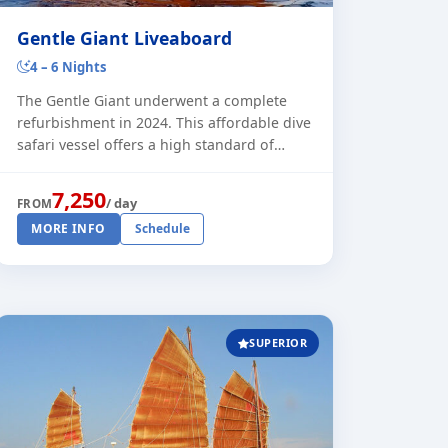
Gentle Giant Liveaboard
4 – 6 Nights
The Gentle Giant underwent a complete
refurbishment in 2024. This affordable dive
safari vessel offers a high standard of
comfort for dive safaris in the Similan
Islands. During the peak season, t [...]
7,250
/ day
FROM
MORE INFO
Schedule
SUPERIOR