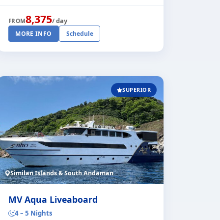
comfort. She is running trips through [...]
8,375
/ day
FROM
MORE INFO
Schedule
SUPERIOR
Similan Islands & South Andaman
MV Aqua Liveaboard
4 – 5 Nights