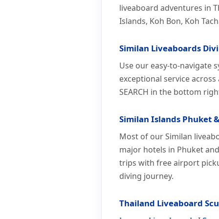
liveaboard adventures in T
Islands, Koh Bon, Koh Tach
Similan Liveaboards Div
Use our easy-to-navigate s
exceptional service across
SEARCH in the bottom righ
Similan Islands Phuket &
Most of our Similan liveab
major hotels in Phuket and
trips with free airport pic
diving journey.
Thailand Liveaboard Sc