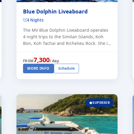
Blue Dolphin Liveaboard
4 Nights
The MV Blue Dolphin Liveaboard operates
4 night trips to the Similan Islands, Koh
Bon, Koh Tachai and Richelieu Rock. She is
a newly constructed liveaboard vessel,
built in 2022. With a maximum of [...]
7,300
/ day
FROM
MORE INFO
Schedule
SUPERIOR