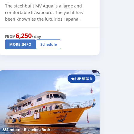
The steel-built MV Aqua is a large and
comfortable liveaboard. The yacht has
been known as the luxuirios Tapana
liveaboard and was refitted in 2025 with
private bathrooms in all cabins. The standa
6,250
/ day
FROM
[...]
MORE INFO
Schedule
SUPERIOR
Similan – Richelieu Rock