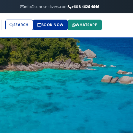
info@sunrise-divers.com
+66 8 4626 4646
SEARCH
BOOK NOW
WHATSAPP