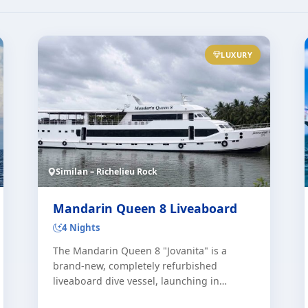
LUXURY
Similan – Richelieu Rock
Mandarin Queen 8 Liveaboard
4 Nights
The Mandarin Queen 8 "Jovanita" is a
brand-new, completely refurbished
liveaboard dive vessel, launching in
January 2027. This state-of-the-art Similan