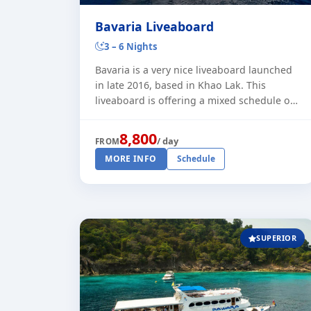
Bavaria Liveaboard
3 – 6 Nights
Bavaria is a very nice liveaboard launched
in late 2016, based in Khao Lak. This
liveaboard is offering a mixed schedule of
3 or 6 night trips to the Similan and Surin
Islands. Plus some 4 night t [...]
8,800
/ day
FROM
MORE INFO
Schedule
SUPERIOR