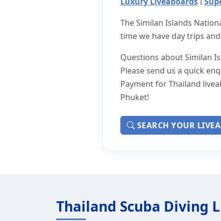
Luxury Liveaboards
I
Supe
The Similan Islands Nation
time we have day trips and
Questions about Similan Isl
Please send us a quick enq
Payment for Thailand livea
Phuket!
SEARCH YOUR LIVE
Thailand Scuba Diving 