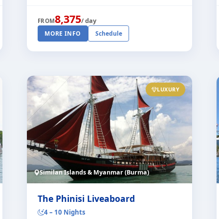
dive safari offers the highest levels of com
[...]
8,375
/ day
FROM
MORE INFO
Schedule
LUXURY
Similan Islands & Myanmar (Burma)
The Phinisi Liveaboard
4 – 10 Nights