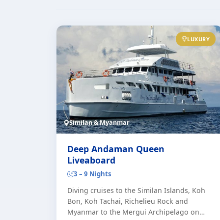
LUXURY
Similan & Myanmar
Deep Andaman Queen
Liveaboard
3 – 9 Nights
Diving cruises to the Similan Islands, Koh
Bon, Koh Tachai, Richelieu Rock and
Myanmar to the Mergui Archipelago on