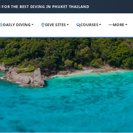
FOR THE BEST DIVING IN PHUKET THAILAND
DAILY DIVING
DIVE SITES
COURSES
MORE