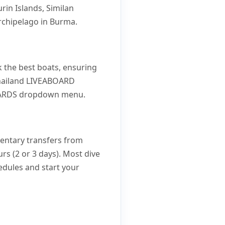
rin Islands, Similan
rchipelago in Burma.
 the best boats, ensuring
 Thailand LIVEABOARD
ABOARDS dropdown menu.
mentary transfers from
rs (2 or 3 days). Most dive
hedules and start your