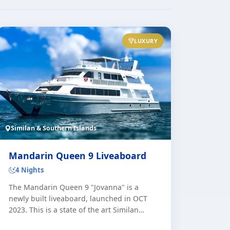
LUXURY
Similan & Southern Islands
Mandarin Queen 9 Liveaboard
4 Nights
The Mandarin Queen 9 "Jovanna" is a
newly built liveaboard, launched in OCT
2023. This is a state of the art Similan
Liveaboard with the highest standards and