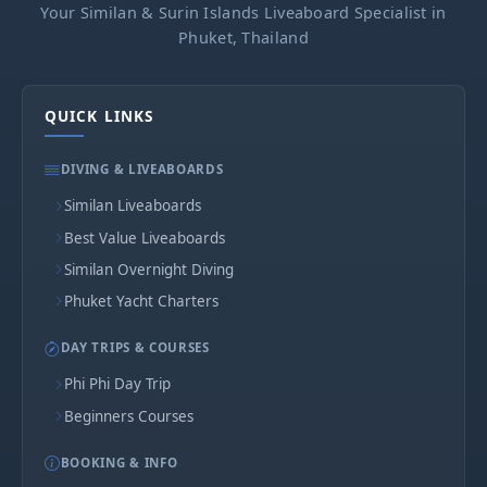
Your Similan & Surin Islands Liveaboard Specialist in
Phuket, Thailand
QUICK LINKS
DIVING & LIVEABOARDS
Similan Liveaboards
Best Value Liveaboards
Similan Overnight Diving
Phuket Yacht Charters
DAY TRIPS & COURSES
Phi Phi Day Trip
Beginners Courses
BOOKING & INFO