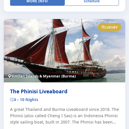
MORE INFO
Schedule
LUXURY
Similan Islands & Myanmar (Burma)
The Phinisi Liveaboard
4 – 10 Nights
A great Thailand and Burma Liveaboard since 2018. The
Phinisi (also called Cheng I Sao) is an Indonesia Phinisi
style sailing boat, built in 2007. The Phinisi has been
operating in Indonesia, the [...]