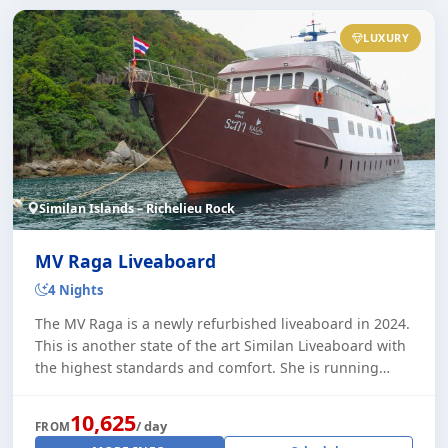
LUXURY
Similan Islands – Richelieu Rock
MV Raga Liveaboard
4 Nights
The MV Raga is a newly refurbished liveaboard in 2024.
This is another state of the art Similan Liveaboard with
the highest standards and comfort. She is running
trips through the high season to t [...]
10,625
/ day
FROM