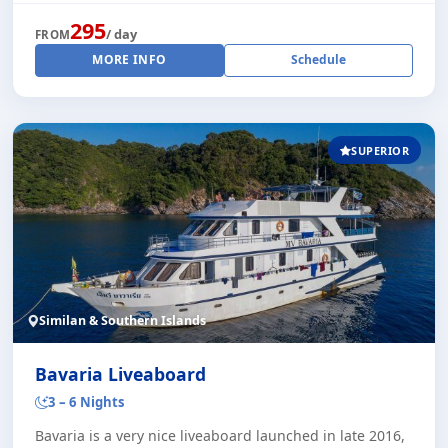
295
/ day
FROM
MORE INFO
Schedule
SUPERIOR
Similan & Southern Islands
Bavaria Liveaboard
3 – 6 Nights
Bavaria is a very nice liveaboard launched in late 2016,