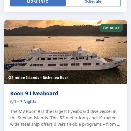
MORE INFO
Schedule
BUDGET
Similan Islands – Richelieu Rock
Koon 9 Liveaboard
1 – 7 Nights
The MV Koon 9 is the largest liveaboard dive vessel in
the Similan Islands. This 52-meter-long and 10-meter-
wide steel ship offers divers flexible programs – from a
day trip with two dives to se [...]