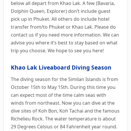
below all depart from Khao Lak. A few (Bavaria,
Dolphin Queen, Explorer) don’t include guest
pick up in Phuket. All others do include hotel
transfer from/to Phuket or Khao Lak. Please do
contact us if you need more information. We can
advise you where it’s best to stay based on what
trip you choose. We hope to see you here!
Khao Lak Liveaboard Diving Season
The diving season for the Similan Islands is from
October 15th to May 15th. During this time you
can expect most of the time calm seas with
winds from northeast. Now you can dive at the
dive sites of Koh Bon, Koh Tachai and the famous
Richelieu Rock. The water temperature is about
29 Degrees Celsius or 84 Fahrenheit year round.