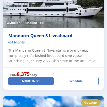
Similan – Richelieu Rock
Mandarin Queen 8 Liveaboard
4 Nights
The Mandarin Queen 8 "Jovanita" is a brand-new,
completely refurbished liveaboard dive vessel,
launching in January 2027. This state-of-the-art Similan
dive safari offers the highest levels of com [...]
8,375
/ day
FROM
MORE INFO
Schedule
LUXURY