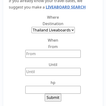
If you already know your travel dates, we
suggest you make a
LIVEABOARD SEARCH
Where
Destination
When
From
Until
hp