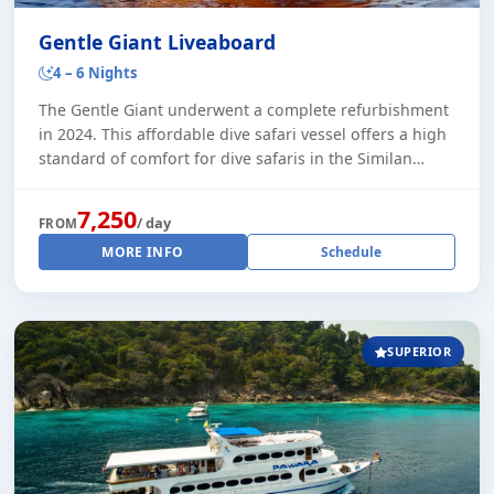
Gentle Giant Liveaboard
4 – 6 Nights
The Gentle Giant underwent a complete refurbishment
in 2024. This affordable dive safari vessel offers a high
standard of comfort for dive safaris in the Similan
Islands. During the peak season, t [...]
7,250
/ day
FROM
MORE INFO
Schedule
SUPERIOR