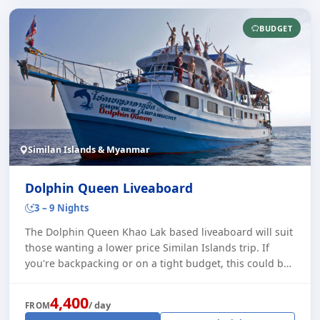
BUDGET
Similan Islands & Myanmar
Dolphin Queen Liveaboard
3 – 9 Nights
The Dolphin Queen Khao Lak based liveaboard will suit
those wanting a lower price Similan Islands trip. If
you're backpacking or on a tight budget, this could be
the one for you. Despite being a l [...]
4,400
/ day
FROM