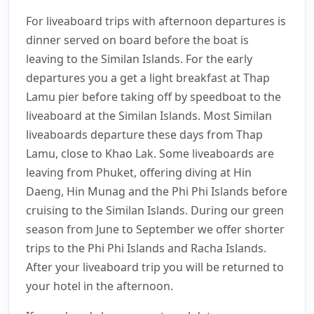
For liveaboard trips with afternoon departures is
dinner served on board before the boat is
leaving to the Similan Islands. For the early
departures you a get a light breakfast at Thap
Lamu pier before taking off by speedboat to the
liveaboard at the Similan Islands. Most Similan
liveaboards departure these days from Thap
Lamu, close to Khao Lak. Some liveaboards are
leaving from Phuket, offering diving at Hin
Daeng, Hin Munag and the Phi Phi Islands before
cruising to the Similan Islands. During our green
season from June to September we offer shorter
trips to the Phi Phi Islands and Racha Islands.
After your liveaboard trip you will be returned to
your hotel in the afternoon.