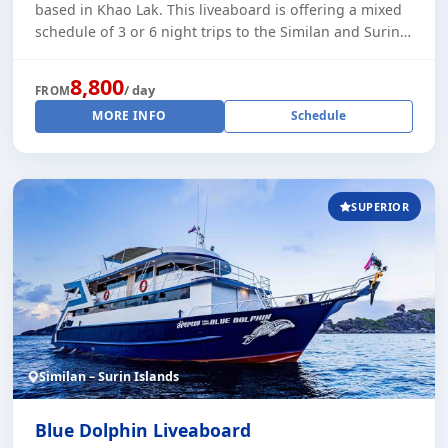
based in Khao Lak. This liveaboard is offering a mixed
schedule of 3 or 6 night trips to the Similan and Surin
Islands. Plus some 4 night t [...]
8,800
/ day
FROM
MORE INFO
Schedule
SUPERIOR
Similan – Surin Islands
Blue Dolphin Liveaboard