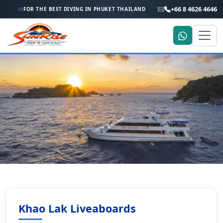
+66 8 4626 4646
FOR THE BEST DIVING IN PHUKET THAILAND
Home
Liveaboard Holiday
Khao Lak Liveaboard Trips to the Similan Islands and
Richelieu Rock
Khao Lak Liveaboards
Khao Lak Liveaboard Trips to