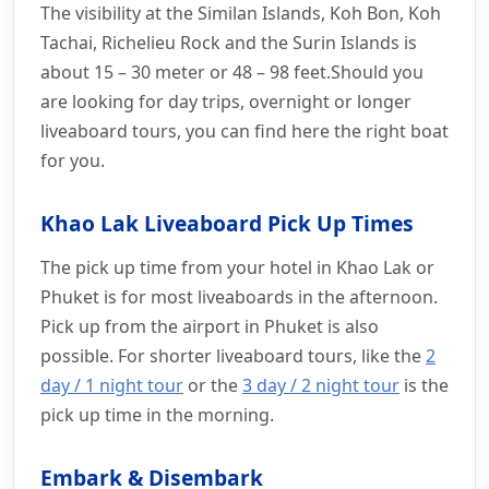
The visibility at the Similan Islands, Koh Bon, Koh
Tachai, Richelieu Rock and the Surin Islands is
about 15 – 30 meter or 48 – 98 feet.Should you
are looking for day trips, overnight or longer
liveaboard tours, you can find here the right boat
for you.
Khao Lak Liveaboard Pick Up Times
The pick up time from your hotel in Khao Lak or
Phuket is for most liveaboards in the afternoon.
Pick up from the airport in Phuket is also
possible. For shorter liveaboard tours, like the
2
day / 1 night tour
or the
3 day / 2 night tour
is the
pick up time in the morning.
Embark & Disembark