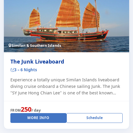
Similan & Southern Islands
The Junk Liveaboard
3 – 6 Nights
Experience a totally unique Similan Islands liveaboard
diving cruise onboard a Chinese sailing Junk. The Junk
"SY June Hong Chian Lee" is one of the best known
Phuket liveaboards, and carries a ma [...]
250
/ day
FROM
MORE INFO
Schedule