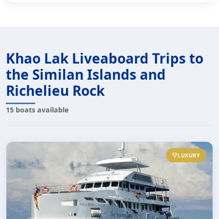
Khao Lak Liveaboard Trips to
the Similan Islands and
Richelieu Rock
15 boats available
LUXURY