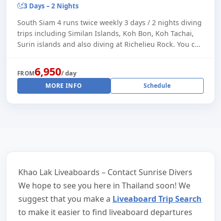
3 Days – 2 Nights
South Siam 4 runs twice weekly 3 days / 2 nights diving
trips including Similan Islands, Koh Bon, Koh Tachai,
Surin islands and also diving at Richelieu Rock. You can
also make a longer trip by s [...]
6,950
/ day
FROM
MORE INFO
Schedule
Khao Lak Liveaboards – Contact Sunrise Divers
We hope to see you here in Thailand soon! We
suggest that you make a
Liveaboard Trip Search
to make it easier to find liveaboard departures