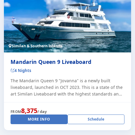
Similan & Southern Islands
Mandarin Queen 9 Liveaboard
4 Nights
The Mandarin Queen 9 "Jovanna" is a newly built
liveaboard, launched in OCT 2023. This is a state of the
art Similan Liveaboard with the highest standards and
comfort. She is running trips through [...]
8,375
/ day
FROM
MORE INFO
Schedule