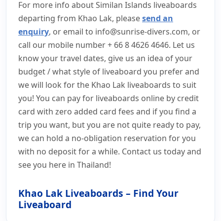
For more info about Similan Islands liveaboards
departing from Khao Lak, please
send an
enquiry
, or email to
info@sunrise-divers.com
, or
call our mobile number + 66 8 4626 4646. Let us
know your travel dates, give us an idea of your
budget / what style of liveaboard you prefer and
we will look for the Khao Lak liveaboards to suit
you! You can pay for liveaboards online by credit
card with zero added card fees and if you find a
trip you want, but you are not quite ready to pay,
we can hold a no-obligation reservation for you
with no deposit for a while. Contact us today and
see you here in Thailand!
Khao Lak Liveaboards – Find Your
Liveaboard