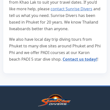
from Khao Lak to suit your travel dates. If you’d
like more help, please
contact Sunrise Divers
and
tell us what you need. Sunrise Divers has been
based in Phuket for 20 years. We know Thailand
liveaboards better than anyone.
We also have local day trip diving tours from
Phuket to many dive sites around Phuket and Phi
Phi and we offer PADI courses at our Karon
beach PADI 5 star dive shop.
Contact us today!
!