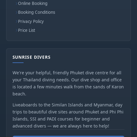
Online Booking
Booking Conditions
Privacy Policy
Price List
SUNRISE DIVERS
We're your helpful, friendly Phuket dive centre for all
your Thailand diving needs. Our dive shop and office
is located a few minutes walk from the sands of Karon
beach.
Liveaboards to the Similan Islands and Myanmar, day
trips to beautiful dive sites around Phuket and Phi Phi
Islands, SSI and PADI courses for beginner and
advanced divers — we are always here to help!