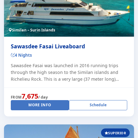
Similan – Surin Islands
Sawasdee Fasai Liveaboard
4 Nights
Sawasdee Fasai was launched in 2016 running trips
through the high season to the Similan islands and
Richelieu Rock. This is a very large (37 meter long)
liveaboard with plenty of space for relaxa [...]
7,675
/ day
FROM
MORE INFO
Schedule
SUPERIOR