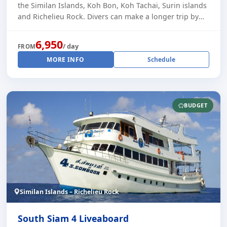
the Similan Islands, Koh Bon, Koh Tachai, Surin islands
and Richelieu Rock. Divers can make a longer trip by
starting on the right day (ask [...]
6,950
/ day
FROM
MORE INFO
Schedule
BUDGET
Similan Islands – Richelieu Rock
South Siam 4 Liveaboard