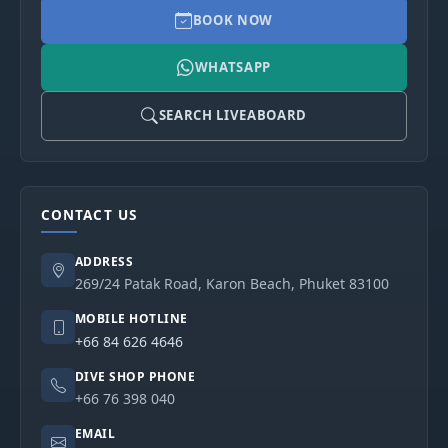
BOOK NOW
WHATSAPP
SEARCH LIVEABOARD
CONTACT US
ADDRESS
269/24 Patak Road, Karon Beach, Phuket 83100
MOBILE HOTLINE
+66 84 626 4646
DIVE SHOP PHONE
+66 76 398 040
EMAIL