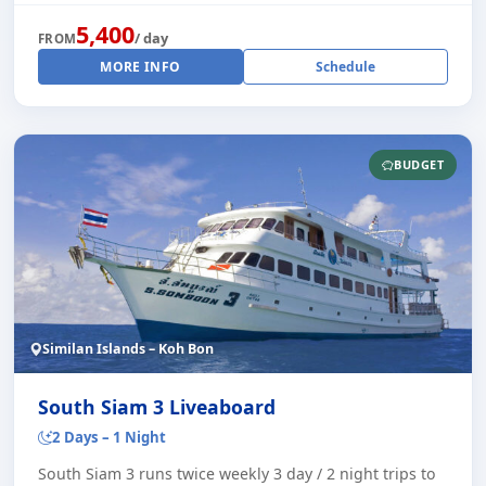
5,400
/ day
FROM
MORE INFO
Schedule
BUDGET
Similan Islands – Koh Bon
South Siam 3 Liveaboard
2 Days – 1 Night
South Siam 3 runs twice weekly 3 day / 2 night trips to