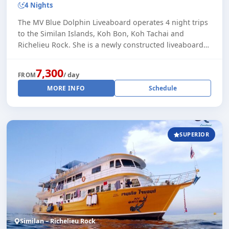
4 Nights
The MV Blue Dolphin Liveaboard operates 4 night trips
to the Similan Islands, Koh Bon, Koh Tachai and
Richelieu Rock. She is a newly constructed liveaboard
vessel, built in 2022. With a maximum of [...]
7,300
/ day
FROM
MORE INFO
Schedule
SUPERIOR
Similan – Richelieu Rock