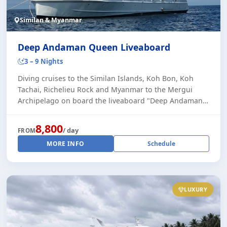
Similan & Myanmar
Deep Andaman Queen Liveaboard
3 – 9 Nights
Diving cruises to the Similan Islands, Koh Bon, Koh
Tachai, Richelieu Rock and Myanmar to the Mergui
Archipelago on board the liveaboard "Deep Andaman
Queen II". This very stylish and comfortable [...]
8,800
/ day
FROM
MORE INFO
Schedule
LUXURY