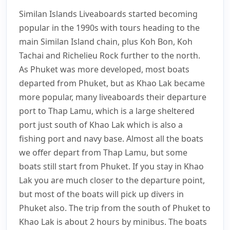
the Similan Islands and
Similan Islands Liveaboards started becoming
Richelieu Rock
popular in the 1990s with tours heading to the
main Similan Island chain, plus Koh Bon, Koh
Tachai and Richelieu Rock further to the north.
As Phuket was more developed, most boats
departed from Phuket, but as Khao Lak became
more popular, many liveaboards their departure
port to Thap Lamu, which is a large sheltered
port just south of Khao Lak which is also a
fishing port and navy base. Almost all the boats
we offer depart from Thap Lamu, but some
boats still start from Phuket. If you stay in Khao
Lak you are much closer to the departure point,
but most of the boats will pick up divers in
Phuket also. The trip from the south of Phuket to
Khao Lak is about 2 hours by minibus. The boats