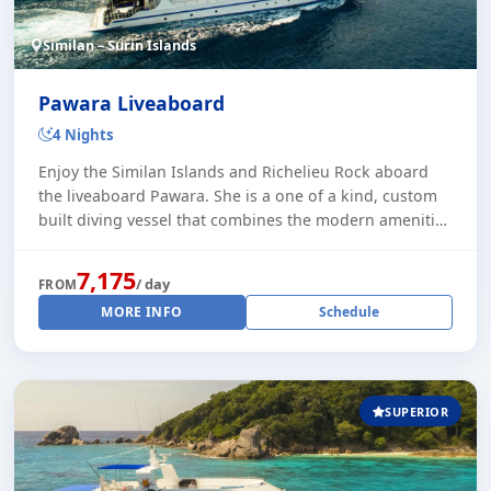
Similan – Surin Islands
Pawara Liveaboard
4 Nights
Enjoy the Similan Islands and Richelieu Rock aboard
the liveaboard Pawara. She is a one of a kind, custom
built diving vessel that combines the modern amenities
of today's living and Thai craftsma [...]
7,175
/ day
FROM
MORE INFO
Schedule
SUPERIOR