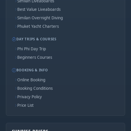
Similan Liveaboards
Best Value Liveaboards
Similan Overnight Diving
Phuket Yacht Charters
DAY TRIPS & COURSES
Phi Phi Day Trip
Beginners Courses
BOOKING & INFO
Online Booking
Booking Conditions
Privacy Policy
Price List