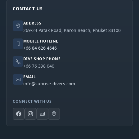
CONTACT US
ADDRESS
269/24 Patak Road, Karon Beach, Phuket 83100
MOBILE HOTLINE
+66 84 626 4646
DIVE SHOP PHONE
+66 76 398 040
EMAIL
info@sunrise-divers.com
CONNECT WITH US