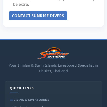
be extra.
CONTACT SUNRISE DIVERS
Your Similan & Surin Islands Liveaboard Specialist in
Phuket, Thailand
QUICK LINKS
DIVING & LIVEABOARDS