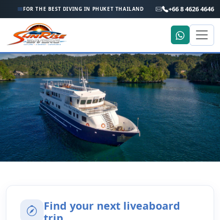
+66 8 4626 4646
FOR THE BEST DIVING IN PHUKET THAILAND
Home
Trip Search
Liveaboard Trip Search
Find your next liveaboard
trip