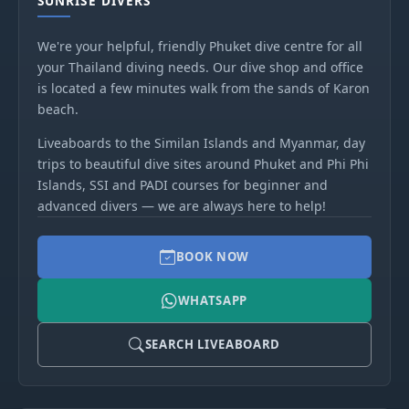
SUNRISE DIVERS
We're your helpful, friendly Phuket dive centre for all
your Thailand diving needs. Our dive shop and office
is located a few minutes walk from the sands of Karon
beach.
Liveaboards to the Similan Islands and Myanmar, day
trips to beautiful dive sites around Phuket and Phi Phi
Islands, SSI and PADI courses for beginner and
advanced divers — we are always here to help!
BOOK NOW
WHATSAPP
SEARCH LIVEABOARD