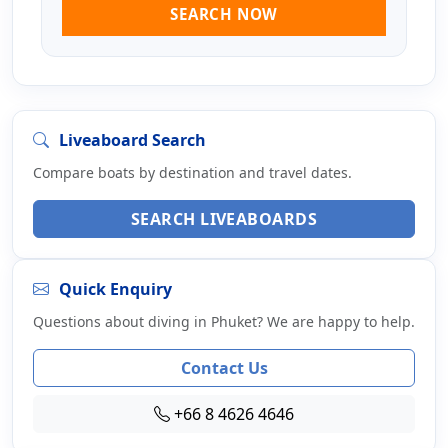
SEARCH NOW
Liveaboard Search
Compare boats by destination and travel dates.
SEARCH LIVEABOARDS
Quick Enquiry
Questions about diving in Phuket? We are happy to help.
Contact Us
+66 8 4626 4646