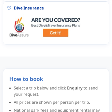
Dive Insurance
How to book
Select a trip below and click
Enquiry
to send
your request.
All prices are shown per person per trip.
National park fees and equipment rental may