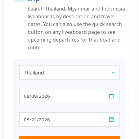
Search Thailand, Myanmar and Indonesia
liveaboards by destination and travel
dates. You can also use the quick search
button on any liveaboard page to see
upcoming departures for that boat and
route.
Destination
From
Until