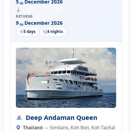
5
December 2026
th
RETURNS
9
December 2026
th
5 days
4 nights
Deep Andaman Queen
Thailand
— Similans, Koh Bon, Koh Tachai