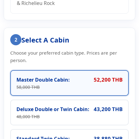
& Richelieu Rock
Select A Cabin
2
Choose your preferred cabin type. Prices are per
person.
52,200 THB
Master Double Cabin:
58,000 THB
43,200 THB
Deluxe Double or Twin Cabin:
48,000 THB
38,880 THB
Standard Twin Cabin: