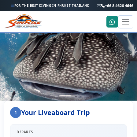
+66 8 4626 4646
FOR THE BEST DIVING IN PHUKET THAILAND
Home
Liveaboard Enquiry
Your Liveaboard Trip
1
Liveaboard Trip Enquiry
DEPARTS