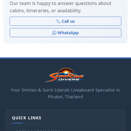
Our team is happy to answer questions about
cabins, itineraries, or availability.
Call us
WhatsApp
Your Similan & Surin Islands Liveaboard Specialist in
Phuket, Thailand
QUICK LINKS