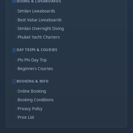
DIVING & LIVEABOARDS
Similan Liveaboards
Best Value Liveaboards
Similan Overnight Diving
Phuket Yacht Charters
DAY TRIPS & COURSES
Phi Phi Day Trip
Beginners Courses
BOOKING & INFO
Online Booking
Booking Conditions
Privacy Policy
Price List