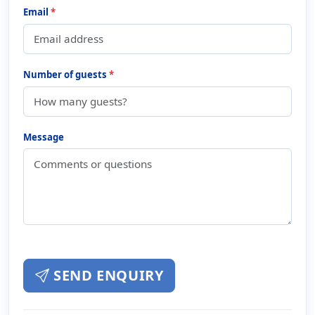
Email
*
Number of guests
*
Message
SEND ENQUIRY