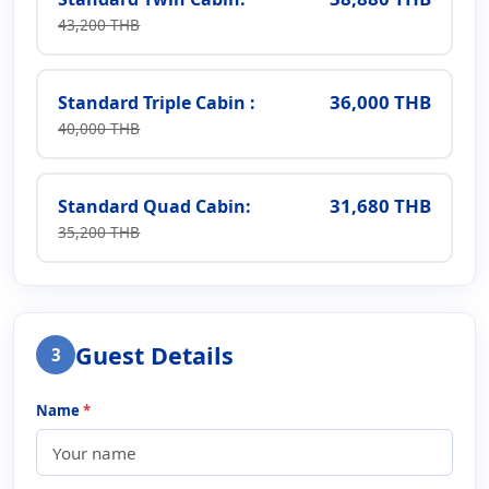
43,200 THB
36,000 THB
Standard Triple Cabin :
40,000 THB
31,680 THB
Standard Quad Cabin:
35,200 THB
Guest Details
3
Name
*