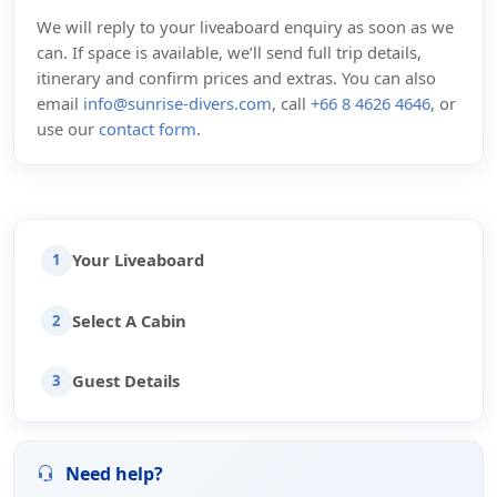
We will reply to your liveaboard enquiry as soon as we
can. If space is available, we’ll send full trip details,
itinerary and confirm prices and extras. You can also
email
info@sunrise-divers.com
, call
+66 8 4626 4646
, or
use our
contact form
.
Your Liveaboard
1
Select A Cabin
2
Guest Details
3
Need help?