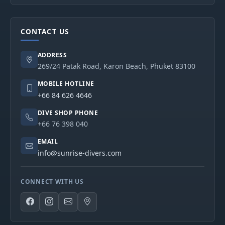
CONTACT US
ADDRESS
269/24 Patak Road, Karon Beach, Phuket 83100
MOBILE HOTLINE
+66 84 626 4646
DIVE SHOP PHONE
+66 76 398 040
EMAIL
info@sunrise-divers.com
CONNECT WITH US