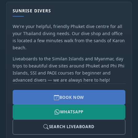
SUNRISE DIVERS
We're your helpful, friendly Phuket dive centre for all
your Thailand diving needs. Our dive shop and office
is located a few minutes walk from the sands of Karon
beach.
Liveaboards to the Similan Islands and Myanmar, day
trips to beautiful dive sites around Phuket and Phi Phi
Islands, SSI and PADI courses for beginner and
advanced divers — we are always here to help!
BOOK NOW
WHATSAPP
SEARCH LIVEABOARD