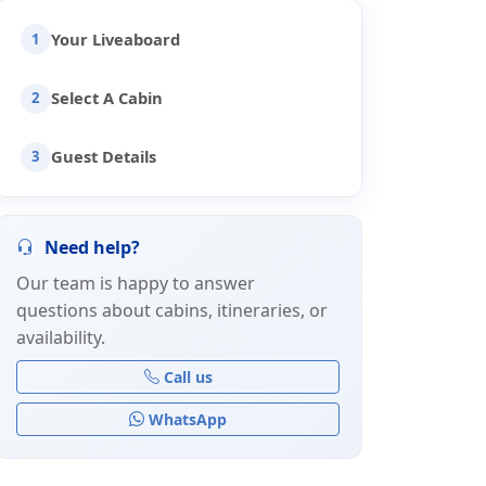
Your Liveaboard
1
Select A Cabin
2
Guest Details
3
Need help?
Our team is happy to answer
questions about cabins, itineraries, or
availability.
Call us
WhatsApp