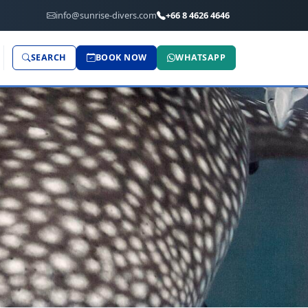
info@sunrise-divers.com
+66 8 4626 4646
SEARCH
BOOK NOW
WHATSAPP