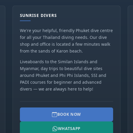
SUNRISE DIVERS
We're your helpful, friendly Phuket dive centre
for all your Thailand diving needs. Our dive
shop and office is located a few minutes walk
from the sands of Karon beach.
Liveaboards to the Similan Islands and
Myanmar, day trips to beautiful dive sites
around Phuket and Phi Phi Islands, SSI and
PADI courses for beginner and advanced
divers — we are always here to help!
BOOK NOW
WHATSAPP