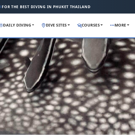
FOR THE BEST DIVING IN PHUKET THAILAND
DAILY DIVING
DIVE SITES
COURSES
MORE