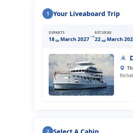
Home
Liveaboard Enquiry
Your Liveaboard Trip
1
Liveaboard Trip Enqui
DEPARTS
RETURNS
18
March 2027
22
March 202
th
nd
D
Th
Riche
Select A Cabin
2