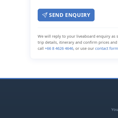
SEND ENQUIRY
We will reply to your liveaboard enquiry as so
trip details, itinerary and confirm prices an
call
+66 8 4626 4646
, or use our
contact for
You