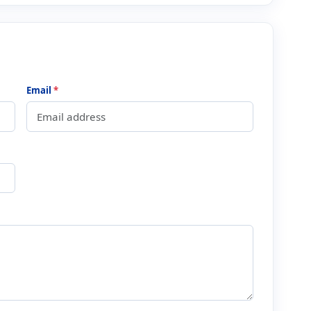
Email
*