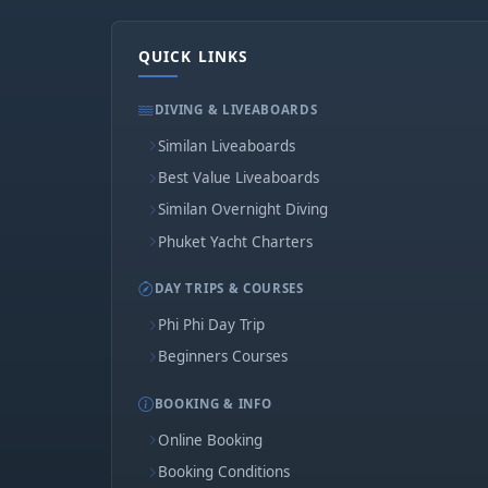
QUICK LINKS
DIVING & LIVEABOARDS
Similan Liveaboards
Best Value Liveaboards
Similan Overnight Diving
Phuket Yacht Charters
DAY TRIPS & COURSES
Phi Phi Day Trip
Beginners Courses
BOOKING & INFO
Online Booking
Booking Conditions