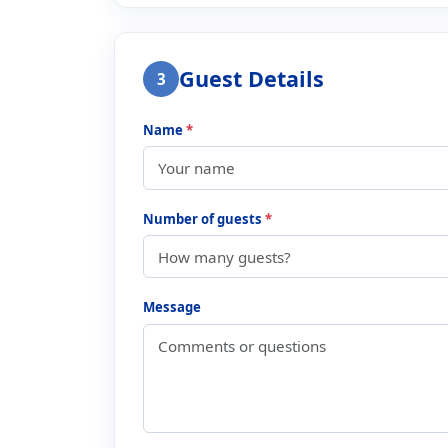
Guest Details
3
Name
*
Number of guests
*
Message