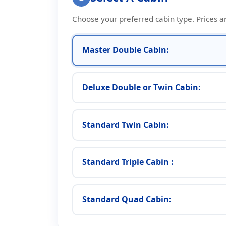
Choose your preferred cabin type. Prices a
Master Double Cabin:
Deluxe Double or Twin Cabin:
Standard Twin Cabin:
Standard Triple Cabin :
Standard Quad Cabin: