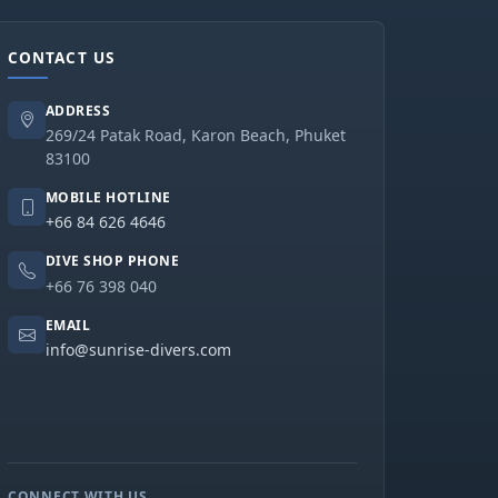
CONTACT US
ADDRESS
269/24 Patak Road, Karon Beach, Phuket
83100
MOBILE HOTLINE
+66 84 626 4646
DIVE SHOP PHONE
+66 76 398 040
EMAIL
info@sunrise-divers.com
CONNECT WITH US