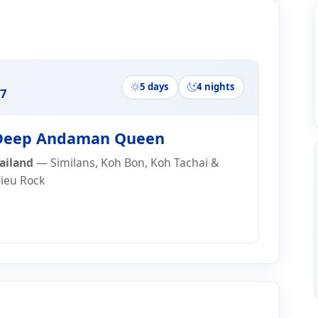
ry
5 days
4 nights
7
eep Andaman Queen
ailand
— Similans, Koh Bon, Koh Tachai &
lieu Rock