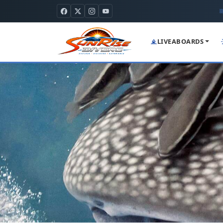
LIVEABOARDS