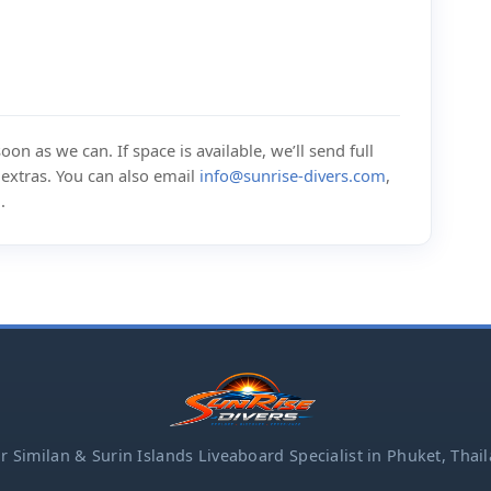
on as we can. If space is available, we’ll send full
d extras. You can also email
info@sunrise-divers.com
,
m
.
r Similan & Surin Islands Liveaboard Specialist in Phuket, Thai