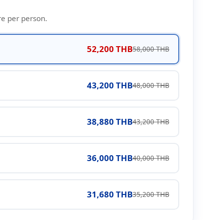
re per person.
52,200 THB
58,000 THB
43,200 THB
48,000 THB
38,880 THB
43,200 THB
36,000 THB
40,000 THB
31,680 THB
35,200 THB