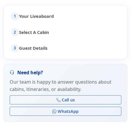
Your Liveaboard
1
Select A Cabin
2
Guest Details
3
Need help?
Our team is happy to answer questions about
cabins, itineraries, or availability.
Call us
WhatsApp