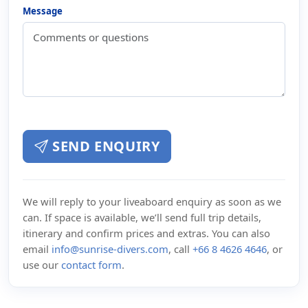
Message
SEND ENQUIRY
We will reply to your liveaboard enquiry as soon as we
can. If space is available, we’ll send full trip details,
itinerary and confirm prices and extras. You can also
email
info@sunrise-divers.com
, call
+66 8 4626 4646
, or
use our
contact form
.