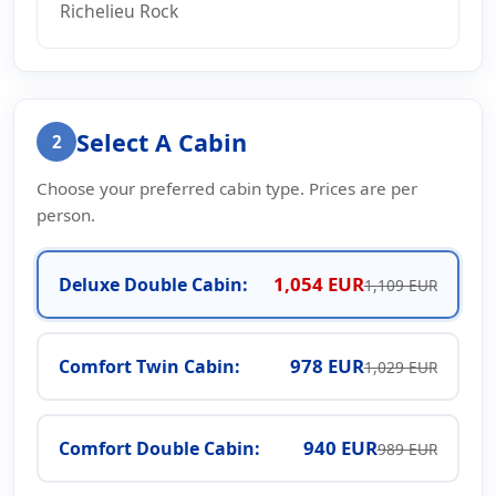
Richelieu Rock
Select A Cabin
2
Choose your preferred cabin type. Prices are per
person.
1,054 EUR
Deluxe Double Cabin:
1,109 EUR
978 EUR
Comfort Twin Cabin:
1,029 EUR
940 EUR
Comfort Double Cabin:
989 EUR