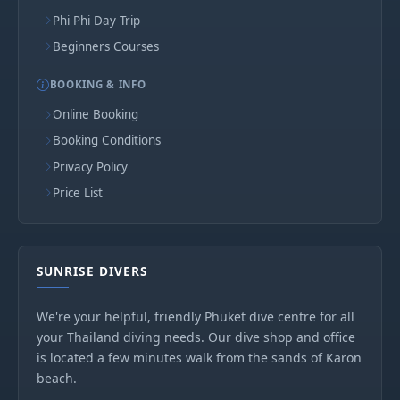
Phi Phi Day Trip
Beginners Courses
BOOKING & INFO
Online Booking
Booking Conditions
Privacy Policy
Price List
SUNRISE DIVERS
We're your helpful, friendly Phuket dive centre for all
your Thailand diving needs. Our dive shop and office
is located a few minutes walk from the sands of Karon
beach.