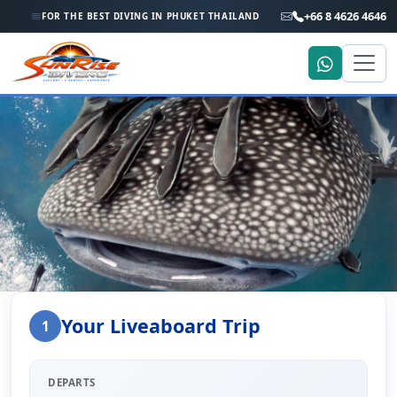
+66 8 4626 4646
FOR THE BEST DIVING IN PHUKET THAILAND
Home
Liveaboard Enquiry
Your Liveaboard Trip
1
Liveaboard Trip Enquiry
DEPARTS