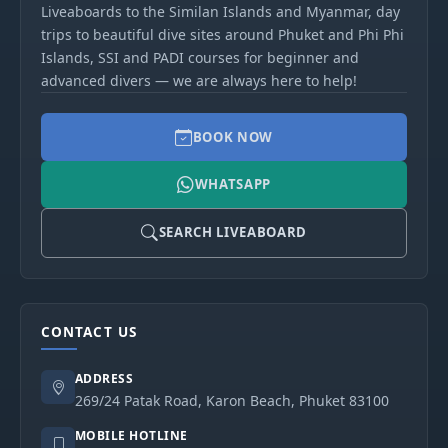
Liveaboards to the Similan Islands and Myanmar, day
trips to beautiful dive sites around Phuket and Phi Phi
Islands, SSI and PADI courses for beginner and
advanced divers — we are always here to help!
BOOK NOW
WHATSAPP
SEARCH LIVEABOARD
CONTACT US
ADDRESS
269/24 Patak Road, Karon Beach, Phuket 83100
MOBILE HOTLINE