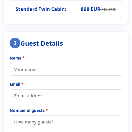
898 EUR
Standard Twin Cabin:
945 EUR
Guest Details
3
Name
*
Email
*
Number of guests
*