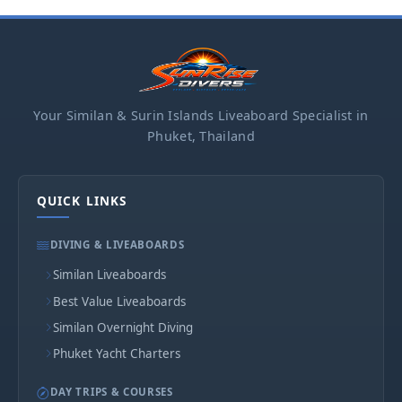
Your Similan & Surin Islands Liveaboard Specialist in
Phuket, Thailand
QUICK LINKS
DIVING & LIVEABOARDS
Similan Liveaboards
Best Value Liveaboards
Similan Overnight Diving
Phuket Yacht Charters
DAY TRIPS & COURSES