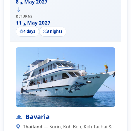
8
May 2027
th
RETURNS
11
May 2027
th
4 days
3 nights
Bavaria
Thailand
— Surin, Koh Bon, Koh Tachai &