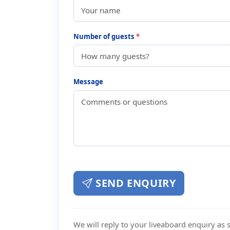
Number of guests
*
Message
SEND ENQUIRY
We will reply to your liveaboard enquiry as so