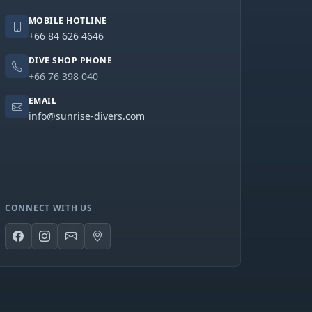
MOBILE HOTLINE
+66 84 626 4646
DIVE SHOP PHONE
+66 76 398 040
EMAIL
info@sunrise-divers.com
CONNECT WITH US