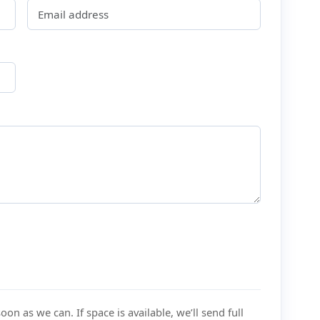
on as we can. If space is available, we’ll send full