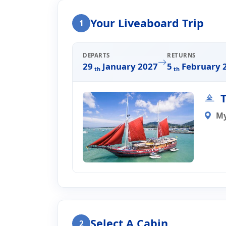
Home
Liveaboard Enquiry
Your Liveaboard Trip
1
Liveaboard Trip Enqui
DEPARTS
RETURNS
29
January 2027
5
February 
th
th
T
M
Select A Cabin
2