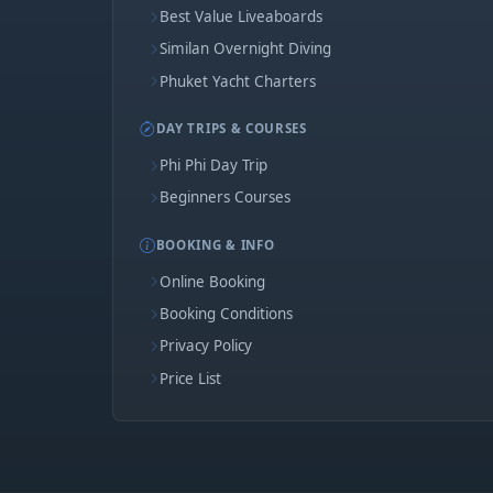
Best Value Liveaboards
Similan Overnight Diving
Phuket Yacht Charters
DAY TRIPS & COURSES
Phi Phi Day Trip
Beginners Courses
BOOKING & INFO
Online Booking
Booking Conditions
Privacy Policy
Price List