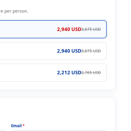
re per person.
2,940 USD
3,675 USD
2,940 USD
3,675 USD
2,212 USD
2,765 USD
Email
*