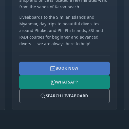
shop and office is located a few minutes walk
from the sands of Karon beach.
Liveaboards to the Similan Islands and
Myanmar, day trips to beautiful dive sites
around Phuket and Phi Phi Islands, SSI and
PADI courses for beginner and advanced
divers — we are always here to help!
BOOK NOW
WHATSAPP
SEARCH LIVEABOARD