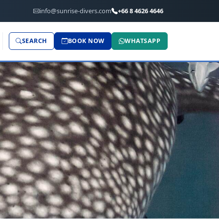
info@sunrise-divers.com
+66 8 4626 4646
SEARCH
BOOK NOW
WHATSAPP