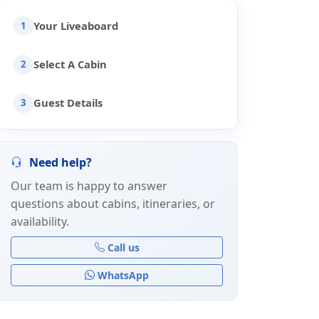
Your Liveaboard
1
Select A Cabin
2
Guest Details
3
Need help?
Our team is happy to answer
questions about cabins, itineraries, or
availability.
Call us
WhatsApp