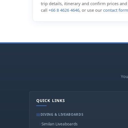
trip details, itinerary and confirm prices an
call
+66 8 4626 4646
, or use our
contact for
You
QUICK LINKS
DIVING & LIVEABOARDS
Similan Liveaboards