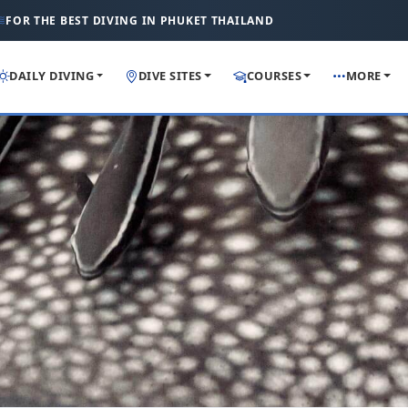
FOR THE BEST DIVING IN PHUKET THAILAND
DAILY DIVING
DIVE SITES
COURSES
MORE