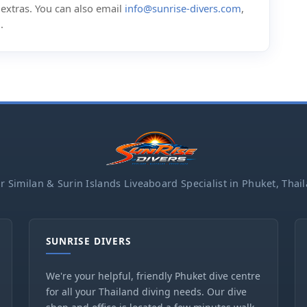
d extras. You can also email
info@sunrise-divers.com
,
m
.
r Similan & Surin Islands Liveaboard Specialist in Phuket, Thai
SUNRISE DIVERS
We're your helpful, friendly Phuket dive centre
for all your Thailand diving needs. Our dive