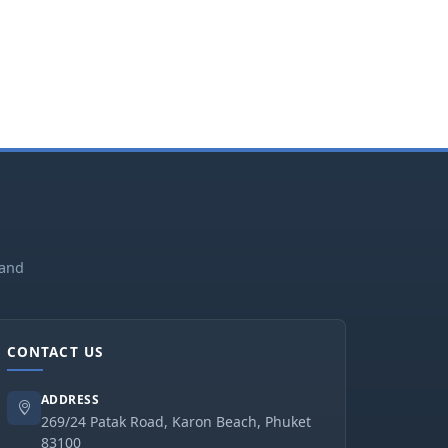
land
CONTACT US
ADDRESS
269/24 Patak Road, Karon Beach, Phuket
83100