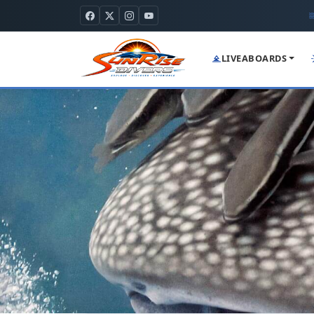
LIVEABOARDS