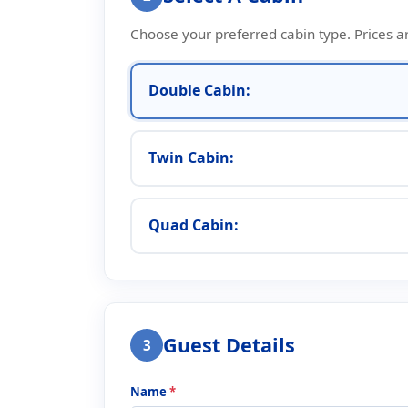
Choose your preferred cabin type. Prices a
Double Cabin:
Twin Cabin:
Quad Cabin:
Guest Details
3
Name
*