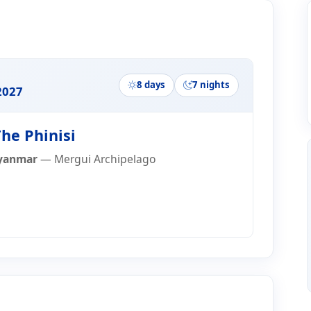
ry
8 days
7 nights
2027
he Phinisi
yanmar
— Mergui Archipelago