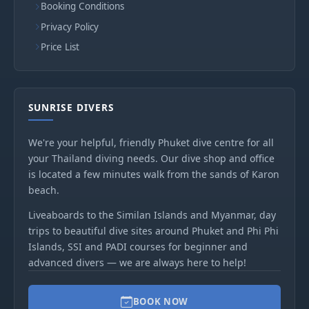
Booking Conditions
Privacy Policy
Price List
SUNRISE DIVERS
We're your helpful, friendly Phuket dive centre for all
your Thailand diving needs. Our dive shop and office
is located a few minutes walk from the sands of Karon
beach.
Liveaboards to the Similan Islands and Myanmar, day
trips to beautiful dive sites around Phuket and Phi Phi
Islands, SSI and PADI courses for beginner and
advanced divers — we are always here to help!
BOOK NOW