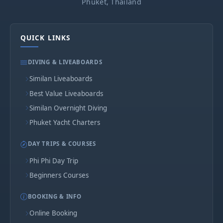
Phuket, Thailand
QUICK LINKS
DIVING & LIVEABOARDS
Similan Liveaboards
Best Value Liveaboards
Similan Overnight Diving
Phuket Yacht Charters
DAY TRIPS & COURSES
Phi Phi Day Trip
Beginners Courses
BOOKING & INFO
Online Booking