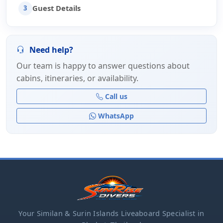
Guest Details
3
Need help?
Our team is happy to answer questions about
cabins, itineraries, or availability.
Call us
WhatsApp
Your Similan & Surin Islands Liveaboard Specialist in