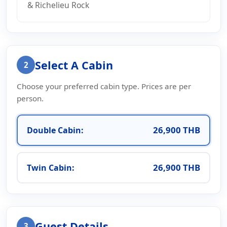
& Richelieu Rock
Select A Cabin
2
Choose your preferred cabin type. Prices are per
person.
26,900 THB
Double Cabin:
26,900 THB
Twin Cabin:
Guest Details
3