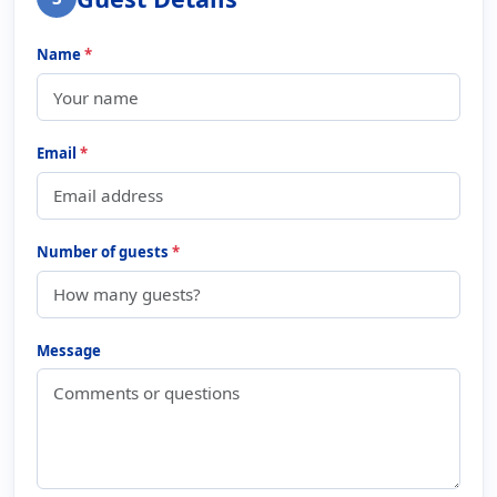
Name
*
Email
*
Number of guests
*
Message