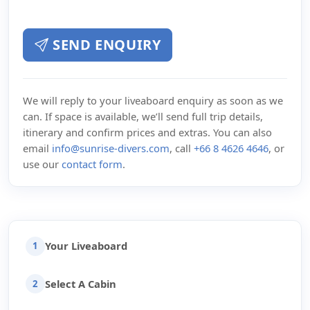
SEND ENQUIRY
We will reply to your liveaboard enquiry as soon as we
can. If space is available, we’ll send full trip details,
itinerary and confirm prices and extras. You can also
email
info@sunrise-divers.com
, call
+66 8 4626 4646
, or
use our
contact form
.
Your Liveaboard
1
Select A Cabin
2