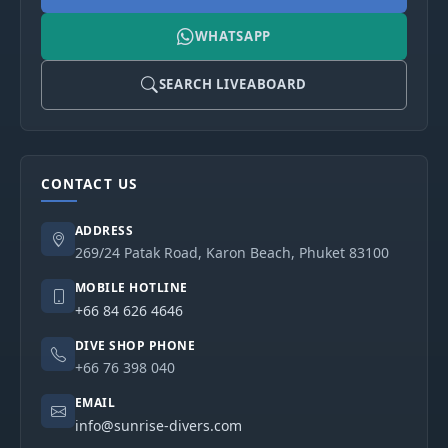
WHATSAPP
SEARCH LIVEABOARD
CONTACT US
ADDRESS
269/24 Patak Road, Karon Beach, Phuket 83100
MOBILE HOTLINE
+66 84 626 4646
DIVE SHOP PHONE
+66 76 398 040
EMAIL
info@sunrise-divers.com