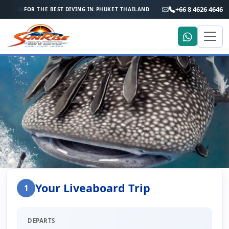
+66 8 4626 4646
FOR THE BEST DIVING IN PHUKET THAILAND
Home
Liveaboard Enquiry
Your Liveaboard Trip
1
Liveaboard Trip Enquiry
DEPARTS