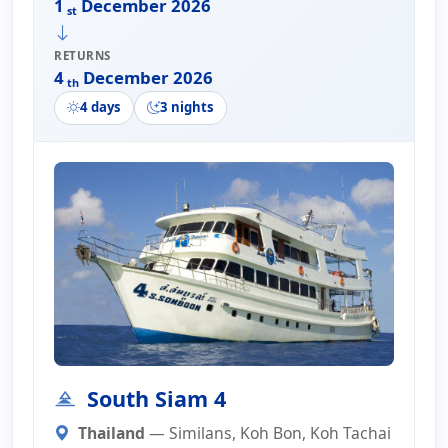
1
December 2026
st
RETURNS
4
December 2026
th
4 days
3 nights
South Siam 4
Thailand
— Similans, Koh Bon, Koh Tachai