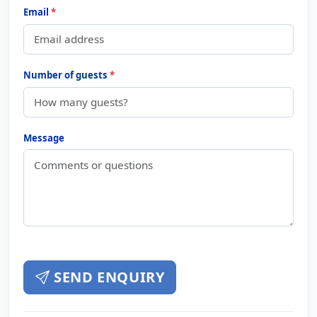
Email
*
Number of guests
*
Message
SEND ENQUIRY