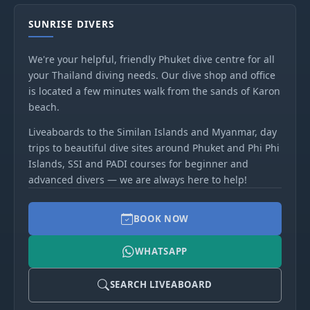
SUNRISE DIVERS
We're your helpful, friendly Phuket dive centre for all
your Thailand diving needs. Our dive shop and office
is located a few minutes walk from the sands of Karon
beach.
Liveaboards to the Similan Islands and Myanmar, day
trips to beautiful dive sites around Phuket and Phi Phi
Islands, SSI and PADI courses for beginner and
advanced divers — we are always here to help!
BOOK NOW
WHATSAPP
SEARCH LIVEABOARD