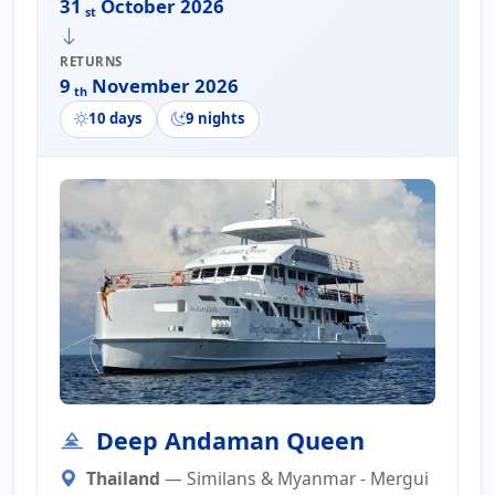
31
October 2026
st
RETURNS
9
November 2026
th
10 days
9 nights
Deep Andaman Queen
Thailand
— Similans & Myanmar - Mergui