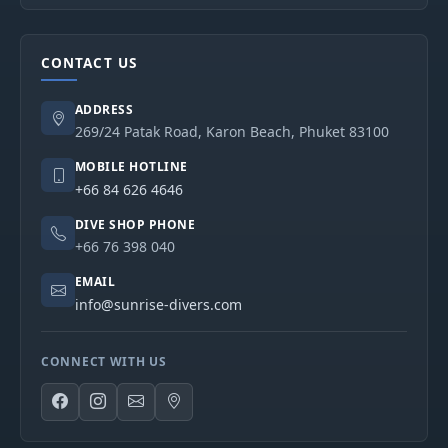
CONTACT US
ADDRESS
269/24 Patak Road, Karon Beach, Phuket 83100
MOBILE HOTLINE
+66 84 626 4646
DIVE SHOP PHONE
+66 76 398 040
EMAIL
info@sunrise-divers.com
CONNECT WITH US