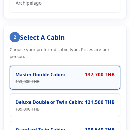
Archipelago
Select A Cabin
2
Choose your preferred cabin type. Prices are per
person.
137,700 THB
Master Double Cabin:
153,000 THB
121,500 THB
Deluxe Double or Twin Cabin:
135,000 THB
108,540 THB
Standard Twin Cabin: