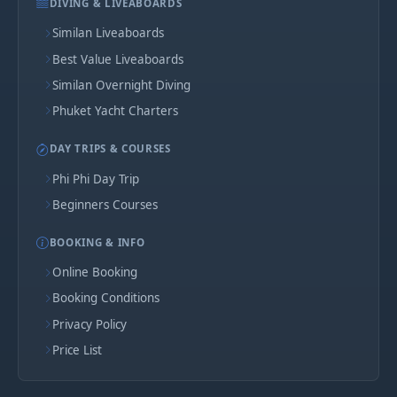
DIVING & LIVEABOARDS
Similan Liveaboards
Best Value Liveaboards
Similan Overnight Diving
Phuket Yacht Charters
DAY TRIPS & COURSES
Phi Phi Day Trip
Beginners Courses
BOOKING & INFO
Online Booking
Booking Conditions
Privacy Policy
Price List