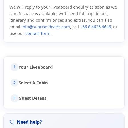
We will reply to your liveaboard enquiry as soon as we
can. If space is available, we’ll send full trip details,
itinerary and confirm prices and extras. You can also
email
info@sunrise-divers.com
, call
+66 8 4626 4646
, or
use our
contact form
.
Your Liveaboard
1
Select A Cabin
2
Guest Details
3
Need help?