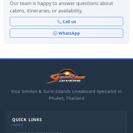
Our team is happy to answer questions about
cabins, itineraries, or availability.
Call us
WhatsApp
Your Similan & Surin Islands Liveaboard Specialist in
Phuket, Thailand
QUICK LINKS