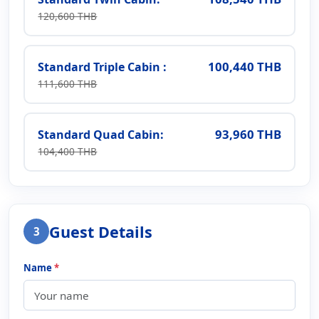
120,600 THB
100,440 THB
Standard Triple Cabin :
111,600 THB
93,960 THB
Standard Quad Cabin:
104,400 THB
Guest Details
3
Name
*