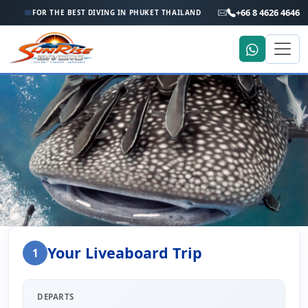
+66 8 4626 4646
FOR THE BEST DIVING IN PHUKET THAILAND
Home
Liveaboard Enquiry
Your Liveaboard Trip
1
Liveaboard Trip Enquiry
DEPARTS