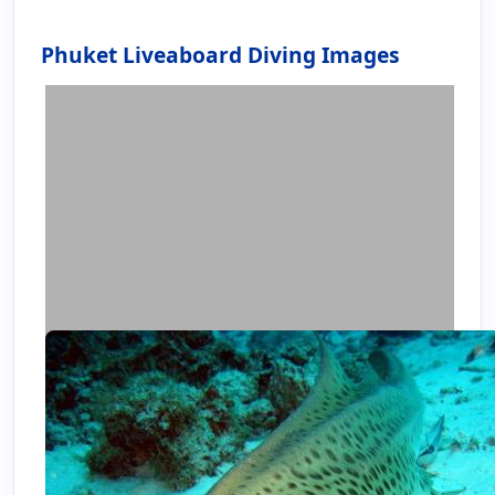
Phuket Liveaboard Diving Images