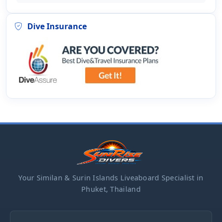
Dive Insurance
Your Similan & Surin Islands Liveaboard Specialist in
Phuket, Thailand