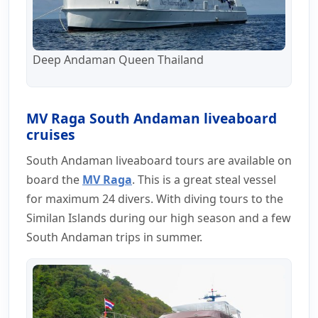
Deep Andaman Queen Thailand
MV Raga South Andaman liveaboard
cruises
South Andaman liveaboard tours are available on
board the
MV Raga
. This is a great steal vessel
for maximum 24 divers. With diving tours to the
Similan Islands during our high season and a few
South Andaman trips in summer.