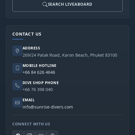
SEARCH LIVEABOARD
CONTACT US
ADDRESS
269/24 Patak Road, Karon Beach, Phuket 83100
MOBILE HOTLINE
+66 84 626 4646
DIVE SHOP PHONE
+66 76 398 040
EMAIL
info@sunrise-divers.com
CONNECT WITH US