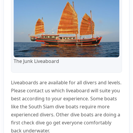
The Junk Liveaboard
Liveaboards are available for all divers and levels.
Please contact us which liveaboard will suite you
best according to your experience. Some boats
like the South Siam dive boats require more
experienced divers. Other dive boats are doing a
first check dive go get everyone comfortably
back underwater.