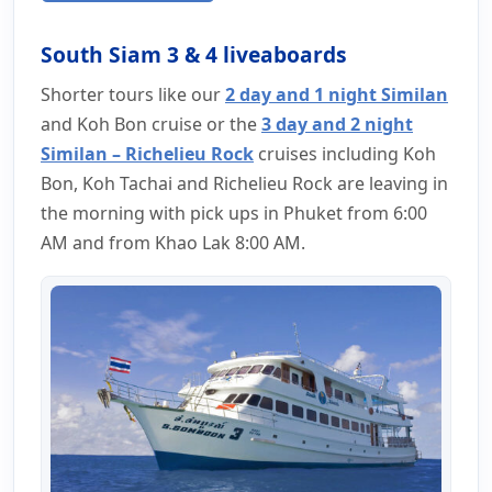
South Siam 3 & 4 liveaboards
Shorter tours like our
2 day and 1 night Similan
and Koh Bon cruise or the
3 day and 2 night
Similan – Richelieu Rock
cruises including Koh
Bon, Koh Tachai and Richelieu Rock are leaving in
the morning with pick ups in Phuket from 6:00
AM and from Khao Lak 8:00 AM.