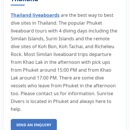
Thailand liveaboards
are the best way to best
dive sites in Thailand. The popular Phuket
liveaboard tours with 4 diving days including the
Similan Islands, Surin Islands and the remote
dive sites of Koh Bon, Koh Tachai, and Richelieu
Rock. Most Similan liveaboard trips departure
from Khao Lak in the afternoon with pick ups
from Phuket around 15:00 PM and from Khao
Lak around 17:00 PM. There are some dive
vessels who leave from Phuket in the afternoon
too. Please contact us for information. Sunrise
Divers is located in Phuket and always here to
help.
SEND AN ENQUIRY