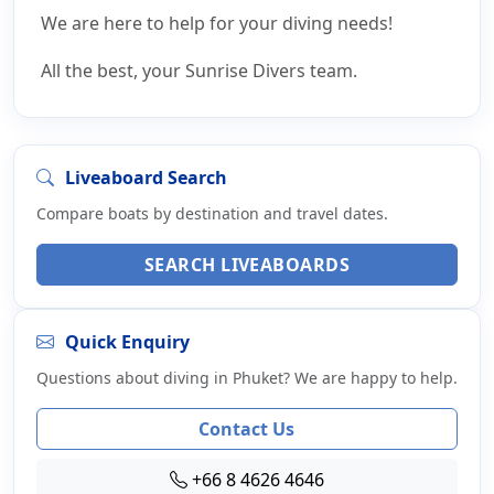
We are here to help for your diving needs!
All the best, your Sunrise Divers team.
Liveaboard Search
Compare boats by destination and travel dates.
SEARCH LIVEABOARDS
Quick Enquiry
Questions about diving in Phuket? We are happy to help.
Contact Us
+66 8 4626 4646