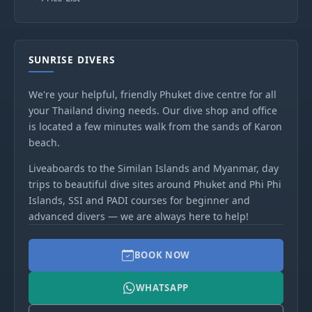
SUNRISE DIVERS
We're your helpful, friendly Phuket dive centre for all
your Thailand diving needs. Our dive shop and office
is located a few minutes walk from the sands of Karon
beach.
Liveaboards to the Similan Islands and Myanmar, day
trips to beautiful dive sites around Phuket and Phi Phi
Islands, SSI and PADI courses for beginner and
advanced divers — we are always here to help!
BOOK NOW
WHATSAPP