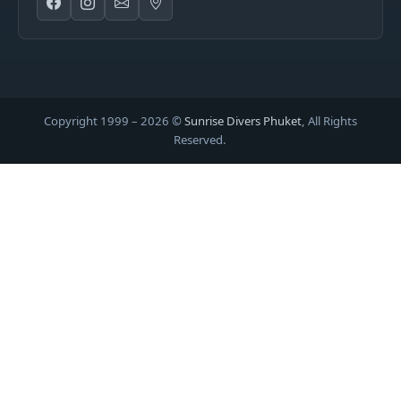
Copyright 1999 –
2026
©
Sunrise Divers Phuket
, All Rights
Reserved.