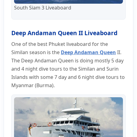
South Siam 3 Liveaboard
Deep Andaman Queen II Liveaboard
One of the best Phuket liveaboard for the
Similan season is the
Deep Andaman Queen
II.
The Deep Andaman Queen is doing mostly 5 day
and 4 night dive tours to the Similan and Surin
Islands with some 7 day and 6 night dive tours to
Myanmar (Burma).