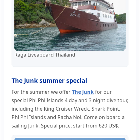
Raga Liveaboard Thailand
The Junk summer special
For the summer we offer
The Junk
for our
special Phi Phi Islands 4 day and 3 night dive tour,
including the King Cruiser Wreck, Shark Point,
Phi Phi Islands and Racha Noi. Come on board a
sailing Junk. Special price: start from 620 US$.