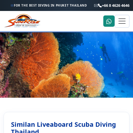
+66 8 4626 4646
FOR THE BEST DIVING IN PHUKET THAILAND
Home
More
Similan Islands Liveaboard Scuba Diving
Similan Islands Liveaboard
Similan Liveaboard Scuba Diving
Scuba Diving
Thailand