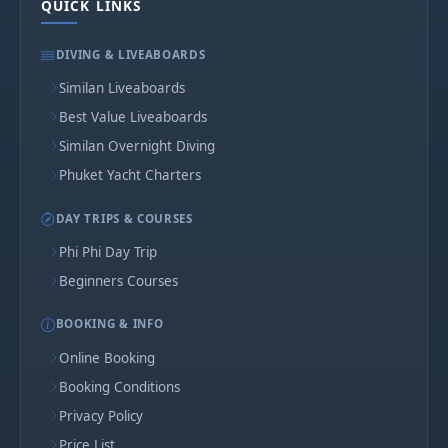
QUICK LINKS
DIVING & LIVEABOARDS
Similan Liveaboards
Best Value Liveaboards
Similan Overnight Diving
Phuket Yacht Charters
DAY TRIPS & COURSES
Phi Phi Day Trip
Beginners Courses
BOOKING & INFO
Online Booking
Booking Conditions
Privacy Policy
Price List