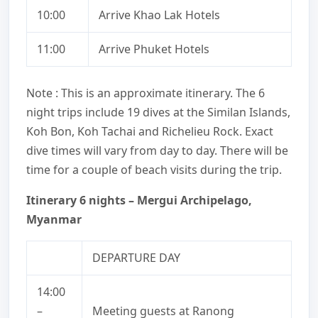
10:00
Arrive Khao Lak Hotels
11:00
Arrive Phuket Hotels
Note : This is an approximate itinerary. The 6
night trips include 19 dives at the Similan Islands,
Koh Bon, Koh Tachai and Richelieu Rock. Exact
dive times will vary from day to day. There will be
time for a couple of beach visits during the trip.
Itinerary 6 nights – Mergui Archipelago,
Myanmar
DEPARTURE DAY
14:00
–
Meeting guests at Ranong