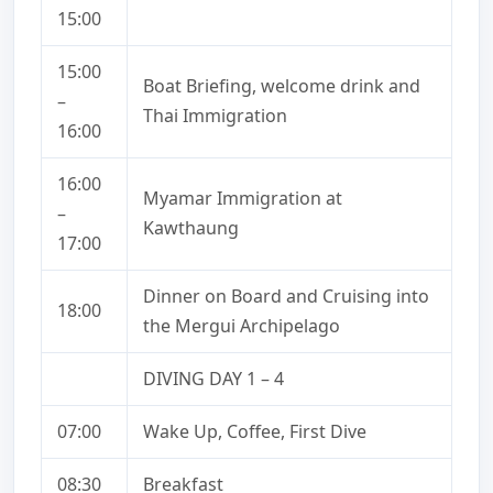
15:00
15:00
Boat Briefing, welcome drink and
–
Thai Immigration
16:00
16:00
Myamar Immigration at
–
Kawthaung
17:00
Dinner on Board and Cruising into
18:00
the Mergui Archipelago
DIVING DAY 1 – 4
07:00
Wake Up, Coffee, First Dive
08:30
Breakfast