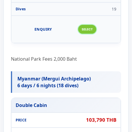
19
National Park Fees 2,000 Baht
Myanmar (Mergui Archipelago)
6 days / 6 nights (18 dives)
Double Cabin
103,790 THB