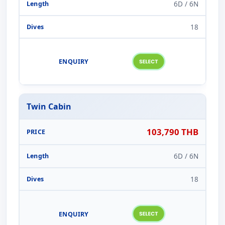
6D / 6N
18
Twin Cabin
103,790 THB
6D / 6N
18