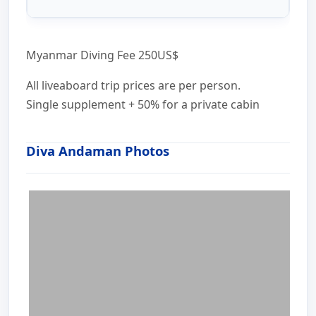
Myanmar Diving Fee 250US$
All liveaboard trip prices are per person.
Single supplement + 50% for a private cabin
Diva Andaman Photos