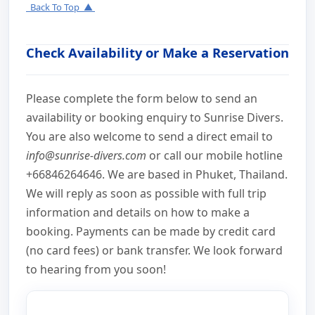
Back To Top ▲
Check Availability or Make a Reservation
Please complete the form below to send an
availability or booking enquiry to Sunrise Divers.
You are also welcome to send a direct email to
info@sunrise-divers.com
or call our mobile hotline
+66846264646. We are based in Phuket, Thailand.
We will reply as soon as possible with full trip
information and details on how to make a
booking. Payments can be made by credit card
(no card fees) or bank transfer. We look forward
to hearing from you soon!