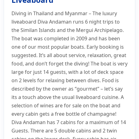
Myanmar Liveaboard
Diving in Thailand and Myanmar – The luxury
Prices
Schedule
Photos
Information
liveaboard Diva Andaman runs 6 night trips to
Layout
Itinerary
Safety
Enquiry
the Similan Islands and the Mergui Archipelago.
The boat was completed in 2009 and has been
one of our most popular boats. Early booking is
suggested. It’s all about service, relaxation, great
food, and don’t forget the diving! The boat is very
large for just 14 guests, with a lot of deck space
on 2 levels for relaxing between dives. Food is
described by the owner as “gourmet” – let’s say
its a touch above the usual liveaboard cuisine. A
selection of wines are for sale on the boat and
every cabin gets a free bottle of champagne!
Diva Andaman has 7 cabins for a maximum of 14
Guests. There are 5 double cabins and 2 twin
cabins on the lower deck. Every cabin has air