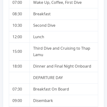
07:00
Wake Up, Coffee, First Dive
08:30
Breakfast
10:30
Second Dive
12:00
Lunch
Third Dive and Cruising to Thap
15:00
Lamu
18:00
Dinner and Final Night Onboard
DEPARTURE DAY
07:30
Breakfast On Board
09:00
Disembark