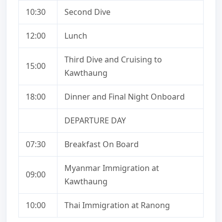
10:30
Second Dive
12:00
Lunch
Third Dive and Cruising to
15:00
Kawthaung
18:00
Dinner and Final Night Onboard
DEPARTURE DAY
07:30
Breakfast On Board
Myanmar Immigration at
09:00
Kawthaung
10:00
Thai Immigration at Ranong