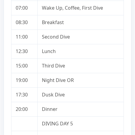
07:00
Wake Up, Coffee, First Dive
08:30
Breakfast
11:00
Second Dive
12:30
Lunch
15:00
Third Dive
19:00
Night Dive OR
17:30
Dusk Dive
20:00
Dinner
DIVING DAY 5