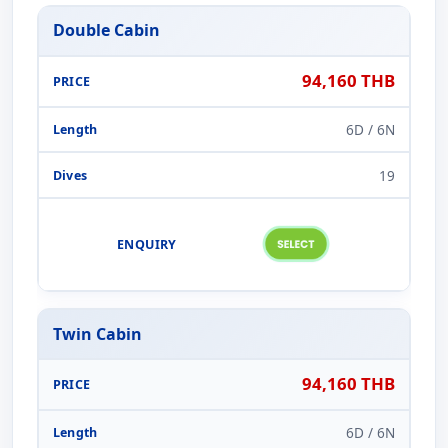
Double Cabin
94,160 THB
6D / 6N
19
Twin Cabin
94,160 THB
6D / 6N