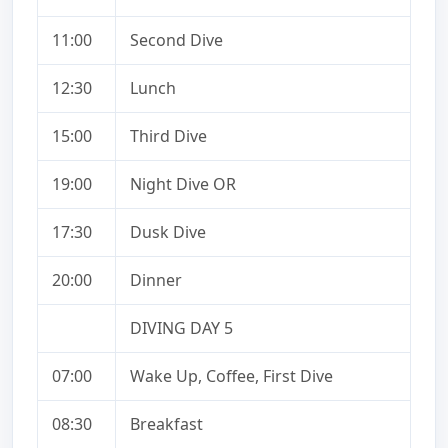
11:00
Second Dive
12:30
Lunch
15:00
Third Dive
19:00
Night Dive OR
17:30
Dusk Dive
20:00
Dinner
DIVING DAY 5
07:00
Wake Up, Coffee, First Dive
08:30
Breakfast