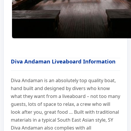
Diva Andaman Liveaboard Information
Diva Andaman is an absolutely top quality boat,
hand built and designed by divers who know
what they want from a liveaboard – not too many
guests, lots of space to relax, a crew who will
look after you, great food … Built with traditional
materials in a typical South East Asian style, SY
Diva Andaman also complies with all