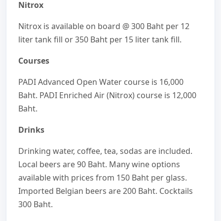
Nitrox
Nitrox is available on board @ 300 Baht per 12
liter tank fill or 350 Baht per 15 liter tank fill.
Courses
PADI Advanced Open Water course is 16,000
Baht. PADI Enriched Air (Nitrox) course is 12,000
Baht.
Drinks
Drinking water, coffee, tea, sodas are included.
Local beers are 90 Baht. Many wine options
available with prices from 150 Baht per glass.
Imported Belgian beers are 200 Baht. Cocktails
300 Baht.