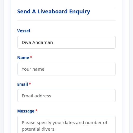
Send A Liveaboard Enquiry
Vessel
Name
*
Email
*
Message
*