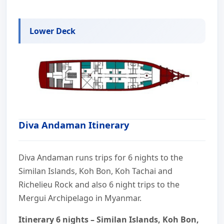
Lower Deck
Diva Andaman Itinerary
Diva Andaman runs trips for 6 nights to the
Similan Islands, Koh Bon, Koh Tachai and
Richelieu Rock and also 6 night trips to the
Mergui Archipelago in Myanmar.
Itinerary 6 nights – Similan Islands, Koh Bon,