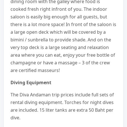
dining room with the galley where food is
cooked fresh right infront of you. The indoor
saloon is easily big enough for all guests, but
there is a lot more space! In front of the saloon is
a large open deck which will be covered by a
bimini / sunbrella to provide shade. And on the
very top deck is a large seating and relaxation
area where you can eat, enjoy your free bottle of
champagne or have a massage – 3 of the crew
are certified masseurs!
Diving Equipment
The Diva Andaman trip prices include full sets of
rental diving equipment. Torches for night dives
are included. 15 liter tanks are extra 50 Baht per
dive.