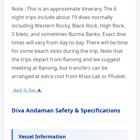
Note : This is an approximate itinerary. The 6
night trips include about 19 dives normally
including Western Rocky, Black Rock, High Rock,
3 Islets, and sometimes Burma Banks. Exact dive
times will vary from day to day. There will be time
for some beach visits during the trip. Note that
the trips depart from Ranong and we suggest
meeting at Ranong, but transfers can be
arranged at extra cost from Khao Lak or Phuket.
Back To Top ▲
Diva Andaman Safety & Specifications
Vessel Information