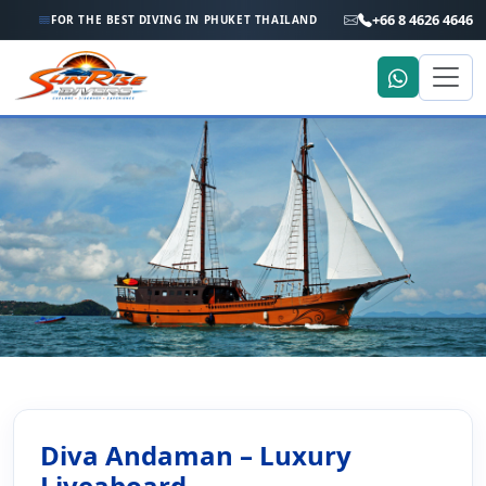
+66 8 4626 4646
FOR THE BEST DIVING IN PHUKET THAILAND
Home
Liveaboard Holiday
Diva Andaman – Thailand & Myanmar Liveaboard
Diva Andaman – Thailand &
Diva Andaman – Luxury
Liveaboard