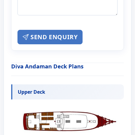
SEND ENQUIRY
Diva Andaman Deck Plans
Upper Deck