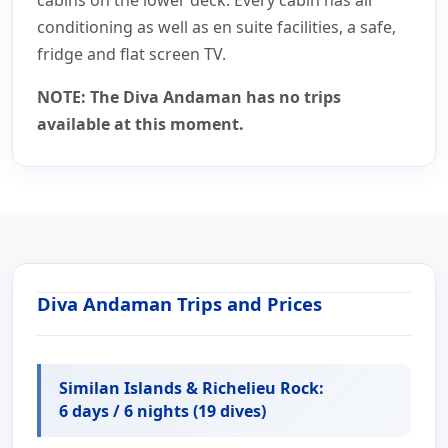
conditioning as well as en suite facilities, a safe,
fridge and flat screen TV.
NOTE: The Diva Andaman has no trips
available at this moment.
Diva Andaman Trips and Prices
Similan Islands & Richelieu Rock:
6 days / 6 nights (19 dives)