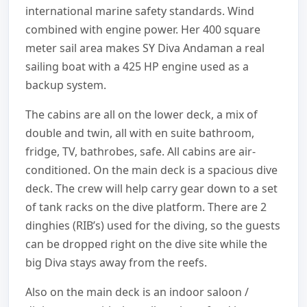
international marine safety standards. Wind
combined with engine power. Her 400 square
meter sail area makes SY Diva Andaman a real
sailing boat with a 425 HP engine used as a
backup system.
The cabins are all on the lower deck, a mix of
double and twin, all with en suite bathroom,
fridge, TV, bathrobes, safe. All cabins are air-
conditioned. On the main deck is a spacious dive
deck. The crew will help carry gear down to a set
of tank racks on the dive platform. There are 2
dinghies (RIB’s) used for the diving, so the guests
can be dropped right on the dive site while the
big Diva stays away from the reefs.
Also on the main deck is an indoor saloon /