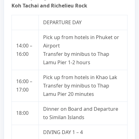
Koh Tachai and Richelieu Rock
DEPARTURE DAY
Pick up from hotels in Phuket or
14:00 –
Airport
16:00
Transfer by minibus to Thap
Lamu Pier 1-2 hours
Pick up from hotels in Khao Lak
16:00 –
Transfer by minibus to Thap
17:00
Lamu Pier 20 minutes
Dinner on Board and Departure
18:00
to Similan Islands
DIVING DAY 1 – 4