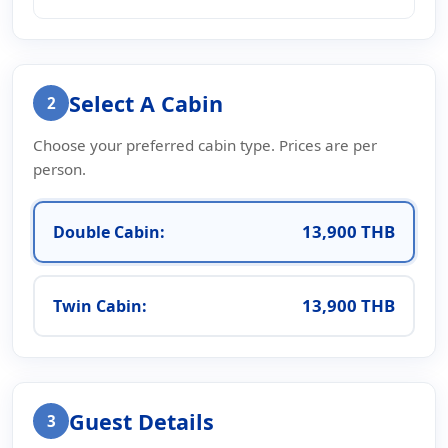
Select A Cabin
2
Choose your preferred cabin type. Prices are per
person.
13,900 THB
Double Cabin:
13,900 THB
Twin Cabin:
Guest Details
3