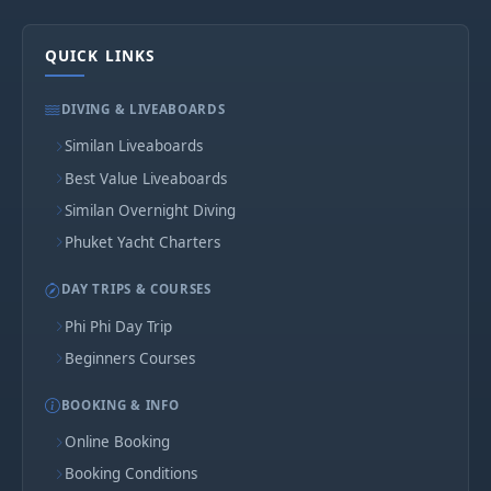
QUICK LINKS
DIVING & LIVEABOARDS
Similan Liveaboards
Best Value Liveaboards
Similan Overnight Diving
Phuket Yacht Charters
DAY TRIPS & COURSES
Phi Phi Day Trip
Beginners Courses
BOOKING & INFO
Online Booking
Booking Conditions