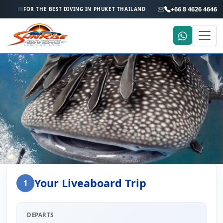
+66 8 4626 4646
FOR THE BEST DIVING IN PHUKET THAILAND
Home
Liveaboard Enquiry
Your Liveaboard Trip
1
Liveaboard Trip Enquiry
DEPARTS