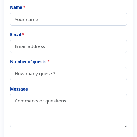
Name
*
Email
*
Number of guests
*
Message