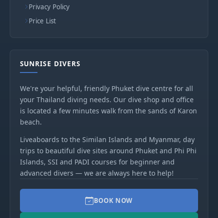
Privacy Policy
Price List
SUNRISE DIVERS
We're your helpful, friendly Phuket dive centre for all
your Thailand diving needs. Our dive shop and office
is located a few minutes walk from the sands of Karon
beach.
Liveaboards to the Similan Islands and Myanmar, day
trips to beautiful dive sites around Phuket and Phi Phi
Islands, SSI and PADI courses for beginner and
advanced divers — we are always here to help!
BOOK NOW