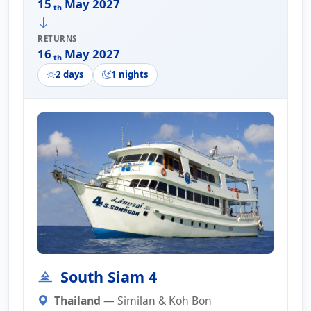
15
May 2027
th
RETURNS
16
May 2027
th
2 days
1 nights
South Siam 4
Thailand
— Similan & Koh Bon