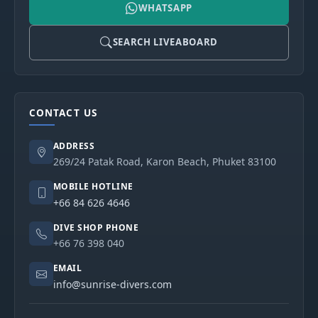
WHATSAPP
SEARCH LIVEABOARD
CONTACT US
ADDRESS
269/24 Patak Road, Karon Beach, Phuket 83100
MOBILE HOTLINE
+66 84 626 4646
DIVE SHOP PHONE
+66 76 398 040
EMAIL
info@sunrise-divers.com