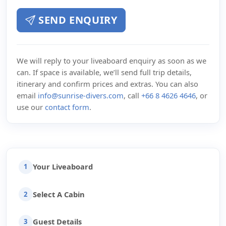
SEND ENQUIRY
We will reply to your liveaboard enquiry as soon as we
can. If space is available, we’ll send full trip details,
itinerary and confirm prices and extras. You can also
email
info@sunrise-divers.com
, call
+66 8 4626 4646
, or
use our
contact form
.
Your Liveaboard
1
Select A Cabin
2
Guest Details
3