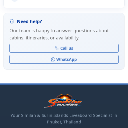
Need help?
Our team is happy to answer questions about
cabins, itineraries, or availability.
Call us
WhatsApp
Your Similan & Surin Islands Liveaboard Specialist in
Phuket, Thailand