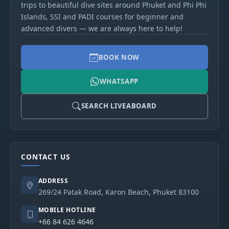
trips to beautiful dive sites around Phuket and Phi Phi
Islands, SSI and PADI courses for beginner and
advanced divers — we are always here to help!
BOOK NOW
WHATSAPP
SEARCH LIVEABOARD
CONTACT US
ADDRESS
269/24 Patak Road, Karon Beach, Phuket 83100
MOBILE HOTLINE
+66 84 626 4646