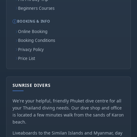
Beginners Courses
BOOKING & INFO
Online Booking
Booking Conditions
Privacy Policy
Price List
SUNRISE DIVERS
We're your helpful, friendly Phuket dive centre for all
your Thailand diving needs. Our dive shop and office
is located a few minutes walk from the sands of Karon
beach.
Liveaboards to the Similan Islands and Myanmar, day