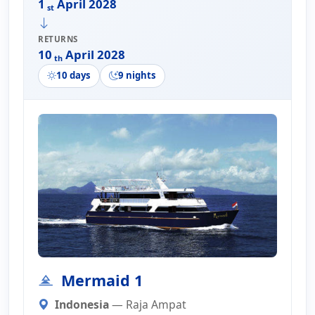
1
April 2028
st
RETURNS
10
April 2028
th
10 days
9 nights
Mermaid 1
Indonesia
— Raja Ampat