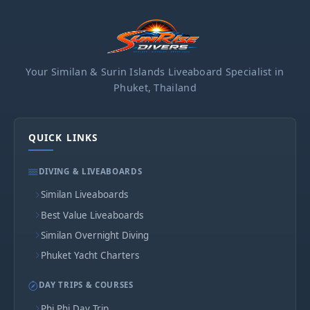
Your Similan & Surin Islands Liveaboard Specialist in
Phuket, Thailand
QUICK LINKS
DIVING & LIVEABOARDS
Similan Liveaboards
Best Value Liveaboards
Similan Overnight Diving
Phuket Yacht Charters
DAY TRIPS & COURSES
Phi Phi Day Trip