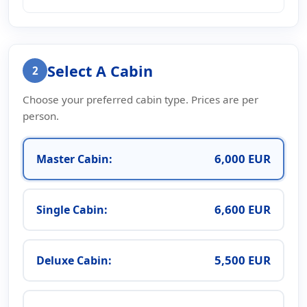
Select A Cabin
2
Choose your preferred cabin type. Prices are per
person.
6,000 EUR
Master Cabin:
6,600 EUR
Single Cabin:
5,500 EUR
Deluxe Cabin: