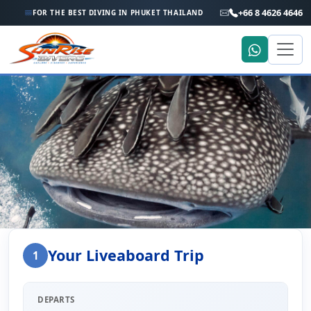
+66 8 4626 4646
FOR THE BEST DIVING IN PHUKET THAILAND
Home
Liveaboard Enquiry
Your Liveaboard Trip
1
Liveaboard Trip Enquiry
DEPARTS