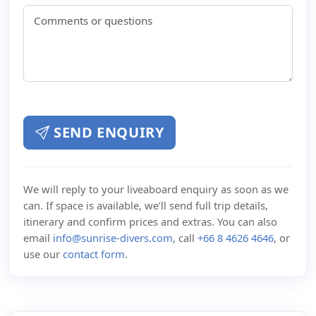
SEND ENQUIRY
We will reply to your liveaboard enquiry as soon as we
can. If space is available, we’ll send full trip details,
itinerary and confirm prices and extras. You can also
email
info@sunrise-divers.com
, call
+66 8 4626 4646
, or
use our
contact form
.