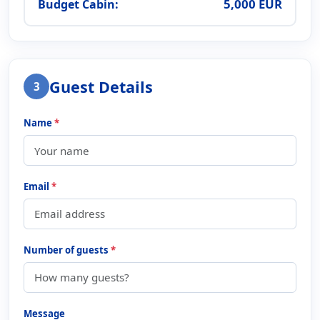
5,000 EUR
Budget Cabin:
Guest Details
3
Name
*
Email
*
Number of guests
*
Message