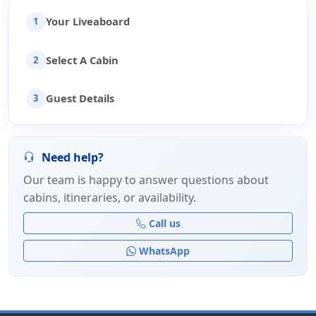
Your Liveaboard
1
Select A Cabin
2
Guest Details
3
Need help?
Our team is happy to answer questions about
cabins, itineraries, or availability.
Call us
WhatsApp