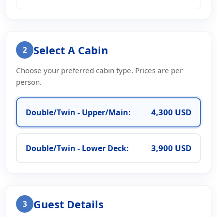
Select A Cabin
2
Choose your preferred cabin type. Prices are per
person.
4,300 USD
Double/Twin - Upper/Main:
3,900 USD
Double/Twin - Lower Deck:
Guest Details
3