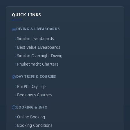
QUICK LINKS
DIVING & LIVEABOARDS
Similan Liveaboards
Best Value Liveaboards
Similan Overnight Diving
Phuket Yacht Charters
DAY TRIPS & COURSES
Phi Phi Day Trip
Beginners Courses
BOOKING & INFO
Online Booking
Booking Conditions