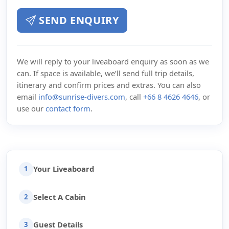
SEND ENQUIRY
We will reply to your liveaboard enquiry as soon as we
can. If space is available, we’ll send full trip details,
itinerary and confirm prices and extras. You can also
email
info@sunrise-divers.com
, call
+66 8 4626 4646
, or
use our
contact form
.
Your Liveaboard
1
Select A Cabin
2
Guest Details
3