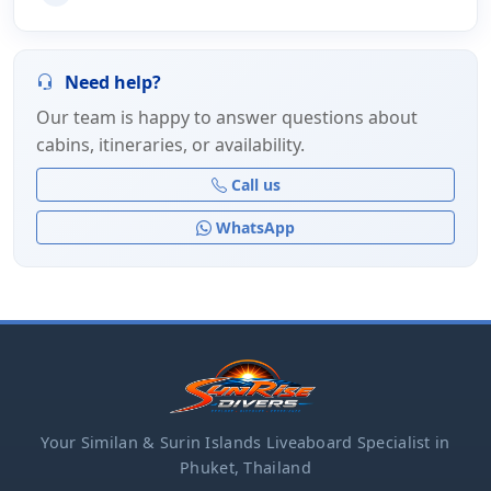
Need help?
Our team is happy to answer questions about
cabins, itineraries, or availability.
Call us
WhatsApp
Your Similan & Surin Islands Liveaboard Specialist in
Phuket, Thailand