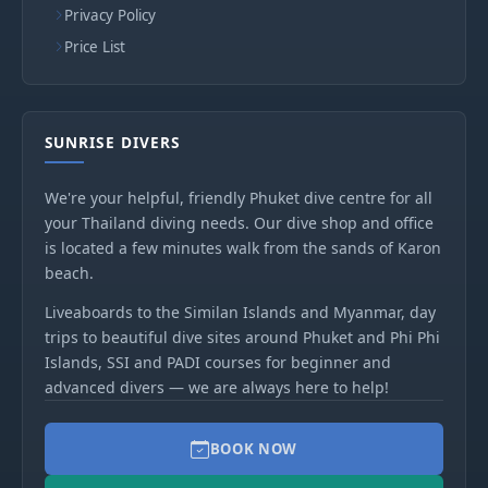
Privacy Policy
Price List
SUNRISE DIVERS
We're your helpful, friendly Phuket dive centre for all
your Thailand diving needs. Our dive shop and office
is located a few minutes walk from the sands of Karon
beach.
Liveaboards to the Similan Islands and Myanmar, day
trips to beautiful dive sites around Phuket and Phi Phi
Islands, SSI and PADI courses for beginner and
advanced divers — we are always here to help!
BOOK NOW