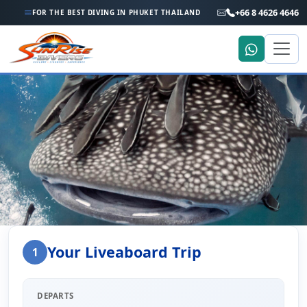
+66 8 4626 4646
FOR THE BEST DIVING IN PHUKET THAILAND
Home
Liveaboard Enquiry
Your Liveaboard Trip
1
Liveaboard Trip Enquiry
DEPARTS