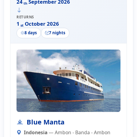
24
September 2026
th
RETURNS
1
October 2026
st
8 days
7 nights
Blue Manta
Indonesia
— Ambon - Banda - Ambon