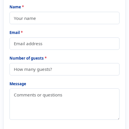
Name
*
Email
*
Number of guests
*
Message