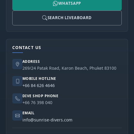
WHATSAPP
SEARCH LIVEABOARD
CONTACT US
ADDRESS
269/24 Patak Road, Karon Beach, Phuket 83100
MOBILE HOTLINE
+66 84 626 4646
DIVE SHOP PHONE
+66 76 398 040
EMAIL
info@sunrise-divers.com