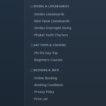
DIVING & LIVEABOARDS
Similan Liveaboards
Best Value Liveaboards
Similan Overnight Diving
Phuket Yacht Charters
DAY TRIPS & COURSES
Phi Phi Day Trip
Beginners Courses
BOOKING & INFO
Online Booking
Booking Conditions
Privacy Policy
Price List