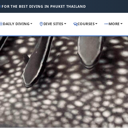
FOR THE BEST DIVING IN PHUKET THAILAND
DAILY DIVING
DIVE SITES
COURSES
MORE