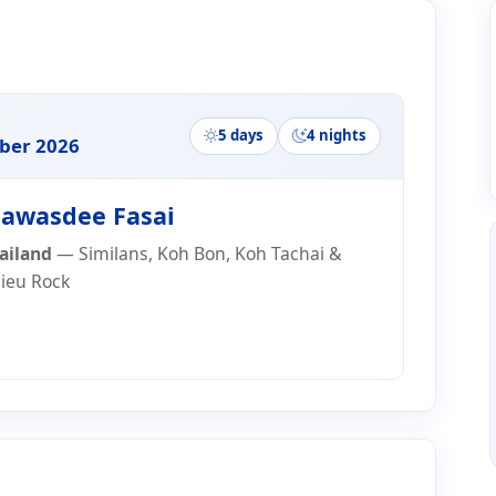
ry
5 days
4 nights
er 2026
awasdee Fasai
ailand
— Similans, Koh Bon, Koh Tachai &
lieu Rock