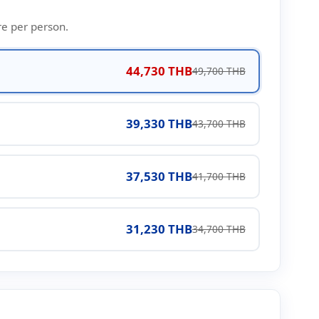
re per person.
44,730 THB
49,700 THB
39,330 THB
43,700 THB
37,530 THB
41,700 THB
31,230 THB
34,700 THB