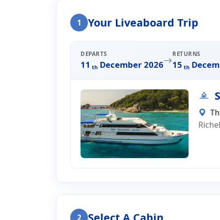
Home
Liveaboard Enquiry
Your Liveaboard Trip
1
Liveaboard Trip Enqui
DEPARTS
RETURNS
11
December 2026
15
Decemb
th
th
S
Th
Riche
Select A Cabin
2