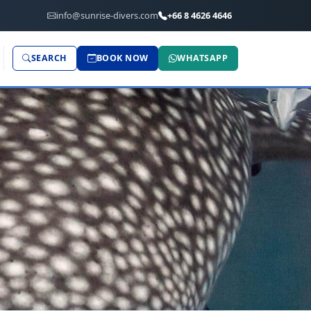
info@sunrise-divers.com
+66 8 4626 4646
SEARCH
BOOK NOW
WHATSAPP