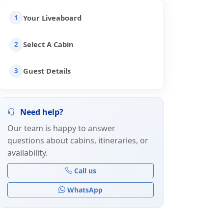
Your Liveaboard
1
Select A Cabin
2
Guest Details
3
Need help?
Our team is happy to answer
questions about cabins, itineraries, or
availability.
Call us
WhatsApp