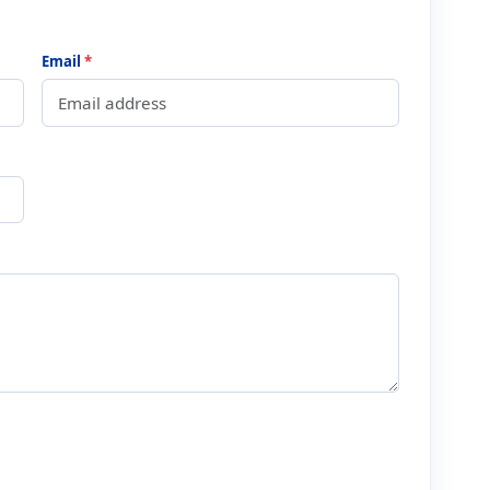
Email
*