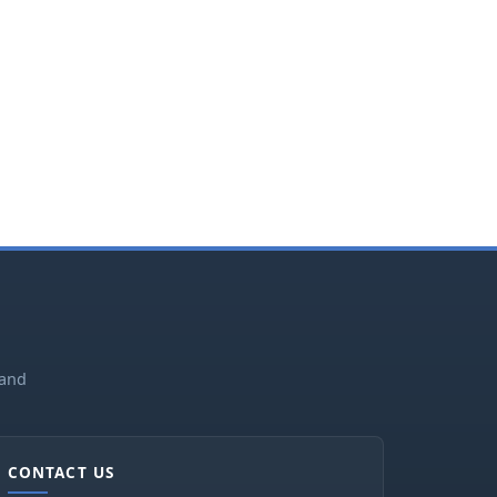
land
CONTACT US