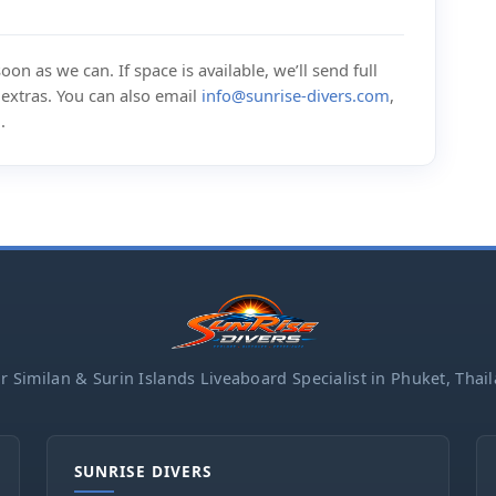
on as we can. If space is available, we’ll send full
d extras. You can also email
info@sunrise-divers.com
,
m
.
r Similan & Surin Islands Liveaboard Specialist in Phuket, Thai
SUNRISE DIVERS