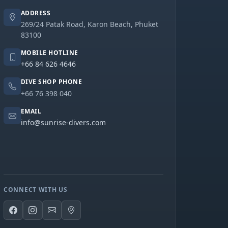
ADDRESS
269/24 Patak Road, Karon Beach, Phuket
83100
MOBILE HOTLINE
+66 84 626 4646
DIVE SHOP PHONE
+66 76 398 040
EMAIL
info@sunrise-divers.com
CONNECT WITH US