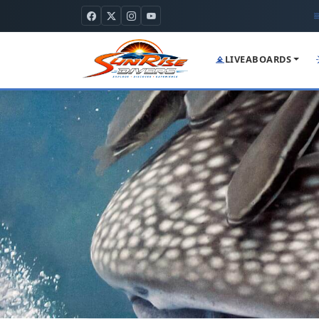
LIVEABOARDS