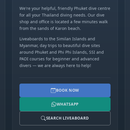
We're your helpful, friendly Phuket dive centre
for all your Thailand diving needs. Our dive
shop and office is located a few minutes walk
from the sands of Karon beach.
Liveaboards to the Similan Islands and
Myanmar, day trips to beautiful dive sites
around Phuket and Phi Phi Islands, SSI and
PADI courses for beginner and advanced
divers — we are always here to help!
BOOK NOW
WHATSAPP
SEARCH LIVEABOARD