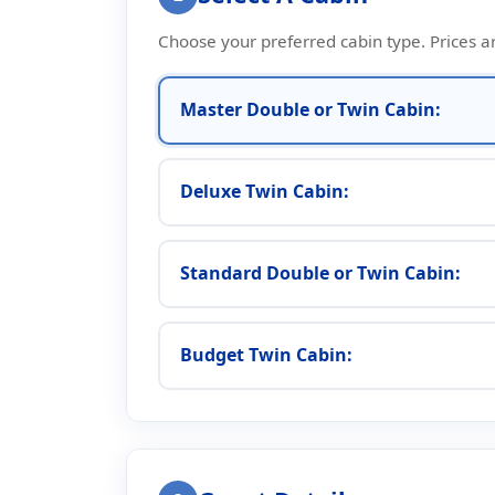
Choose your preferred cabin type. Prices a
Master Double or Twin Cabin:
Deluxe Twin Cabin:
Standard Double or Twin Cabin:
Budget Twin Cabin: