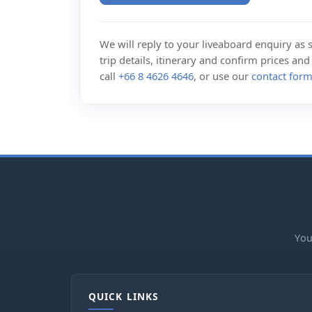
We will reply to your liveaboard enquiry as so
trip details, itinerary and confirm prices an
call
+66 8 4626 4646
, or use our
contact for
You
QUICK LINKS