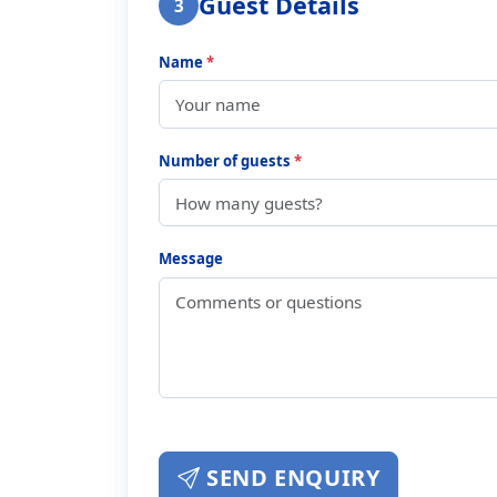
Guest Details
3
Name
*
Number of guests
*
Message
SEND ENQUIRY