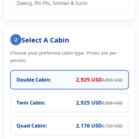
Daeng, Phi Phi, Similan & Surin
Select A Cabin
2
Choose your preferred cabin type. Prices are per
person.
2,925 USD
Double Cabin:
3,656 USD
2,925 USD
Twin Cabin:
3,656 USD
2,176 USD
Quad Cabin:
2,720 USD