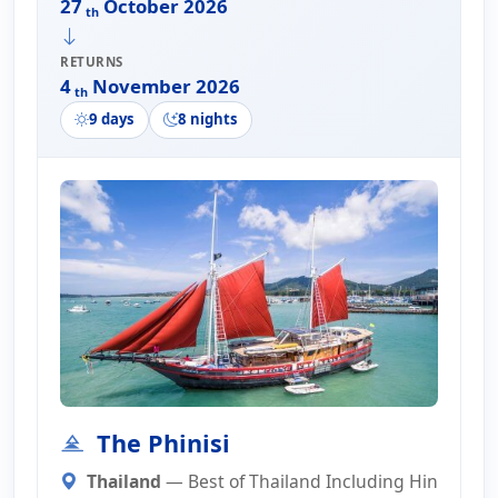
27
October 2026
th
RETURNS
4
November 2026
th
9 days
8 nights
The Phinisi
Thailand
— Best of Thailand Including Hin