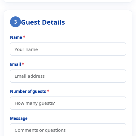
Guest Details
3
Name
*
Email
*
Number of guests
*
Message