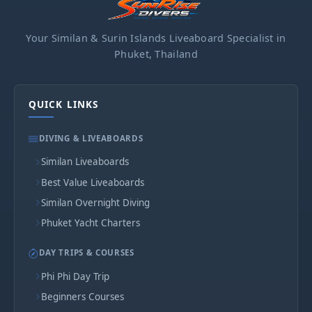
Your Similan & Surin Islands Liveaboard Specialist in
Phuket, Thailand
QUICK LINKS
DIVING & LIVEABOARDS
Similan Liveaboards
Best Value Liveaboards
Similan Overnight Diving
Phuket Yacht Charters
DAY TRIPS & COURSES
Phi Phi Day Trip
Beginners Courses