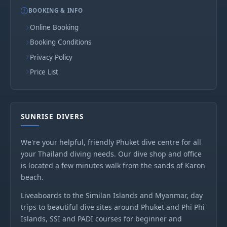
BOOKING & INFO
Online Booking
Booking Conditions
Privacy Policy
Price List
SUNRISE DIVERS
We're your helpful, friendly Phuket dive centre for all
your Thailand diving needs. Our dive shop and office
is located a few minutes walk from the sands of Karon
beach.
Liveaboards to the Similan Islands and Myanmar, day
trips to beautiful dive sites around Phuket and Phi Phi
Islands, SSI and PADI courses for beginner and