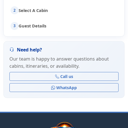
Select A Cabin
2
Guest Details
3
Need help?
Our team is happy to answer questions about
cabins, itineraries, or availability.
Call us
WhatsApp