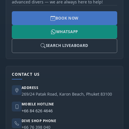
advanced divers — we are always here to help!
BOOK NOW
WHATSAPP
SEARCH LIVEABOARD
CONTACT US
ADDRESS
269/24 Patak Road, Karon Beach, Phuket 83100
MOBILE HOTLINE
+66 84 626 4646
DIVE SHOP PHONE
+66 76 398 040