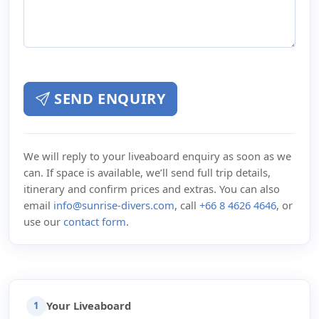
SEND ENQUIRY
We will reply to your liveaboard enquiry as soon as we
can. If space is available, we’ll send full trip details,
itinerary and confirm prices and extras. You can also
email
info@sunrise-divers.com
, call
+66 8 4626 4646
, or
use our
contact form
.
Your Liveaboard
1