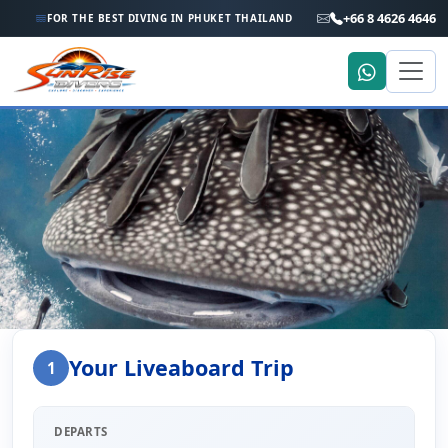
+66 8 4626 4646
FOR THE BEST DIVING IN PHUKET THAILAND
Home
Liveaboard Enquiry
Your Liveaboard Trip
1
Liveaboard Trip Enquiry
DEPARTS