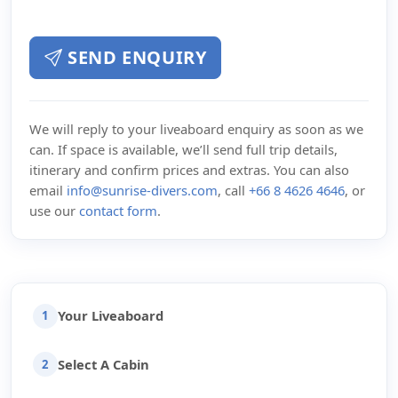
SEND ENQUIRY
We will reply to your liveaboard enquiry as soon as we
can. If space is available, we’ll send full trip details,
itinerary and confirm prices and extras. You can also
email
info@sunrise-divers.com
, call
+66 8 4626 4646
, or
use our
contact form
.
Your Liveaboard
1
Select A Cabin
2