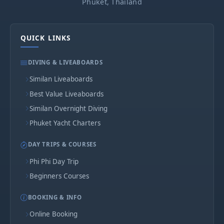
Phuket, Thailand
QUICK LINKS
DIVING & LIVEABOARDS
Similan Liveaboards
Best Value Liveaboards
Similan Overnight Diving
Phuket Yacht Charters
DAY TRIPS & COURSES
Phi Phi Day Trip
Beginners Courses
BOOKING & INFO
Online Booking