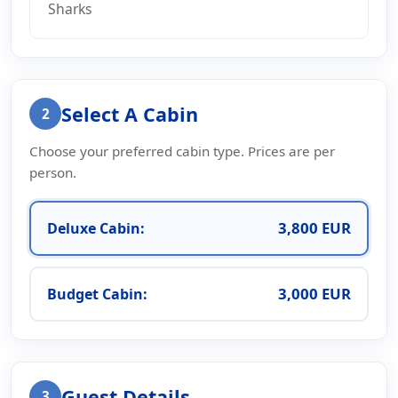
Sharks
Select A Cabin
2
Choose your preferred cabin type. Prices are per
person.
3,800 EUR
Deluxe Cabin:
3,000 EUR
Budget Cabin:
Guest Details
3