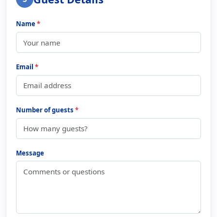
Name
*
Email
*
Number of guests
*
Message