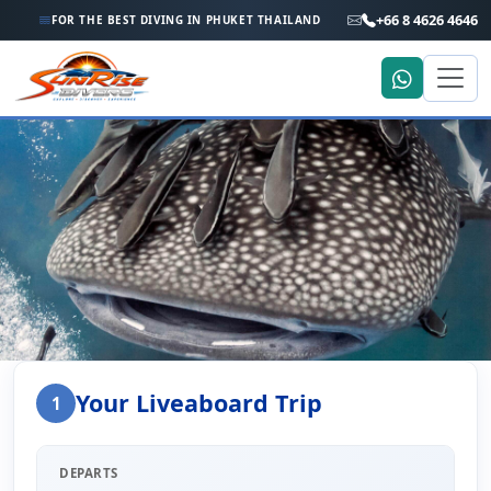
+66 8 4626 4646
FOR THE BEST DIVING IN PHUKET THAILAND
Home
Liveaboard Enquiry
Your Liveaboard Trip
1
Liveaboard Trip Enquiry
DEPARTS