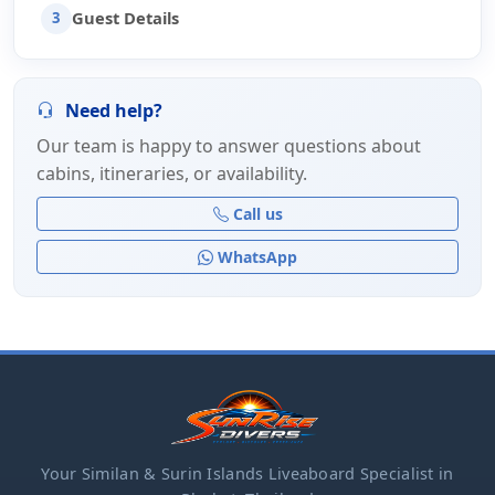
Guest Details
3
Need help?
Our team is happy to answer questions about
cabins, itineraries, or availability.
Call us
WhatsApp
Your Similan & Surin Islands Liveaboard Specialist in