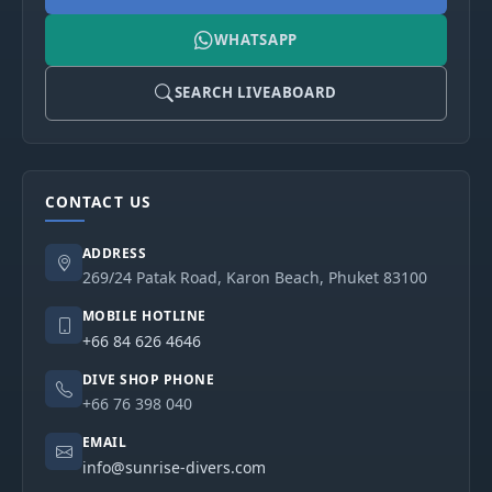
WHATSAPP
SEARCH LIVEABOARD
CONTACT US
ADDRESS
269/24 Patak Road, Karon Beach, Phuket 83100
MOBILE HOTLINE
+66 84 626 4646
DIVE SHOP PHONE
+66 76 398 040
EMAIL
info@sunrise-divers.com