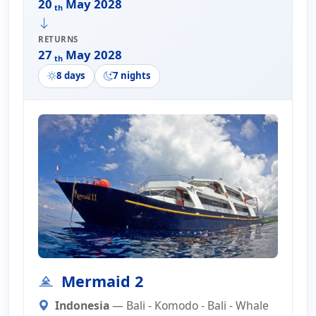
20
May 2028
th
RETURNS
27
May 2028
th
8 days
7 nights
Mermaid 2
Indonesia
— Bali - Komodo - Bali - Whale