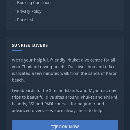
Booking Conditions
Privacy Policy
Price List
SUNRISE DIVERS
We're your helpful, friendly Phuket dive centre for all
your Thailand diving needs. Our dive shop and office
is located a few minutes walk from the sands of Karon
beach.
Liveaboards to the Similan Islands and Myanmar, day
trips to beautiful dive sites around Phuket and Phi Phi
Islands, SSI and PADI courses for beginner and
advanced divers — we are always here to help!
BOOK NOW