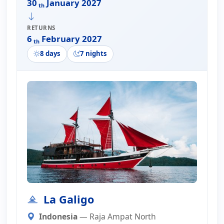
30
January 2027
th
RETURNS
6
February 2027
th
8 days
7 nights
La Galigo
Indonesia
— Raja Ampat North