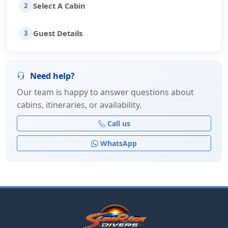
Select A Cabin
2
Guest Details
3
Need help?
Our team is happy to answer questions about
cabins, itineraries, or availability.
Call us
WhatsApp