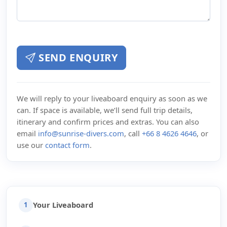
SEND ENQUIRY
We will reply to your liveaboard enquiry as soon as we
can. If space is available, we’ll send full trip details,
itinerary and confirm prices and extras. You can also
email
info@sunrise-divers.com
, call
+66 8 4626 4646
, or
use our
contact form
.
Your Liveaboard
1