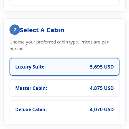
Select A Cabin
2
Choose your preferred cabin type. Prices are per
person.
5,695 USD
Luxury Suite:
4,875 USD
Master Cabin:
4,070 USD
Deluxe Cabin: