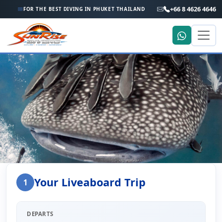
+66 8 4626 4646
FOR THE BEST DIVING IN PHUKET THAILAND
Home
Liveaboard Enquiry
Your Liveaboard Trip
1
Liveaboard Trip Enquiry
DEPARTS