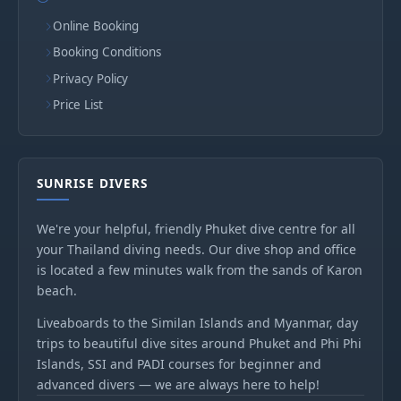
Online Booking
Booking Conditions
Privacy Policy
Price List
SUNRISE DIVERS
We're your helpful, friendly Phuket dive centre for all
your Thailand diving needs. Our dive shop and office
is located a few minutes walk from the sands of Karon
beach.
Liveaboards to the Similan Islands and Myanmar, day
trips to beautiful dive sites around Phuket and Phi Phi
Islands, SSI and PADI courses for beginner and
advanced divers — we are always here to help!