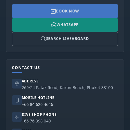
BOOK NOW
WHATSAPP
SEARCH LIVEABOARD
CONTACT US
ADDRESS
269/24 Patak Road, Karon Beach, Phuket 83100
MOBILE HOTLINE
+66 84 626 4646
DIVE SHOP PHONE
+66 76 398 040