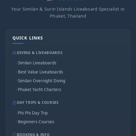
Your Similan & Surin Islands Liveaboard Specialist in
Phuket, Thailand
QUICK LINKS
DIVING & LIVEABOARDS
Similan Liveaboards
Best Value Liveaboards
Similan Overnight Diving
Phuket Yacht Charters
DAY TRIPS & COURSES
Phi Phi Day Trip
Beginners Courses
BOOKING & INFO