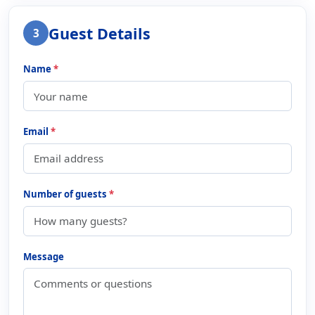
Guest Details
3
Name
*
Email
*
Number of guests
*
Message