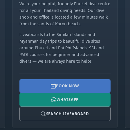
We're your helpful, friendly Phuket dive centre
for all your Thailand diving needs. Our dive
shop and office is located a few minutes walk
from the sands of Karon beach.
Liveaboards to the Similan Islands and
Myanmar, day trips to beautiful dive sites
around Phuket and Phi Phi Islands, SSI and
PADI courses for beginner and advanced
divers — we are always here to help!
BOOK NOW
WHATSAPP
SEARCH LIVEABOARD