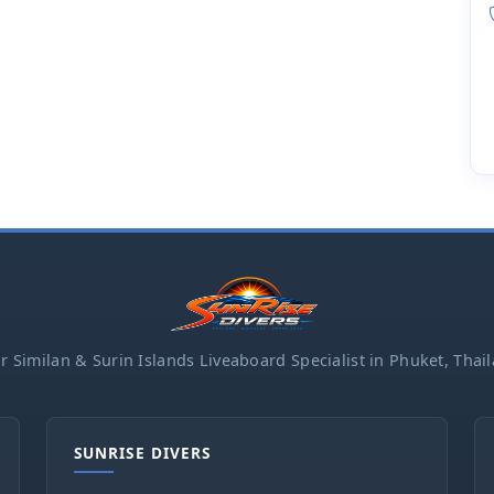
r Similan & Surin Islands Liveaboard Specialist in Phuket, Thai
SUNRISE DIVERS