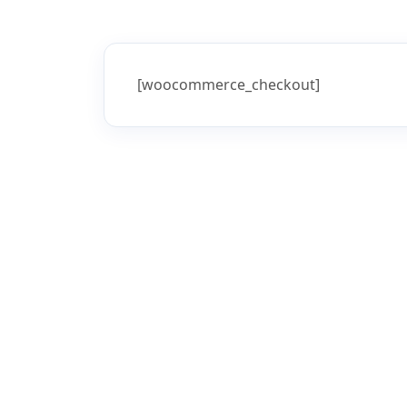
Home
Checkout
Checkout
[woocommerce_checkout]