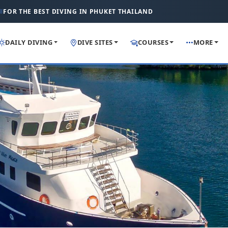
FOR THE BEST DIVING IN PHUKET THAILAND
DAILY DIVING
DIVE SITES
COURSES
MORE