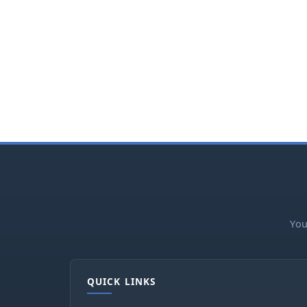
You
QUICK LINKS