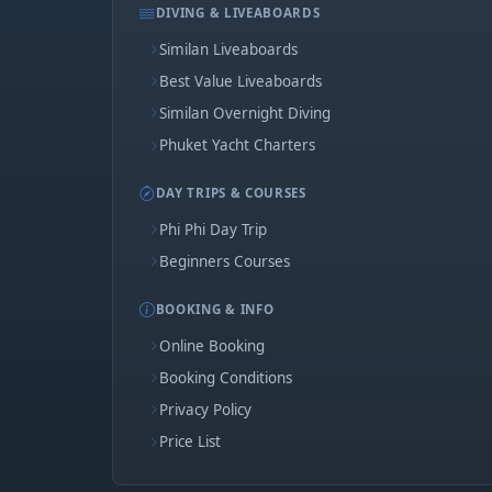
DIVING & LIVEABOARDS
Similan Liveaboards
Best Value Liveaboards
Similan Overnight Diving
Phuket Yacht Charters
DAY TRIPS & COURSES
Phi Phi Day Trip
Beginners Courses
BOOKING & INFO
Online Booking
Booking Conditions
Privacy Policy
Price List