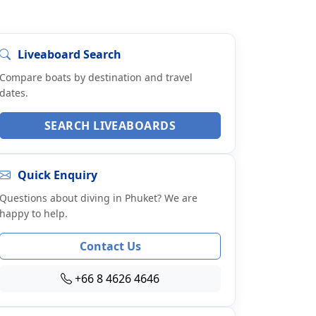
Liveaboard Search
Compare boats by destination and travel
dates.
SEARCH LIVEABOARDS
Quick Enquiry
Questions about diving in Phuket? We are
happy to help.
Contact Us
+66 8 4626 4646