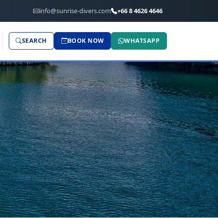
info@sunrise-divers.com
+66 8 4626 4646
SEARCH
BOOK NOW
WHATSAPP