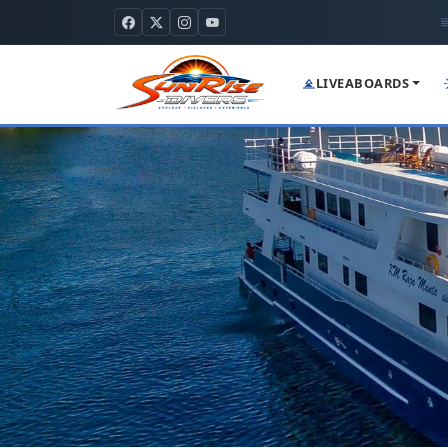
LIVEABOARDS