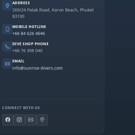
ADDRESS
269/24 Patak Road, Karon Beach, Phuket
83100
MOBILE HOTLINE
+66 84 626 4646
DIVE SHOP PHONE
+66 76 398 040
EMAIL
info@sunrise-divers.com
CONNECT WITH US