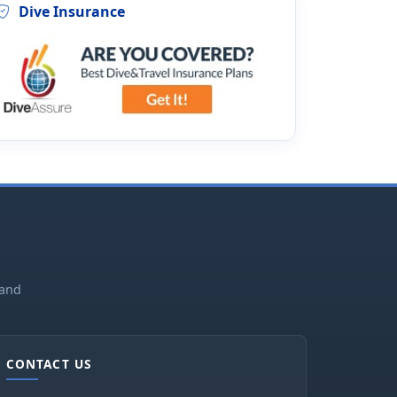
Dive Insurance
land
CONTACT US