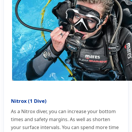
Nitrox (1 Dive)
As a Nitrox diver, you can increase your bottom
times and safety margins. As well as shorten
your surface intervals. You can spend more time