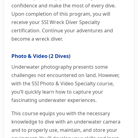
confidence and make the most of every dive.
Upon completion of this program, you will
receive your SSI Wreck Diver Specialty
certification. Continue your adventures and
become a wreck diver.
Photo & Video (2 Dives)
Underwater photography presents some
challenges not encountered on land. However,
with the SSI Photo & Video Specialty course,
you’ll quickly learn how to capture your
fascinating underwater experiences.
This course equips you with the necessary
knowledge to dive with an underwater camera
and to properly use, maintain, and store your