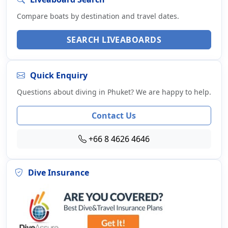
Compare boats by destination and travel dates.
SEARCH LIVEABOARDS
Quick Enquiry
Questions about diving in Phuket? We are happy to help.
Contact Us
+66 8 4626 4646
Dive Insurance