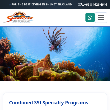
+66 8 4626 4646
FOR THE BEST DIVING IN PHUKET THAILAND
Home
Phuket Scuba Diving Courses
Combining Specialty Diver Courses
Combining Specialty Diver
Combined SSI Specialty Programs