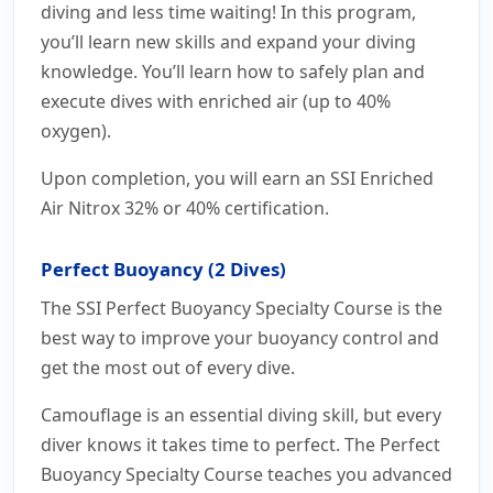
diving and less time waiting! In this program,
you’ll learn new skills and expand your diving
knowledge. You’ll learn how to safely plan and
execute dives with enriched air (up to 40%
oxygen).
Upon completion, you will earn an SSI Enriched
Air Nitrox 32% or 40% certification.
Perfect Buoyancy (2 Dives)
The SSI Perfect Buoyancy Specialty Course is the
best way to improve your buoyancy control and
get the most out of every dive.
Camouflage is an essential diving skill, but every
diver knows it takes time to perfect. The Perfect
Buoyancy Specialty Course teaches you advanced