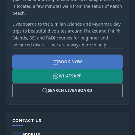
is located a few minutes walk from the sands of Karon
beach.
Liveaboards to the Similan Islands and Myanmar, day
trips to beautiful dive sites around Phuket and Phi Phi
Islands, SSI and PADI courses for beginner and
advanced divers — we are always here to help!
BOOK NOW
WHATSAPP
SEARCH LIVEABOARD
CONTACT US
ADDRESS