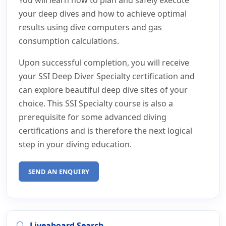
your deep dives and how to achieve optimal
results using dive computers and gas
consumption calculations.
Upon successful completion, you will receive
your SSI Deep Diver Specialty certification and
can explore beautiful deep dive sites of your
choice. This SSI Specialty course is also a
prerequisite for some advanced diving
certifications and is therefore the next logical
step in your diving education.
SEND AN ENQUIRY
Liveaboard Search