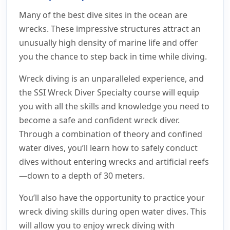
Many of the best dive sites in the ocean are
wrecks. These impressive structures attract an
unusually high density of marine life and offer
you the chance to step back in time while diving.
Wreck diving is an unparalleled experience, and
the SSI Wreck Diver Specialty course will equip
you with all the skills and knowledge you need to
become a safe and confident wreck diver.
Through a combination of theory and confined
water dives, you’ll learn how to safely conduct
dives without entering wrecks and artificial reefs
—down to a depth of 30 meters.
You’ll also have the opportunity to practice your
wreck diving skills during open water dives. This
will allow you to enjoy wreck diving with