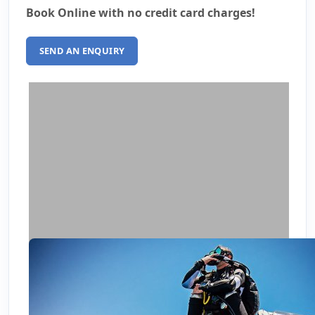
Book Online with no credit card charges!
SEND AN ENQUIRY