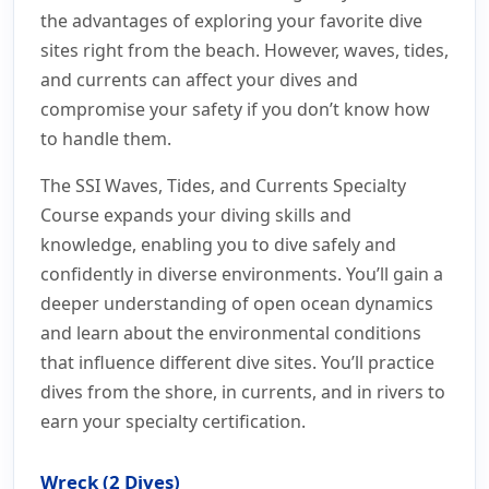
the advantages of exploring your favorite dive
sites right from the beach. However, waves, tides,
and currents can affect your dives and
compromise your safety if you don’t know how
to handle them.
The SSI Waves, Tides, and Currents Specialty
Course expands your diving skills and
knowledge, enabling you to dive safely and
confidently in diverse environments. You’ll gain a
deeper understanding of open ocean dynamics
and learn about the environmental conditions
that influence different dive sites. You’ll practice
dives from the shore, in currents, and in rivers to
earn your specialty certification.
Wreck (2 Dives)