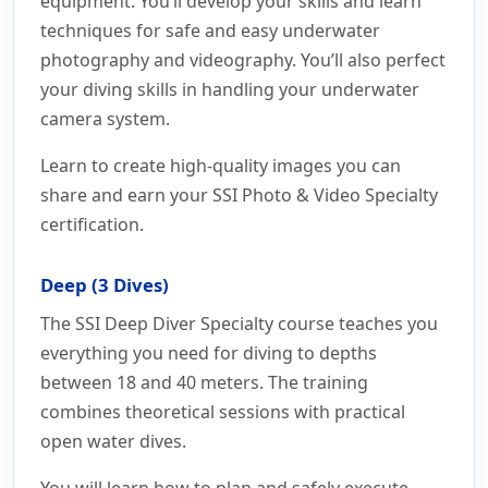
equipment. You’ll develop your skills and learn
techniques for safe and easy underwater
photography and videography. You’ll also perfect
your diving skills in handling your underwater
camera system.
Learn to create high-quality images you can
share and earn your SSI Photo & Video Specialty
certification.
Deep (3 Dives)
The SSI Deep Diver Specialty course teaches you
everything you need for diving to depths
between 18 and 40 meters. The training
combines theoretical sessions with practical
open water dives.
You will learn how to plan and safely execute