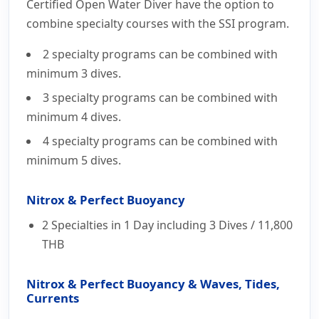
Courses
Certified Open Water Diver have the option to
combine specialty courses with the SSI program.
2 specialty programs can be combined with
minimum 3 dives.
3 specialty programs can be combined with
minimum 4 dives.
4 specialty programs can be combined with
minimum 5 dives.
Nitrox & Perfect Buoyancy
2 Specialties in 1 Day including 3 Dives /
11,800
THB
Nitrox & Perfect Buoyancy & Waves, Tides,
Currents