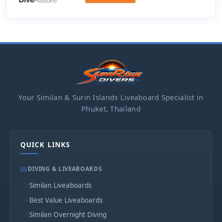
Your Similan & Surin Islands Liveaboard Specialist in
Phuket, Thailand
QUICK LINKS
DIVING & LIVEABOARDS
Similan Liveaboards
Best Value Liveaboards
Similan Overnight Diving