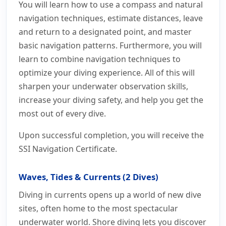
You will learn how to use a compass and natural
navigation techniques, estimate distances, leave
and return to a designated point, and master
basic navigation patterns. Furthermore, you will
learn to combine navigation techniques to
optimize your diving experience. All of this will
sharpen your underwater observation skills,
increase your diving safety, and help you get the
most out of every dive.
Upon successful completion, you will receive the
SSI Navigation Certificate.
Waves, Tides & Currents (2 Dives)
Diving in currents opens up a world of new dive
sites, often home to the most spectacular
underwater world. Shore diving lets you discover