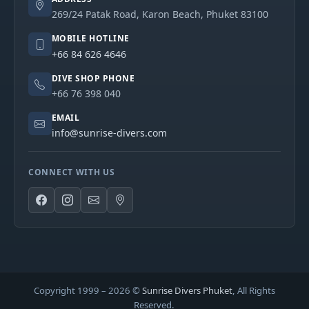
269/24 Patak Road, Karon Beach, Phuket 83100
MOBILE HOTLINE
+66 84 626 4646
DIVE SHOP PHONE
+66 76 398 040
EMAIL
info@sunrise-divers.com
CONNECT WITH US
Copyright 1999 –
2026
©
Sunrise Divers Phuket
, All Rights
Reserved.