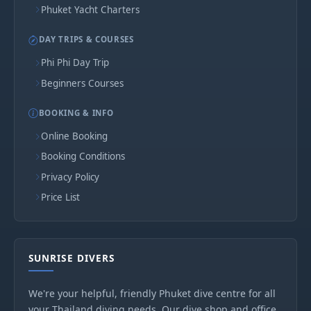
Phuket Yacht Charters
DAY TRIPS & COURSES
Phi Phi Day Trip
Beginners Courses
BOOKING & INFO
Online Booking
Booking Conditions
Privacy Policy
Price List
SUNRISE DIVERS
We're your helpful, friendly Phuket dive centre for all
your Thailand diving needs. Our dive shop and office