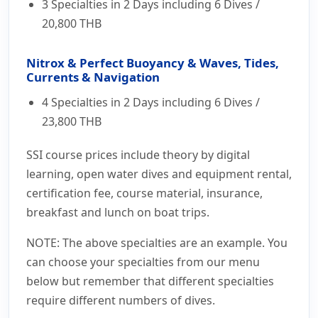
3 Specialties in 2 Days including 6 Dives /
20,800 THB
Nitrox & Perfect Buoyancy & Waves, Tides,
Currents & Navigation
4 Specialties in 2 Days including 6 Dives /
23,800 THB
SSI course prices include theory by digital
learning, open water dives and equipment rental,
certification fee, course material, insurance,
breakfast and lunch on boat trips.
NOTE: The above specialties are an example. You
can choose your specialties from our menu
below but remember that different specialties
require different numbers of dives.