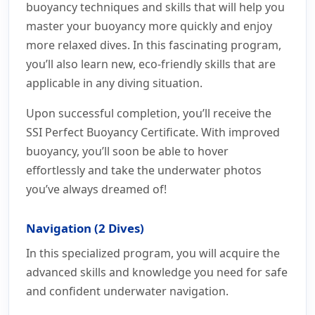
buoyancy techniques and skills that will help you
master your buoyancy more quickly and enjoy
more relaxed dives. In this fascinating program,
you’ll also learn new, eco-friendly skills that are
applicable in any diving situation.
Upon successful completion, you’ll receive the
SSI Perfect Buoyancy Certificate. With improved
buoyancy, you’ll soon be able to hover
effortlessly and take the underwater photos
you’ve always dreamed of!
Navigation (2 Dives)
In this specialized program, you will acquire the
advanced skills and knowledge you need for safe
and confident underwater navigation.