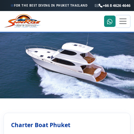
+66 8 4626 4646
FOR THE BEST DIVING IN PHUKET THAILAND
Home
More
Phuket Boat Charters
Splendor Phuket Boat Charter
Splendor Phuket Boat Charter
Charter Boat Phuket