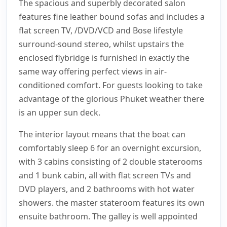
The spacious and superbly decorated salon
features fine leather bound sofas and includes a
flat screen TV, /DVD/VCD and Bose lifestyle
surround-sound stereo, whilst upstairs the
enclosed flybridge is furnished in exactly the
same way offering perfect views in air-
conditioned comfort. For guests looking to take
advantage of the glorious Phuket weather there
is an upper sun deck.
The interior layout means that the boat can
comfortably sleep 6 for an overnight excursion,
with 3 cabins consisting of 2 double staterooms
and 1 bunk cabin, all with flat screen TVs and
DVD players, and 2 bathrooms with hot water
showers. the master stateroom features its own
ensuite bathroom. The galley is well appointed