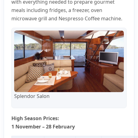
with everything needed to prepare gourmet
meals including fridges, a freezer, oven
microwave grill and Nespresso Coffee machine.
Splendor Salon
High Season Prices:
1 November – 28 February