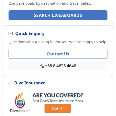
Compare boats by destination and travel dates.
SEARCH LIVEABOARDS
Quick Enquiry
Questions about diving in Phuket? We are happy to help.
Contact Us
+66 8 4626 4646
Dive Insurance