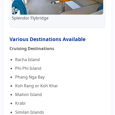
Splendor Flybridge
Various Destinations Available
Cruising Destinations
Racha Island
Phi Phi Island
Phang Nga Bay
Koh Rang or Koh Khai
Maiton Island
Krabi
Similan Islands