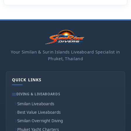
Your Similan & Surin Islands Liveaboard Specialist in
Phuket, Thailand
QUICK LINKS
DIVING & LIVEABOARDS
Similan Liveaboards
Best Value Liveaboards
Similan Overnight Diving
Phuket Yacht Charters