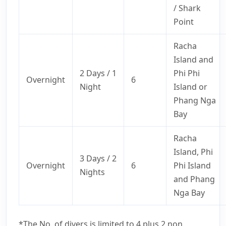
/ Shark
Point
Racha
Island and
2 Days / 1
Phi Phi
Overnight
6
Night
Island or
Phang Nga
Bay
Racha
Island, Phi
3 Days / 2
Overnight
6
Phi Island
Nights
and Phang
Nga Bay
*The No. of divers is limited to 4 plus 2 non