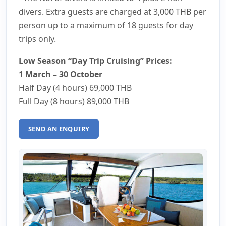
divers. Extra guests are charged at
3,000 THB
per
person up to a maximum of 18 guests for day
trips only.
Low Season “Day Trip Cruising” Prices:
1 March – 30 October
Half Day (4 hours)
69,000 THB
Full Day (8 hours)
89,000 THB
SEND AN ENQUIRY