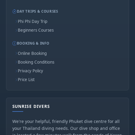
DAY TRIPS & COURSES
Phi Phi Day Trip
Beginners Courses
BOOKING & INFO
Online Booking
Booking Conditions
Privacy Policy
Price List
SUNRISE DIVERS
We're your helpful, friendly Phuket dive centre for all
your Thailand diving needs. Our dive shop and office