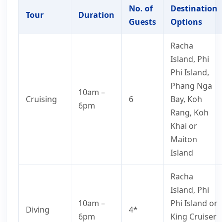
No. of
Destination
Tour
Duration
Guests
Options
Racha
Island, Phi
Phi Island,
Phang Nga
10am –
Cruising
6
Bay, Koh
6pm
Rang, Koh
Khai or
Maiton
Island
Racha
Island, Phi
10am –
Phi Island or
Diving
4*
6pm
King Cruiser