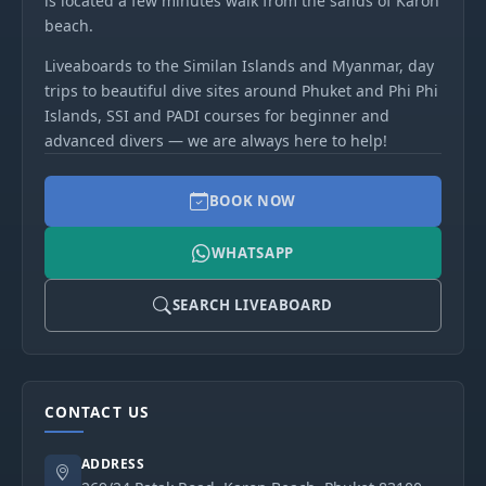
is located a few minutes walk from the sands of Karon
beach.
Liveaboards to the Similan Islands and Myanmar, day
trips to beautiful dive sites around Phuket and Phi Phi
Islands, SSI and PADI courses for beginner and
advanced divers — we are always here to help!
BOOK NOW
WHATSAPP
SEARCH LIVEABOARD
CONTACT US
ADDRESS