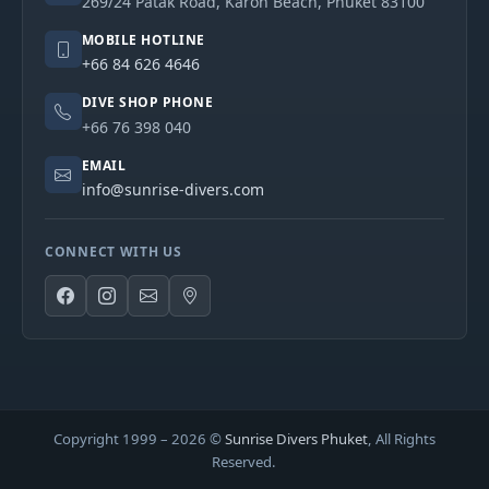
269/24 Patak Road, Karon Beach, Phuket 83100
MOBILE HOTLINE
+66 84 626 4646
DIVE SHOP PHONE
+66 76 398 040
EMAIL
info@sunrise-divers.com
CONNECT WITH US
Copyright 1999 –
2026
©
Sunrise Divers Phuket
, All Rights
Reserved.