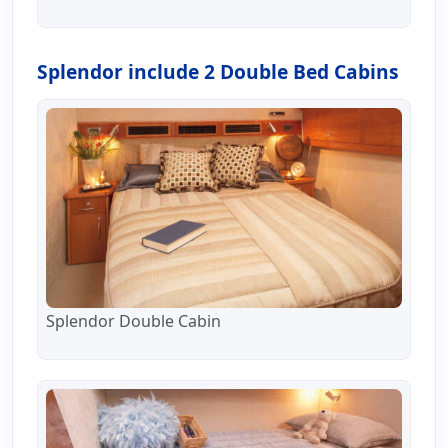
Splendor include 2 Double Bed Cabins
Splendor Double Cabin