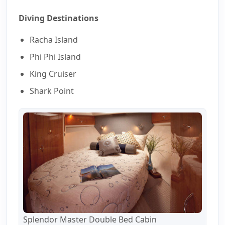
Diving Destinations
Racha Island
Phi Phi Island
King Cruiser
Shark Point
Splendor Master Double Bed Cabin