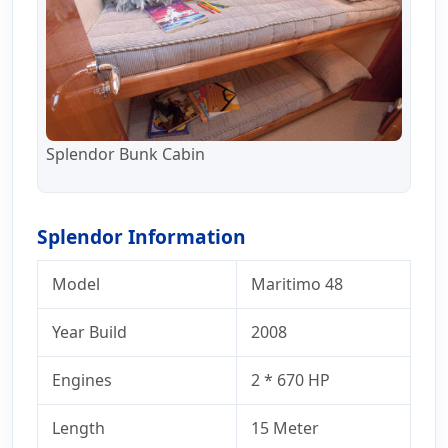
Splendor Bunk Cabin
Splendor Information
Model
Maritimo 48
Year Build
2008
Engines
2 * 670 HP
Length
15 Meter