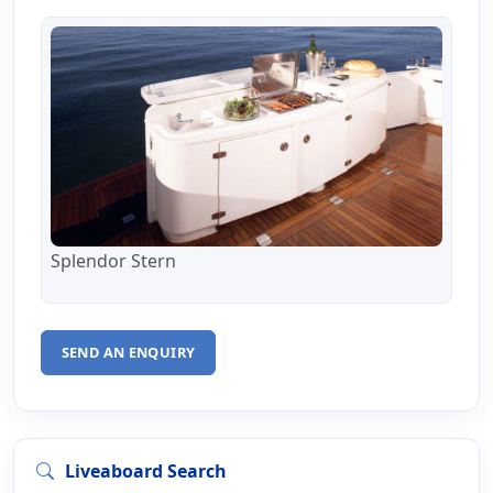
Splendor Stern
SEND AN ENQUIRY
Liveaboard Search