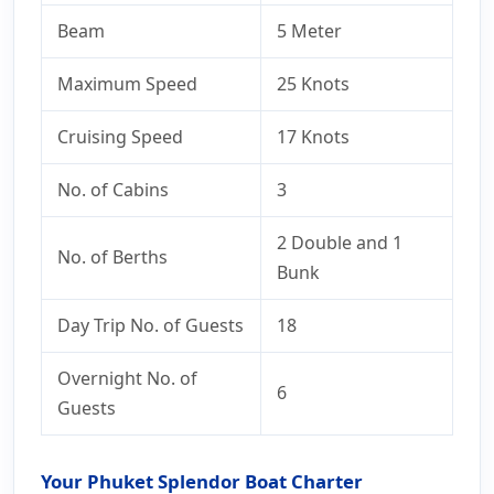
Beam
5 Meter
Maximum Speed
25 Knots
Cruising Speed
17 Knots
No. of Cabins
3
2 Double and 1
No. of Berths
Bunk
Day Trip No. of Guests
18
Overnight No. of
6
Guests
Your Phuket Splendor Boat Charter