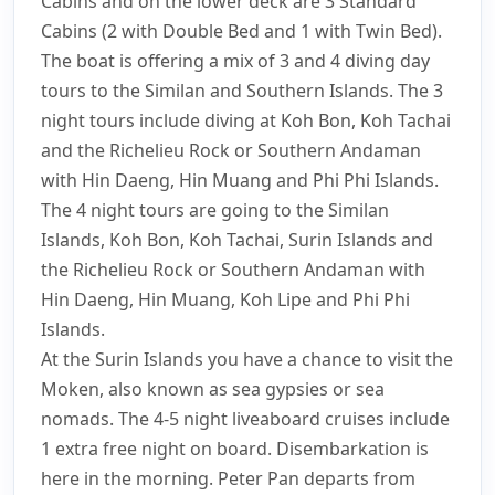
Cabins and on the lower deck are 3 Standard
Cabins (2 with Double Bed and 1 with Twin Bed).
The boat is offering a mix of 3 and 4 diving day
tours to the Similan and Southern Islands. The 3
night tours include diving at Koh Bon, Koh Tachai
and the Richelieu Rock or Southern Andaman
with Hin Daeng, Hin Muang and Phi Phi Islands.
The 4 night tours are going to the Similan
Islands, Koh Bon, Koh Tachai, Surin Islands and
the Richelieu Rock or Southern Andaman with
Hin Daeng, Hin Muang, Koh Lipe and Phi Phi
Islands.
At the Surin Islands you have a chance to visit the
Moken, also known as sea gypsies or sea
nomads. The 4-5 night liveaboard cruises include
1 extra free night on board. Disembarkation is
here in the morning. Peter Pan departs from