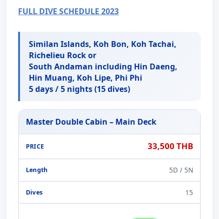
FULL DIVE SCHEDULE 2023
Similan Islands, Koh Bon, Koh Tachai,
Richelieu Rock or
South Andaman including Hin Daeng,
Hin Muang, Koh Lipe, Phi Phi
5 days / 5 nights (15 dives)
Master Double Cabin – Main Deck
33,500 THB
5D / 5N
15