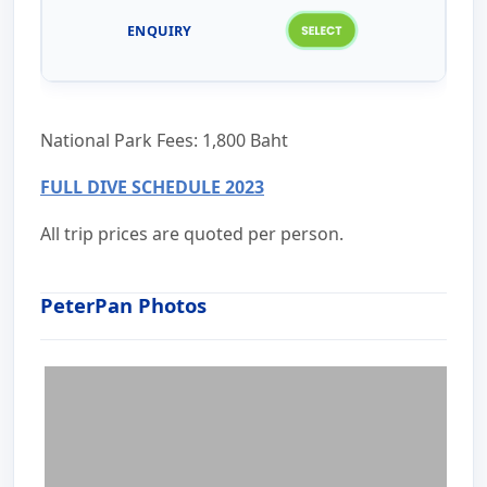
National Park Fees: 1,800 Baht
FULL DIVE SCHEDULE 2023
All trip prices are quoted per person.
PeterPan Photos