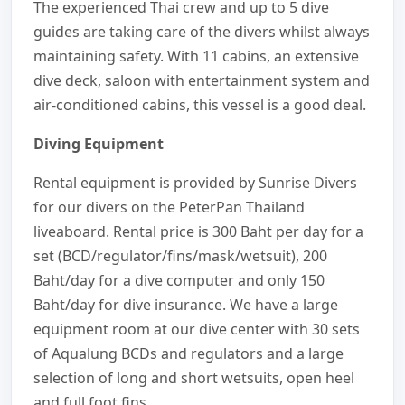
The experienced Thai crew and up to 5 dive
guides are taking care of the divers whilst always
maintaining safety. With 11 cabins, an extensive
dive deck, saloon with entertainment system and
air-conditioned cabins, this vessel is a good deal.
Diving Equipment
Rental equipment is provided by Sunrise Divers
for our divers on the PeterPan Thailand
liveaboard. Rental price is 300 Baht per day for a
set (BCD/regulator/fins/mask/wetsuit), 200
Baht/day for a dive computer and only 150
Baht/day for dive insurance. We have a large
equipment room at our dive center with 30 sets
of Aqualung BCDs and regulators and a large
selection of long and short wetsuits, open heel
and full foot fins.