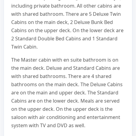
including private bathroom. All other cabins are
with shared bathroom. There are 5 Deluxe Twin
Cabins on the main deck, 2 Deluxe Bunk Bed
Cabins on the upper deck. On the lower deck are
2 Standard Double Bed Cabins and 1 Standard
Twin Cabin.
The Master cabin with en suite bathroom is on
the main deck. Deluxe and Standard Cabins are
with shared bathrooms. There are 4 shared
bathrooms on the main deck. The Deluxe Cabins
are on the main and upper deck. The Standard
Cabins are on the lower deck. Meals are served
on the upper deck. On the upper deck is the
saloon with air conditioning and entertainment
system with TV and DVD as well.