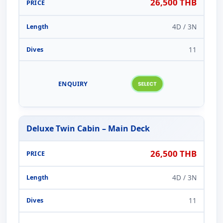
26,500 THB
4D / 3N
11
Deluxe Twin Cabin – Main Deck
26,500 THB
4D / 3N
11