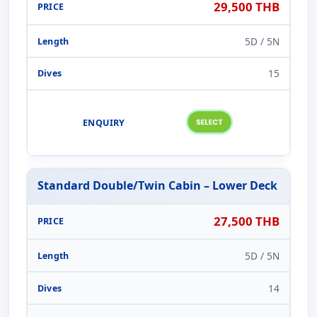
29,500 THB
5D / 5N
15
Standard Double/Twin Cabin – Lower Deck
27,500 THB
5D / 5N
14