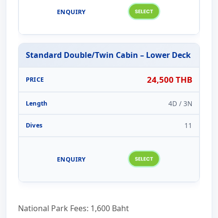
Standard Double/Twin Cabin – Lower Deck
24,500 THB
4D / 3N
11
National Park Fees: 1,600 Baht