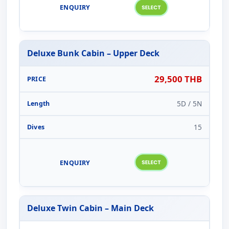
Deluxe Bunk Cabin – Upper Deck
29,500 THB
5D / 5N
15
Deluxe Twin Cabin – Main Deck