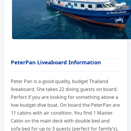
PeterPan Liveaboard Information
Peter Pan is a good quality, budget Thailand
liveaboard. She takes 22 diving guests on board.
Perfect if you are looking for something above a
low budget dive boat. On board the PeterPan are
11 cabins with air condition. You find 1 Master
Cabin on the main deck with double bed and
sofa bed for up to 3 guests (perfect for family’s),