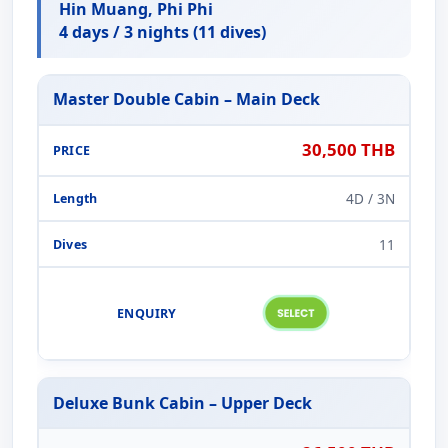
Hin Muang, Phi Phi
4 days / 3 nights (11 dives)
Master Double Cabin – Main Deck
30,500 THB
4D / 3N
11
Deluxe Bunk Cabin – Upper Deck