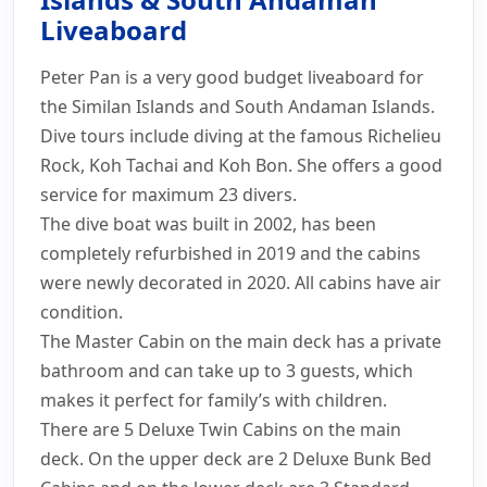
& South Andaman
Liveaboard
Prices
Schedule
Photos
Information
Peter Pan is a very good budget liveaboard for
Layout
Itinerary
Safety
Enquiry
the Similan Islands and South Andaman Islands.
Dive tours include diving at the famous Richelieu
Rock, Koh Tachai and Koh Bon. She offers a good
service for maximum 23 divers.
The dive boat was built in 2002, has been
completely refurbished in 2019 and the cabins
were newly decorated in 2020. All cabins have air
condition.
The Master Cabin on the main deck has a private
bathroom and can take up to 3 guests, which
makes it perfect for family’s with children.
There are 5 Deluxe Twin Cabins on the main
deck. On the upper deck are 2 Deluxe Bunk Bed