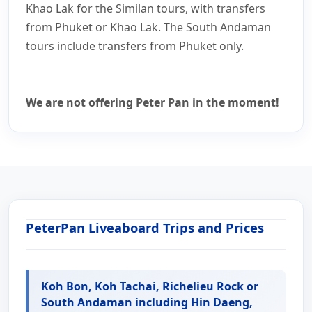
Khao Lak for the Similan tours, with transfers
from Phuket or Khao Lak. The South Andaman
tours include transfers from Phuket only.
We are not offering Peter Pan in the moment!
PeterPan Liveaboard Trips and Prices
Koh Bon, Koh Tachai, Richelieu Rock or
South Andaman including Hin Daeng,