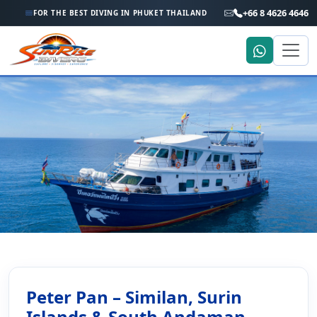
+66 8 4626 4646
FOR THE BEST DIVING IN PHUKET THAILAND
Home
Liveaboard Holiday
Peter Pan – Similan, Richelieu & South Andaman
Peter Pan – Similan, Richelieu
Peter Pan – Similan, Surin
Islands & South Andaman